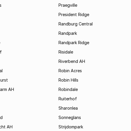
s
Praegville
President Ridge
Randburg Central
Randpark
e
Randpark Ridge
f
Risidale
Riverbend AH
al
Robin Acres
urst
Robin Hills
Farm AH
Robindale
x
Ruiterhof
Sharonlea
d
Sonneglans
cht AH
Strijdompark