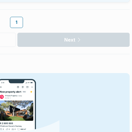
1
Next