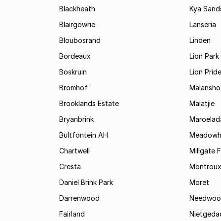
Blackheath
Kya Sand
Blairgowrie
Lanseria
Bloubosrand
Linden
Bordeaux
Lion Park
Boskruin
Lion Prid
Bromhof
Malansho
Brooklands Estate
Malatjie
Bryanbrink
Maroelad
Bultfontein AH
Meadowh
Chartwell
Millgate 
Cresta
Montrou
Daniel Brink Park
Moret
Darrenwood
Needwoo
Fairland
Nietgeda