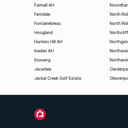
Farmall AH
Noordha
Ferndale
North Rid
Fontainebleau
North Ri
Hoogland
Northclif
Hunters Hill AH
Northgat
Inadan AH
Northwol
Itsoseng
Northwol
Jacanlee
Oerderpa
Jackal Creek Golf Estate
Olievenp