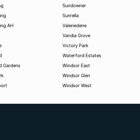
ng
Sundowner
ing
Sunrella
ding AH
Valeriedene
f
Vandia Grove
e
Victory Park
d
Waterford Estates
d Gardens
Windsor East
rk
Windsor Glen
oort
Windsor West