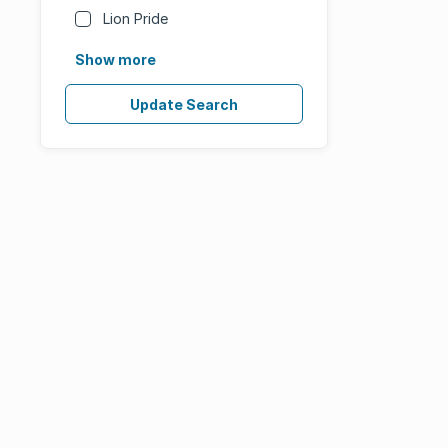
Lion Pride
Show more
Update Search