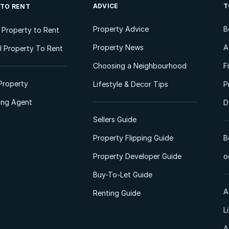
ADVICE
T
 TO RENT
Property Advice
B
l Property to Rent
Property News
A
 Property To Rent
Choosing a Neighbourhood
F
Property
Lifestyle & Decor Tips
P
ting Agent
D
Sellers Guide
Property Flipping Guide
B
Property Developer Guide
o
Buy-To-Let Guide
A
Renting Guide
L
A