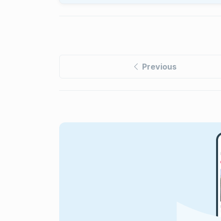
Previous