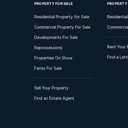
PROPERTY FOR SALE
PROPERTY
Residential Property for Sale
Residentia
Commercial Property For Sale
Commercial
Developments For Sale
Rent Your 
Repossessions
Find a Let
Properties On Show
Farms For Sale
Sell Your Property
Find an Estate Agent