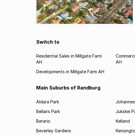
Switch to
Residential Sales in Millgate Farm
Commercia
AH
AH
Developments in Millgate Farm AH
Main Suburbs of Randburg
Aldara Park
Johannes
Bellairs Park
Jukskei P
Berario
Kelland
Beverley Gardens
Kensingt