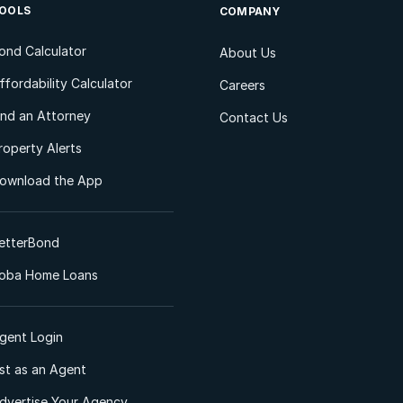
OOLS
COMPANY
ond Calculator
About Us
ffordability Calculator
Careers
ind an Attorney
Contact Us
roperty Alerts
ownload the App
etterBond
oba Home Loans
gent Login
ist as an Agent
dvertise Your Agency