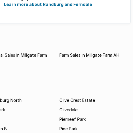
major sporting activities, ...
Learn more about Randburg and Ferndale
l Sales in Millgate Farm
Farm Sales in Millgate Farm AH
burg North
Olive Crest Estate
ark
Olivedale
Pierneef Park
on B
Pine Park