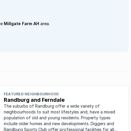
he
Millgate Farm AH
area.
FEATURED NEIGHBOURHOOD
Randburg and Ferndale
The suburbs of Randburg offer a wide variety of
neighbourhoods to suit most lifestyles and, have a mixed
population of old and young residents. Property types
include older homes and new developments. Diggers and
Randburg Sports Club offer professional facilities for all