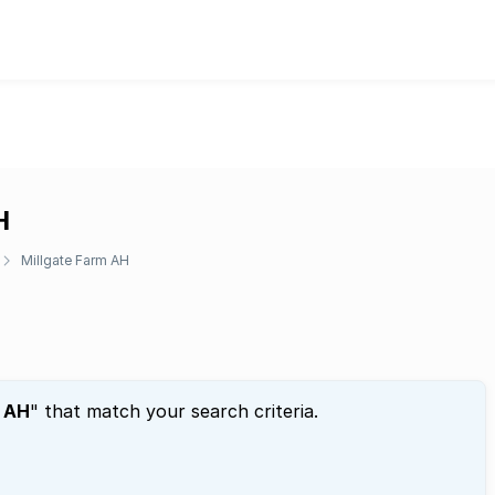
H
Millgate Farm AH
m AH
" that match your search criteria.