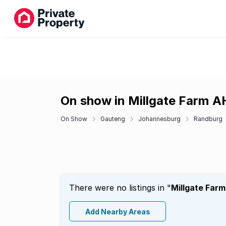
On show in Millgate Farm A
On Show
Gauteng
Johannesburg
Randburg
There were no listings in "
Millgate Far
Add Nearby Areas