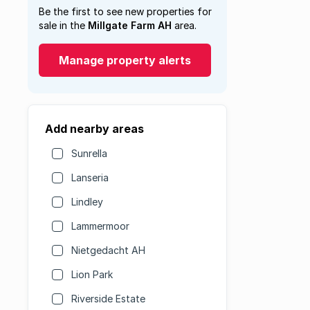
Be the first to see new properties for
sale in the
Millgate Farm AH
area.
Manage property alerts
Add nearby areas
Sunrella
Lanseria
Lindley
Lammermoor
Nietgedacht AH
Lion Park
Riverside Estate