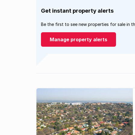
Get instant property alerts
Be the first to see new properties for sale in t
Manage property alerts