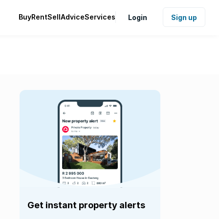
Buy
Rent
Sell
Advice
Services
Login
Sign up
Get instant property alerts