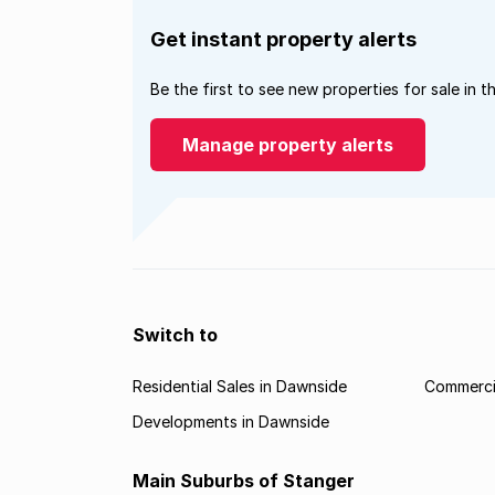
Get instant property alerts
Be the first to see new properties for sale in t
Manage property alerts
Switch to
Residential Sales in Dawnside
Commercia
Developments in Dawnside
Main Suburbs of Stanger