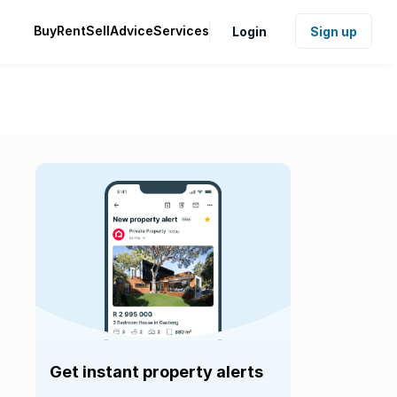
Buy
Rent
Sell
Advice
Services
Login
Sign up
Get instant property alerts