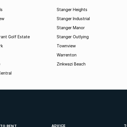
ds
Stanger Heights
ew
Stanger Industrial
Stanger Manor
rant Golf Estate
Stanger Outlying
rk
Townview
Warrenton
e
Zinkwazi Beach
entral
ADVICE
T
 TO RENT