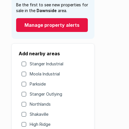
Be the first to see new properties for
sale in the
Dawnside
area.
Manage property alerts
Add nearby areas
Stanger Industrial
Moola Industrial
Parkside
Stanger Outlying
Northlands
Shakaville
High Ridge