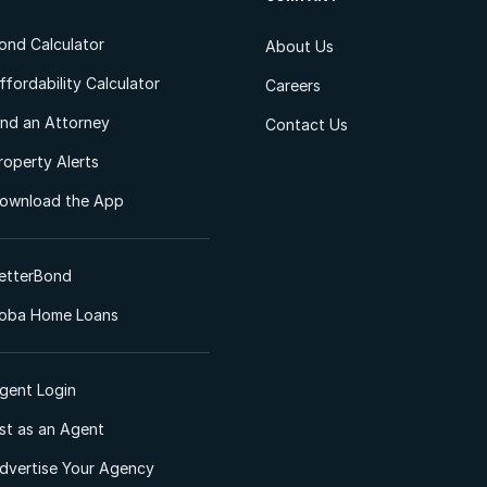
ond Calculator
About Us
ffordability Calculator
Careers
ind an Attorney
Contact Us
roperty Alerts
ownload the App
etterBond
oba Home Loans
gent Login
ist as an Agent
dvertise Your Agency