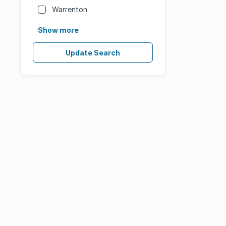
Warrenton
Show more
Update Search