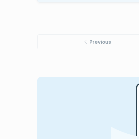
Previous