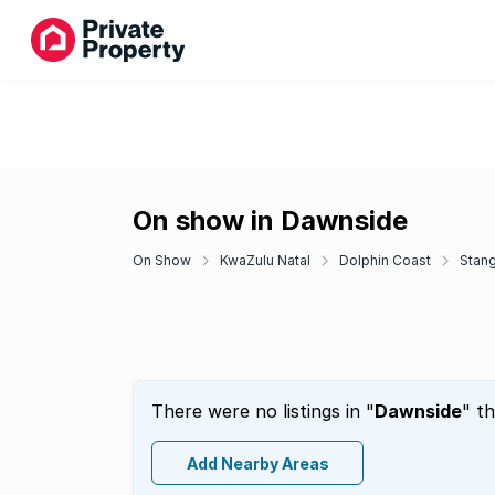
On show in Dawnside
On Show
KwaZulu Natal
Dolphin Coast
Stan
There were no listings in "
Dawnside
" t
Add Nearby Areas