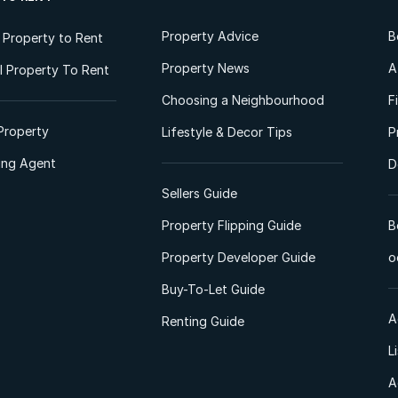
Property Advice
B
l Property to Rent
Property News
A
 Property To Rent
Choosing a Neighbourhood
F
Property
Lifestyle & Decor Tips
P
ting Agent
D
Sellers Guide
Property Flipping Guide
B
Property Developer Guide
o
Buy-To-Let Guide
A
Renting Guide
L
A