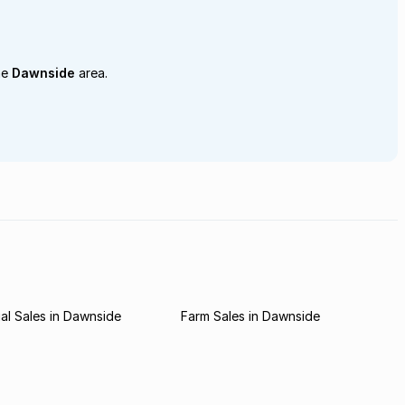
he
Dawnside
area.
l Sales in Dawnside
Farm Sales in Dawnside