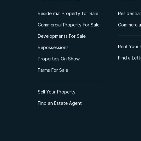
Residential Property for Sale
Residentia
Commercial Property For Sale
Commercial
Developments For Sale
Rent Your 
Repossessions
Find a Let
Properties On Show
Farms For Sale
Sell Your Property
Find an Estate Agent