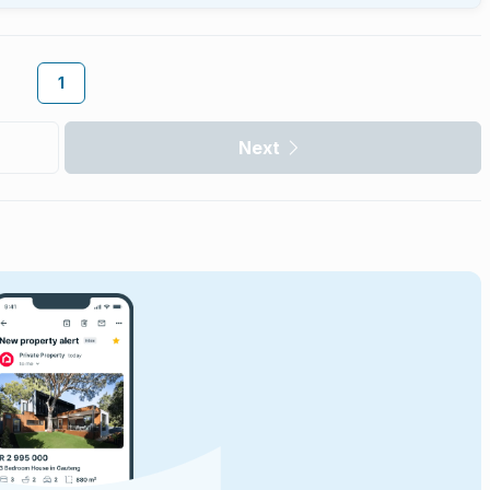
1
Next