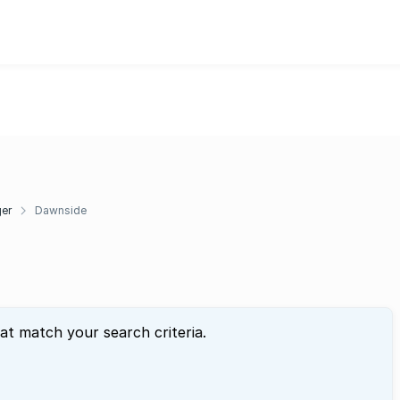
ger
Dawnside
hat match your search criteria.