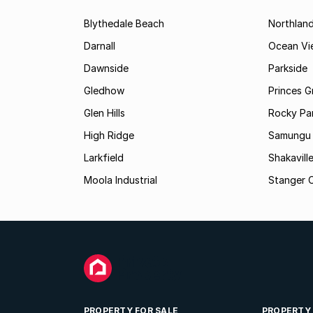
Blythedale Beach
Northlan
Darnall
Ocean Vi
Dawnside
Parkside
Gledhow
Princes G
Glen Hills
Rocky Pa
High Ridge
Samungu
Larkfield
Shakavill
Moola Industrial
Stanger C
PROPERTY FOR SALE
PROPERTY