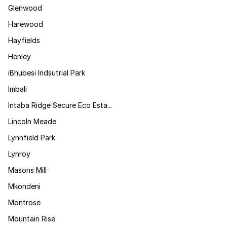
Glenwood
Harewood
Hayfields
Henley
iBhubesi Indsutrial Park
Imbali
Intaba Ridge Secure Eco Esta...
Lincoln Meade
Lynnfield Park
Lynroy
Masons Mill
Mkondeni
Montrose
Mountain Rise