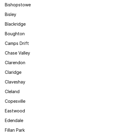
Bishopstowe
Bisley
Blackridge
Boughton
Camps Drift
Chase Valley
Clarendon
Claridge
Claveshay
Cleland
Copesville
Eastwood
Edendale
Fillan Park