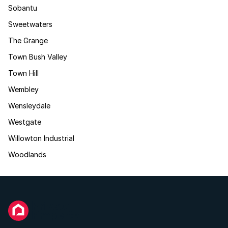
Sobantu
Sweetwaters
The Grange
Town Bush Valley
Town Hill
Wembley
Wensleydale
Westgate
Willowton Industrial
Woodlands