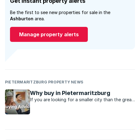
Get instant property alerts
Be the first to see new properties for sale in the
Ashburton
area.
Manage property alerts
PIETERMARITZBURG PROPERTY NEWS
Why buy in Pietermaritzburg
If you are looking for a smaller city than the great
metro’s in the country, Pietermaritzburg might be
just the place.