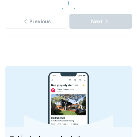
1
Previous
Next