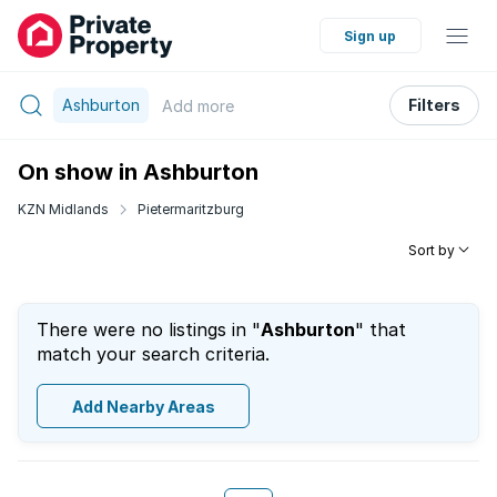
Sign up
Ashburton
Filters
Add
more
On show in Ashburton
KZN Midlands
Pietermaritzburg
Sort by
There were no listings in "
Ashburton
" that
match your search criteria.
Add Nearby Areas