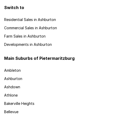
Switch to
Residential Sales in Ashburton
Commercial Sales in Ashburton
Farm Sales in Ashburton
Developments in Ashburton
Main Suburbs of Pietermaritzburg
Ambleton
Ashburton
Ashdown
Athlone
Bakerville Heights
Bellevue