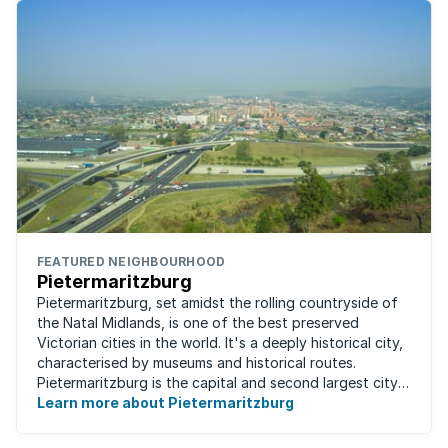
FEATURED NEIGHBOURHOOD
Pietermaritzburg
Pietermaritzburg, set amidst the rolling countryside of
the Natal Midlands, is one of the best preserved
Victorian cities in the world. It's a deeply historical city,
characterised by museums and historical routes.
Pietermaritzburg is the capital and second largest city
in the province. The city is ...
Learn more about Pietermaritzburg