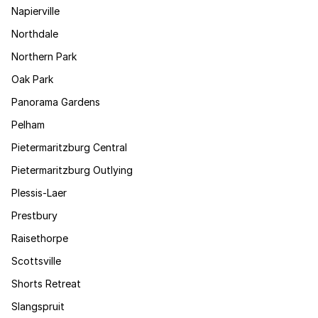
Napierville
Northdale
Northern Park
Oak Park
Panorama Gardens
Pelham
Pietermaritzburg Central
Pietermaritzburg Outlying
Plessis-Laer
Prestbury
Raisethorpe
Scottsville
Shorts Retreat
Slangspruit