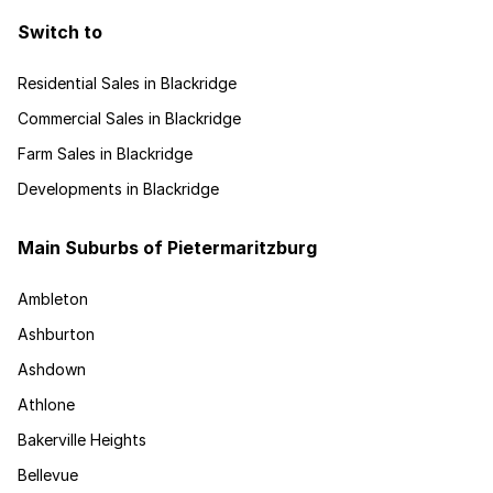
Switch to
Residential Sales in Blackridge
Commercial Sales in Blackridge
Farm Sales in Blackridge
Developments in Blackridge
Main Suburbs of Pietermaritzburg
Ambleton
Ashburton
Ashdown
Athlone
Bakerville Heights
Bellevue