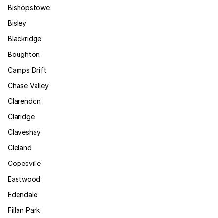
Bishopstowe
Bisley
Blackridge
Boughton
Camps Drift
Chase Valley
Clarendon
Claridge
Claveshay
Cleland
Copesville
Eastwood
Edendale
Fillan Park