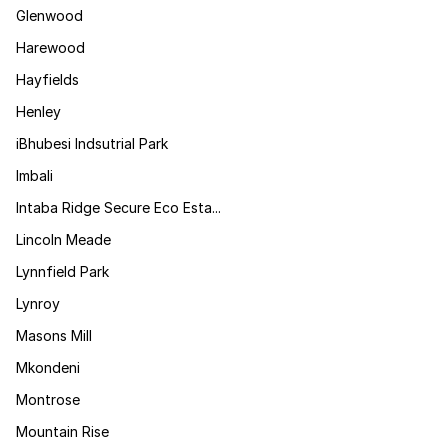
Glenwood
Harewood
Hayfields
Henley
iBhubesi Indsutrial Park
Imbali
Intaba Ridge Secure Eco Esta...
Lincoln Meade
Lynnfield Park
Lynroy
Masons Mill
Mkondeni
Montrose
Mountain Rise