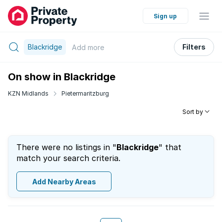
Sign up
Blackridge
Filters
Add
more
On show in Blackridge
KZN Midlands
Pietermaritzburg
Sort by
There were no listings in "
Blackridge
" that
match your search criteria.
Add Nearby Areas