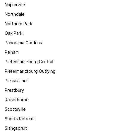
Napierville
Northdale
Northern Park
Oak Park
Panorama Gardens
Pelham
Pietermaritzburg Central
Pietermaritzburg Outlying
Plessis-Laer
Prestbury
Raisethorpe
Scottsville
Shorts Retreat
Slangspruit