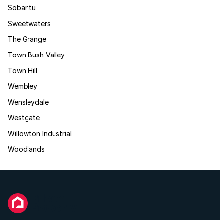
Sobantu
Sweetwaters
The Grange
Town Bush Valley
Town Hill
Wembley
Wensleydale
Westgate
Willowton Industrial
Woodlands