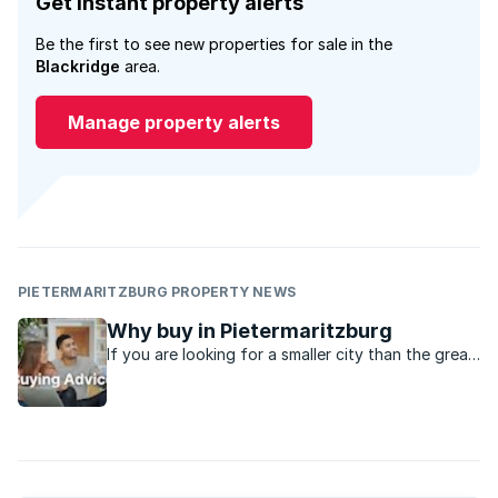
Get instant property alerts
Be the first to see new properties for sale in the
Blackridge
area.
Manage property alerts
PIETERMARITZBURG PROPERTY NEWS
Why buy in Pietermaritzburg
If you are looking for a smaller city than the great
metro’s in the country, Pietermaritzburg might be
just the place.