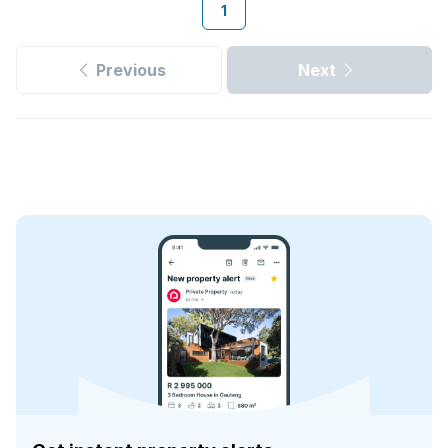
1
Previous
Next