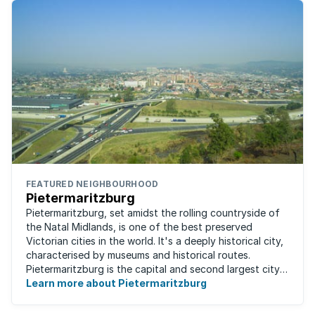
FEATURED NEIGHBOURHOOD
Pietermaritzburg
Pietermaritzburg, set amidst the rolling countryside of
the Natal Midlands, is one of the best preserved
Victorian cities in the world. It's a deeply historical city,
characterised by museums and historical routes.
Pietermaritzburg is the capital and second largest city
in the province. The city is ...
Learn more about Pietermaritzburg