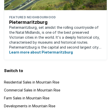
FEATURED NEIGHBOURHOOD
Pietermaritzburg
Pietermaritzburg, set amidst the rolling countryside of
the Natal Midlands, is one of the best preserved
Victorian cities in the world. It's a deeply historical city,
characterised by museums and historical routes.
Pietermaritzburg is the capital and second largest city
in the province. The city is ...
Learn more about Pietermaritzburg
Switch to
Residential Sales in Mountain Rise
Commercial Sales in Mountain Rise
Farm Sales in Mountain Rise
Developments in Mountain Rise