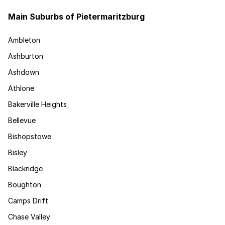
Main Suburbs of Pietermaritzburg
Ambleton
Ashburton
Ashdown
Athlone
Bakerville Heights
Bellevue
Bishopstowe
Bisley
Blackridge
Boughton
Camps Drift
Chase Valley