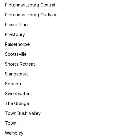
Pietermaritzburg Central
Pietermaritzburg Outlying
Plessis-Laer
Prestbury
Raisethorpe
Scottsville
Shorts Retreat
Slangspruit
Sobantu
Sweetwaters
The Grange
Town Bush Valley
Town Hill
Wembley