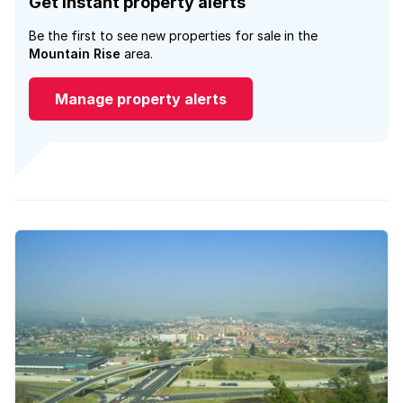
Get instant property alerts
Be the first to see new properties for sale in the
Mountain Rise
area.
Manage property alerts