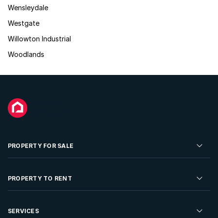
Wensleydale
Westgate
Willowton Industrial
Woodlands
PROPERTY FOR SALE
Residential Property for Sale
PROPERTY TO RENT
Commercial Property For Sale
Residential Property to Rent
SERVICES
Developments For Sale