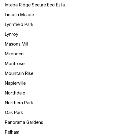
Intaba Ridge Secure Eco Esta...
Lincoln Meade
Lynnfield Park
Lynroy
Masons Mill
Mkondeni
Montrose
Mountain Rise
Napierville
Northdale
Northern Park
Oak Park
Panorama Gardens
Pelham