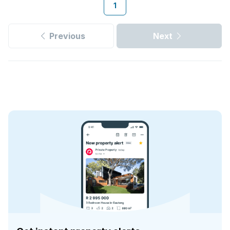
1
Previous
Next