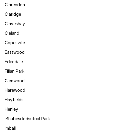
Clarendon
Claridge
Claveshay
Cleland
Copesville
Eastwood
Edendale
Fillan Park
Glenwood
Harewood
Hayfields
Henley
iBhubesi Indsutrial Park
Imbali