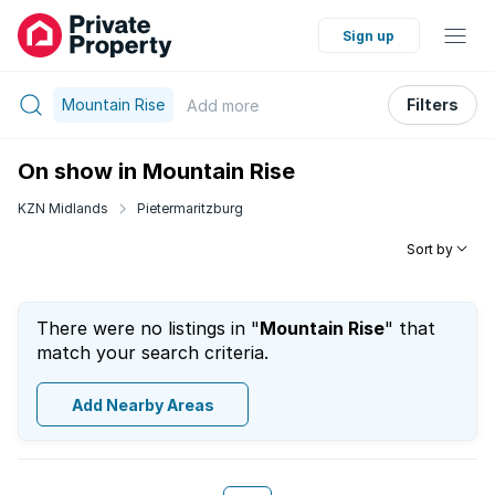
Sign up
Mountain Rise
Filters
Add
more
On show in Mountain Rise
KZN Midlands
Pietermaritzburg
Sort by
There were no listings in "
Mountain Rise
" that
match your search criteria.
Add Nearby Areas