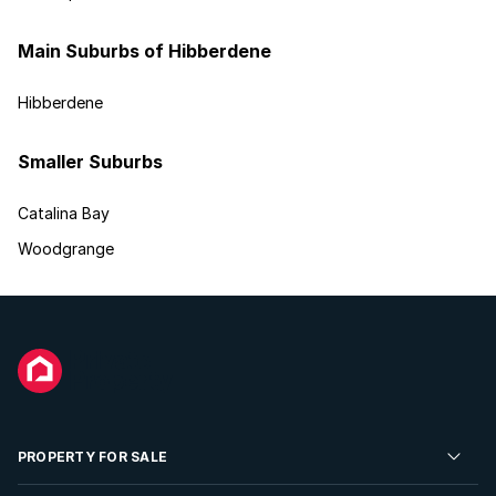
Main Suburbs of Hibberdene
Hibberdene
Smaller Suburbs
Catalina Bay
Woodgrange
PROPERTY FOR SALE