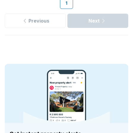
1
Previous
Next