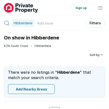
Sign up
Hibberdene
Filters
Add
more
On show in Hibberdene
KZN South Coast
Hibberdene
Sort by
There were no listings in "
Hibberdene
" that
match your search criteria.
Add Nearby Areas