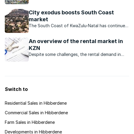
Natal enjoyed a busy holiday season. But did the
influx of visitors have an impact on the local
City exodus boosts South Coast
property market?
market
The South Coast of KwaZulu-Natal has continued
to attract people from all walks of life who want
to settle there?
An overview of the rental market in
KZN
Despite some challenges, the rental demand in
many areas of KZN is robust.
Switch to
Residential Sales in Hibberdene
Commercial Sales in Hibberdene
Farm Sales in Hibberdene
Developments in Hibberdene