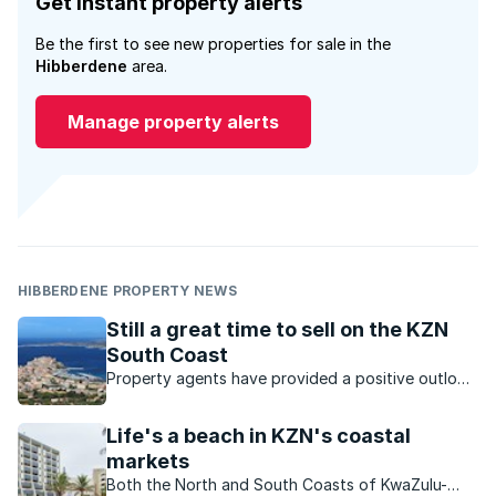
Get instant property alerts
Be the first to see new properties for sale in the
Hibberdene
area.
Manage property alerts
HIBBERDENE PROPERTY NEWS
Still a great time to sell on the KZN
South Coast
Property agents have provided a positive outlook
for the KZN property market. Which opportunities
are available?
Life's a beach in KZN's coastal
markets
Both the North and South Coasts of KwaZulu-