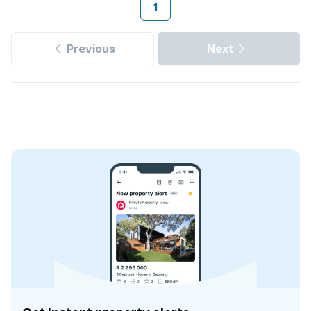
1
Previous
Next