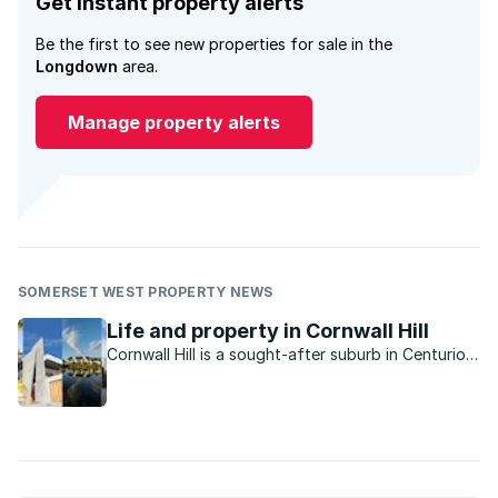
Get instant property alerts
Be the first to see new properties for sale in the
Longdown
area.
Manage property alerts
SOMERSET WEST PROPERTY NEWS
Life and property in Cornwall Hill
Cornwall Hill is a sought-after suburb in Centurion
East offering tranquillity and privacy in a country-
like atmosphere.