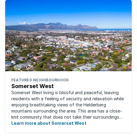
FEATURED NEIGHBOURHOOD
Somerset West
Somerset West living is blissful and peaceful, leaving
residents with a feeling of security and relaxation while
enjoying breathtaking views of the Helderberg
mountains surrounding the area. This area has a close-
knit community that does not take their surroundings
for granted. Great for families, ...
Learn more about Somerset West