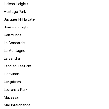
Helena Heights
Heritage Park
Jacques Hill Estate
Jonkershoogte
Kalamunda
La Concorde
La Montagne
La Sandra
Land en Zeezicht
Lionviham
Longdown
Lourensia Park
Macassar
Mall Interchange