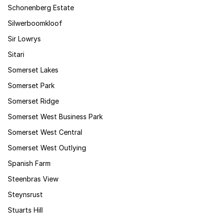
Schonenberg Estate
Silwerboomkloof
Sir Lowrys
Sitari
Somerset Lakes
Somerset Park
Somerset Ridge
Somerset West Business Park
Somerset West Central
Somerset West Outlying
Spanish Farm
Steenbras View
Steynsrust
Stuarts Hill