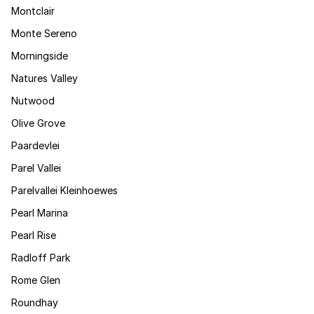
Montclair
Monte Sereno
Morningside
Natures Valley
Nutwood
Olive Grove
Paardevlei
Parel Vallei
Parelvallei Kleinhoewes
Pearl Marina
Pearl Rise
Radloff Park
Rome Glen
Roundhay