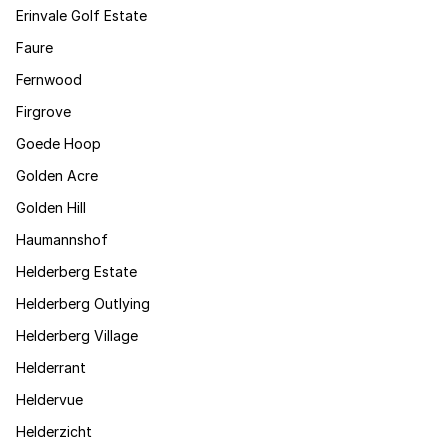
Erinvale Golf Estate
Faure
Fernwood
Firgrove
Goede Hoop
Golden Acre
Golden Hill
Haumannshof
Helderberg Estate
Helderberg Outlying
Helderberg Village
Helderrant
Heldervue
Helderzicht