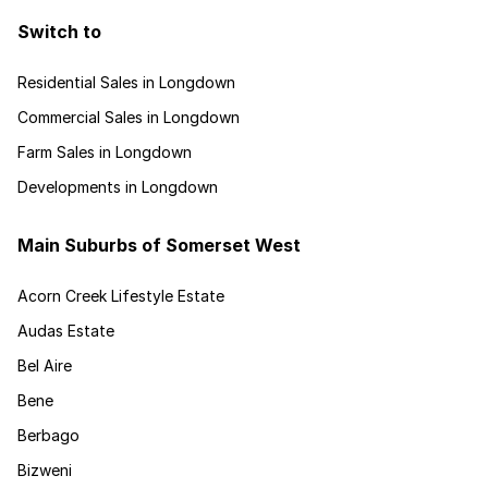
Switch to
Residential Sales in Longdown
Commercial Sales in Longdown
Farm Sales in Longdown
Developments in Longdown
Main Suburbs of Somerset West
Acorn Creek Lifestyle Estate
Audas Estate
Bel Aire
Bene
Berbago
Bizweni