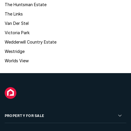
The Huntsman Estate
The Links
Van Der Stel
Victoria Park
Wedderwill Country Estate
Westridge
Worlds View
PROPERTY FOR SALE