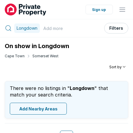
Sign up
Longdown
Filters
Add
more
On show in Longdown
Cape Town
Somerset West
Sort by
There were no listings in "
Longdown
" that
match your search criteria.
Add Nearby Areas