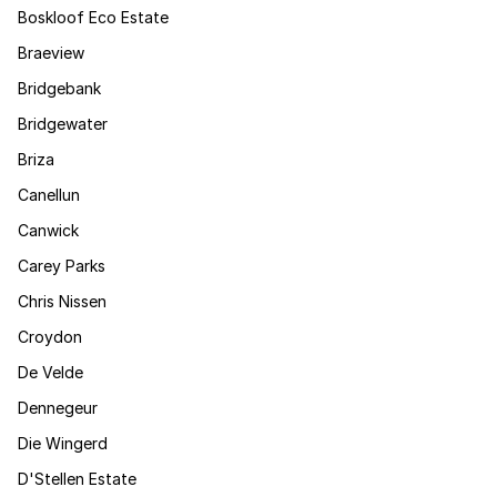
Boskloof Eco Estate
Braeview
Bridgebank
Bridgewater
Briza
Canellun
Canwick
Carey Parks
Chris Nissen
Croydon
De Velde
Dennegeur
Die Wingerd
D'Stellen Estate