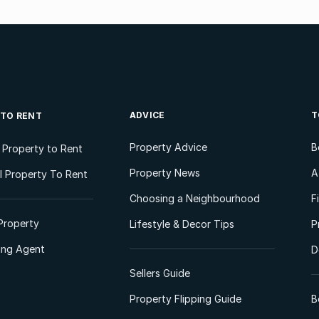
ADVICE
T
 TO RENT
Property Advice
B
l Property to Rent
Property News
A
 Property To Rent
Choosing a Neighbourhood
F
Property
Lifestyle & Decor Tips
P
ting Agent
D
Sellers Guide
Property Flipping Guide
B