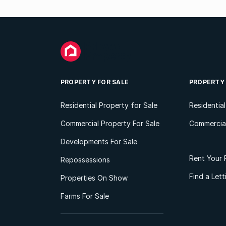
PROPERTY FOR SALE
PROPERTY
Residential Property for Sale
Residentia
Commercial Property For Sale
Commercial
Developments For Sale
Rent Your 
Repossessions
Find a Let
Properties On Show
Farms For Sale