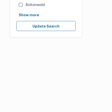
Boltonwold
Show more
Update Search