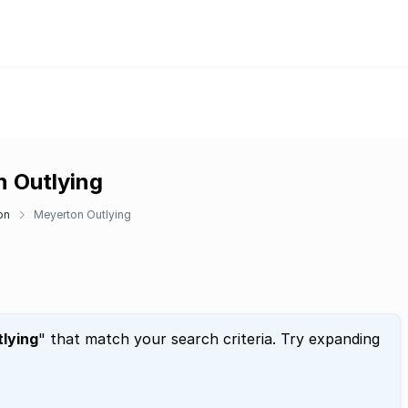
n Outlying
on
Meyerton Outlying
lying
" that match your search criteria. Try expanding