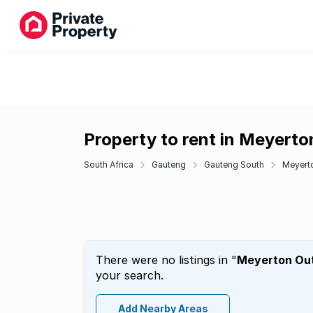
Property to rent in Meyerto
South Africa
Gauteng
Gauteng South
Meyert
There were no listings in "
Meyerton Out
your search.
Add Nearby Areas