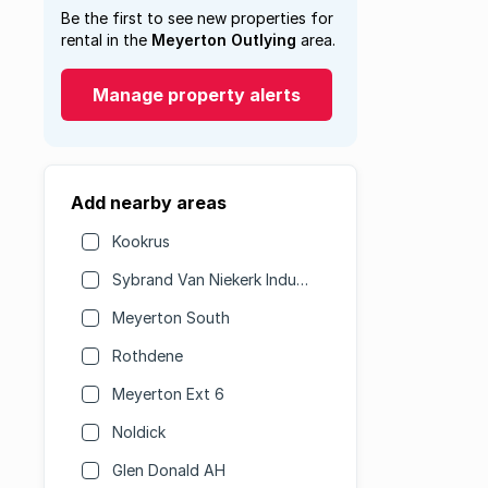
Be the first to see new properties for
rental in the
Meyerton Outlying
area.
Manage property alerts
Add nearby areas
Kookrus
Sybrand Van Niekerk Industrial
Meyerton South
Rothdene
Meyerton Ext 6
Noldick
Glen Donald AH