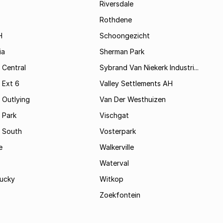
Riversdale
Rothdene
H
Schoongezicht
ia
Sherman Park
 Central
Sybrand Van Niekerk Industri...
 Ext 6
Valley Settlements AH
 Outlying
Van Der Westhuizen
 Park
Vischgat
 South
Vosterpark
e
Walkerville
Waterval
ucky
Witkop
Zoekfontein