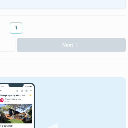
1
Next