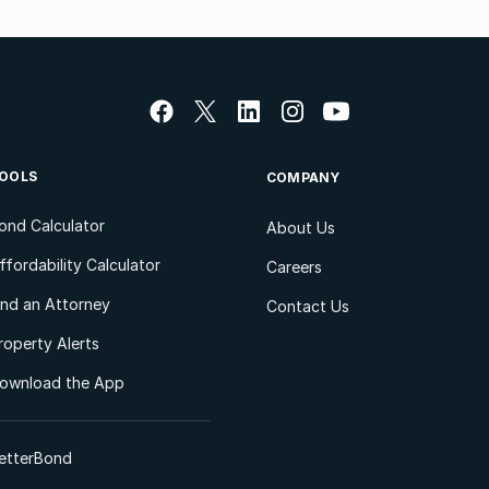
OOLS
COMPANY
ond Calculator
About Us
ffordability Calculator
Careers
ind an Attorney
Contact Us
roperty Alerts
ownload the App
etterBond