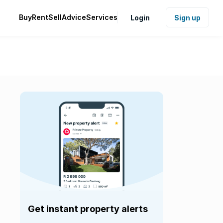
Buy
Rent
Sell
Advice
Services
Login
Sign up
Get instant property alerts