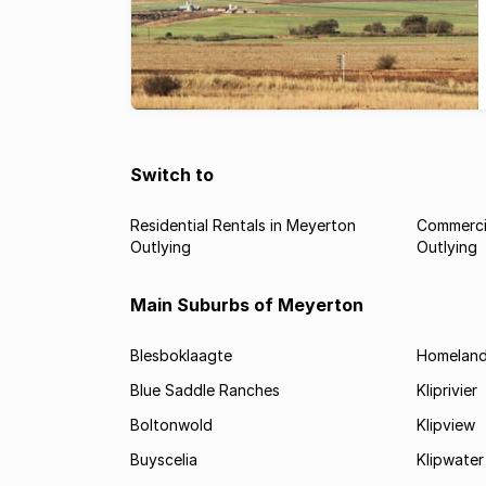
Switch to
Residential Rentals in Meyerton
Commercia
Outlying
Outlying
Main Suburbs of Meyerton
Blesboklaagte
Homelan
Blue Saddle Ranches
Kliprivier
Boltonwold
Klipview
Buyscelia
Klipwater