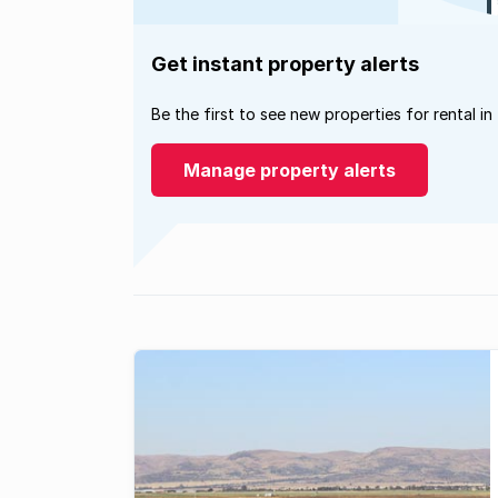
Get instant property alerts
Be the first to see new properties for rental in
Manage property alerts