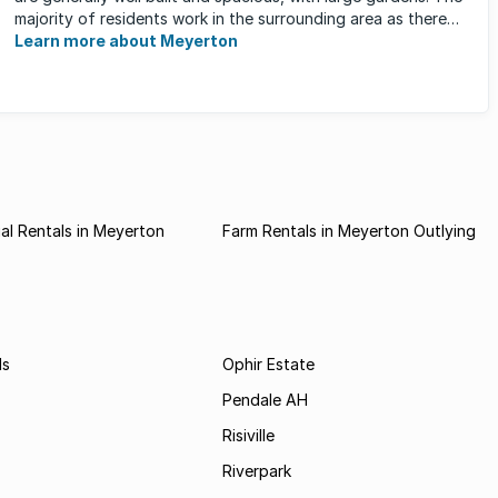
majority of residents work in the surrounding area as there
are ...
Learn more about Meyerton
l Rentals in Meyerton
Farm Rentals in Meyerton Outlying
ds
Ophir Estate
Pendale AH
Risiville
Riverpark