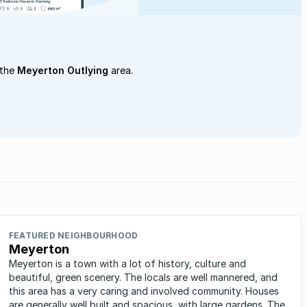
 the
Meyerton Outlying
area.
FEATURED NEIGHBOURHOOD
Meyerton
Meyerton is a town with a lot of history, culture and
beautiful, green scenery. The locals are well mannered, and
this area has a very caring and involved community. Houses
are generally well built and spacious, with large gardens. The