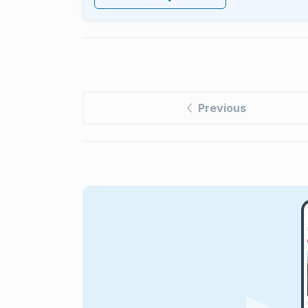
Previous