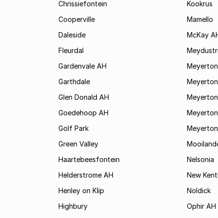
Chrissiefontein
Kookrus
Cooperville
Mamello
Daleside
McKay A
Fleurdal
Meydustr
Gardenvale AH
Meyerton
Garthdale
Meyerton
Glen Donald AH
Meyerton
Goedehoop AH
Meyerton
Golf Park
Meyerton
Green Valley
Mooiland
Haartebeesfontein
Nelsonia
Helderstrome AH
New Kent
Henley on Klip
Noldick
Highbury
Ophir AH