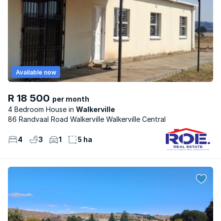
Available now
R 18 500
per month
4 Bedroom House
Walkerville
86 Randvaal Road Walkerville Walkerville Central
4
3
1
5 ha