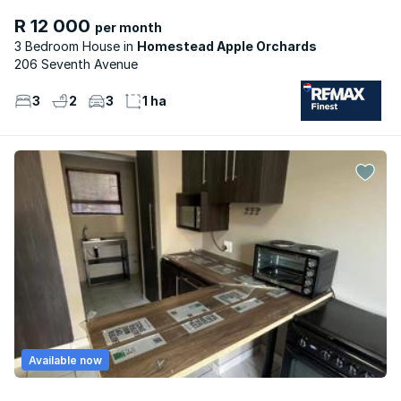
R 12 000
per month
3 Bedroom House
Homestead Apple Orchards
206 Seventh Avenue
3
2
3
1 ha
Available now