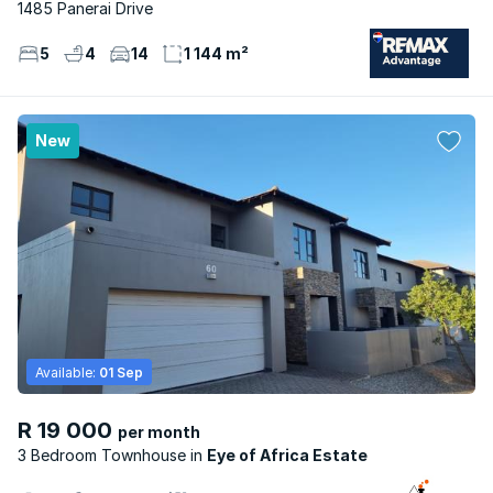
1485 Panerai Drive
5
4
14
1 144 m²
New
Available:
01 Sep
R 19 000
per month
3 Bedroom Townhouse
Eye of Africa Estate