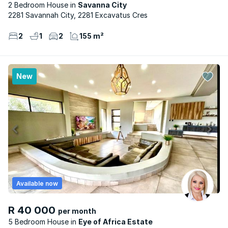
2 Bedroom House
Savanna City
2281 Savannah City, 2281 Excavatus Cres
2
1
2
155 m²
New
Available now
R 40 000
per month
5 Bedroom House
Eye of Africa Estate