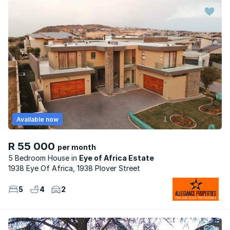
Available now
R 55 000
per month
5 Bedroom House
Eye of Africa Estate
1938 Eye Of Africa, 1938 Plover Street
5
4
2