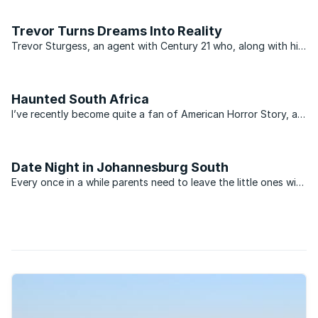
like wildfire among top-performing agents and independent
estate agency principals.
Trevor Turns Dreams Into Reality
Trevor Sturgess, an agent with Century 21 who, along with his
wife Ruth, works at the Glenvista office, secured a mandate
to sell a virtually derelict property in Liefde en Vrede in
Johannesburg South. Realising he would never ...
Haunted South Africa
I’ve recently become quite a fan of American Horror Story, a
television show that chronicles the bizarre and spooky
inhabitants of a house in a small US town. It always fascinates
me how we are always eager to hear stories of ...
Date Night in Johannesburg South
Every once in a while parents need to leave the little ones with
a babysitter and head out for a night of fun. Bond
repayments, car problems and neighbours with noisy pets...