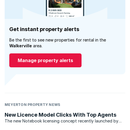
Get instant property alerts
Be the first to see new properties for rental in the
Walkerville
area.
Manage property alerts
MEYERTON PROPERTY NEWS
New Licence Model Clicks With Top Agents
The new Notebook licensing concept recently launched by
the Chas Everitt International property group is catching on