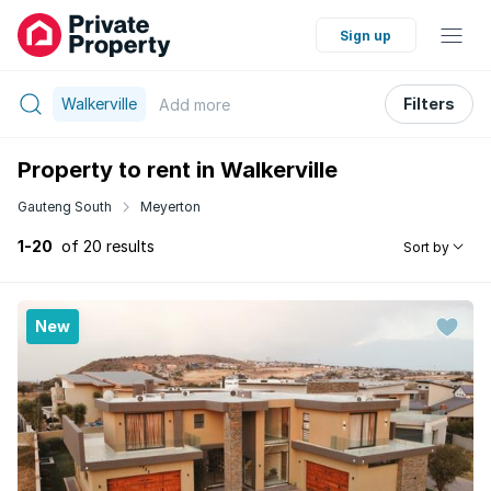
Sign up
Walkerville
Filters
Add
more
Property to rent in Walkerville
Gauteng South
Meyerton
1-20
of 20 results
Sort by
New