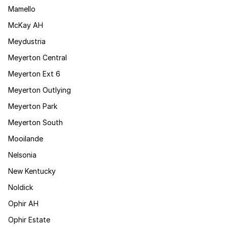
Mamello
McKay AH
Meydustria
Meyerton Central
Meyerton Ext 6
Meyerton Outlying
Meyerton Park
Meyerton South
Mooilande
Nelsonia
New Kentucky
Noldick
Ophir AH
Ophir Estate