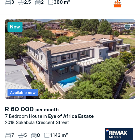
3
2.5
2
380 m²
New
Available now
R 60 000
per month
7 Bedroom House
Eye of Africa Estate
2018 Sakabula Crescent Street
7
5
8
1 143 m²