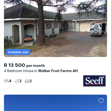
Available now
R 13 500
per month
4 Bedroom House
Walker Fruit Farms AH
4
2
2