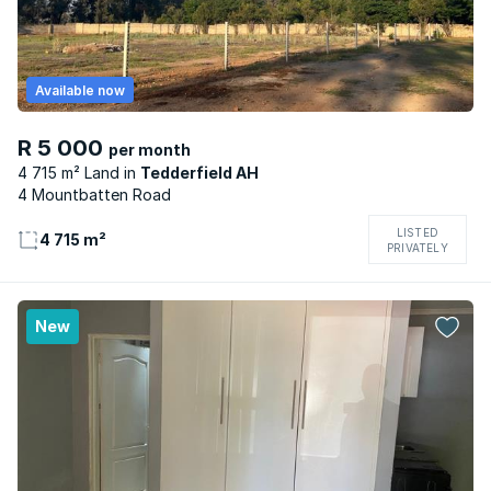
Available now
R 5 000
per month
4 715 m² Land
Tedderfield AH
4 Mountbatten Road
LISTED
4 715 m²
PRIVATELY
New