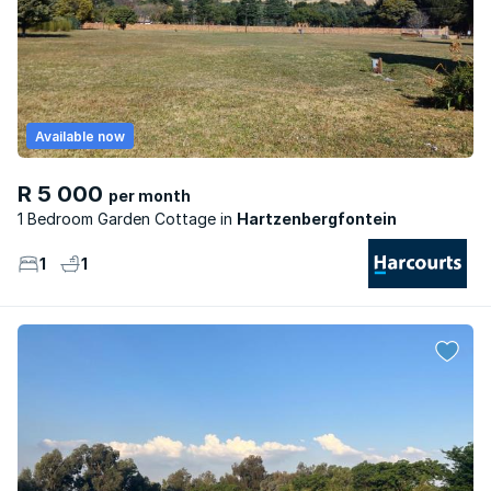
Available now
R 5 000
per month
1 Bedroom Garden Cottage
Hartzenbergfontein
1
1