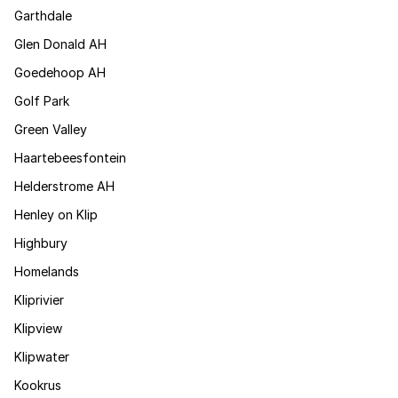
Garthdale
Glen Donald AH
Goedehoop AH
Golf Park
Green Valley
Haartebeesfontein
Helderstrome AH
Henley on Klip
Highbury
Homelands
Kliprivier
Klipview
Klipwater
Kookrus