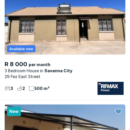
Available now
R 8 000
per month
3 Bedroom House
Savanna City
29 Fez East Street
3
2
500 m²
New