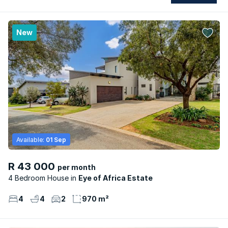
New
Available:
01 Sep
R 43 000
per month
4 Bedroom House
Eye of Africa Estate
4
4
2
970 m²