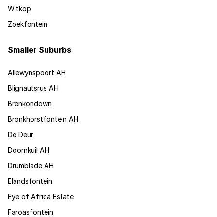
Witkop
Zoekfontein
Smaller Suburbs
Allewynspoort AH
Blignautsrus AH
Brenkondown
Bronkhorstfontein AH
De Deur
Doornkuil AH
Drumblade AH
Elandsfontein
Eye of Africa Estate
Faroasfontein