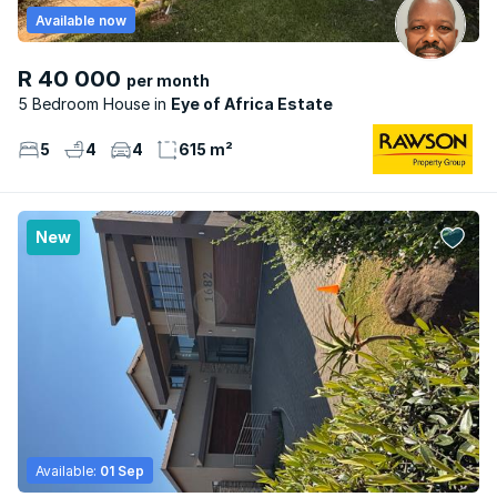
Available now
R 40 000
per month
5 Bedroom House
Eye of Africa Estate
5
4
4
615 m²
New
Available:
01 Sep