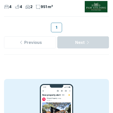
4
4
2
951 m²
1
Previous
Next