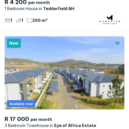
R 4 200
per month
1 Bedroom House
Tedderfield AH
1
1
200 m²
New
Available now
R 17 000
per month
3 Bedroom Townhouse
Eye of Africa Estate