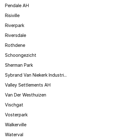
Pendale AH
Risiville
Riverpark
Riversdale
Rothdene
Schoongezicht
Sherman Park
Sybrand Van Niekerk Industri...
Valley Settlements AH
Van Der Westhuizen
Vischgat
Vosterpark
Walkerville
Waterval