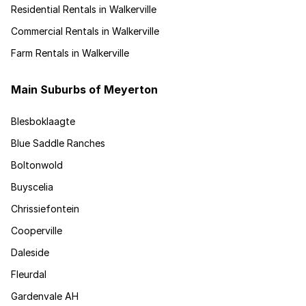
Residential Rentals in Walkerville
Commercial Rentals in Walkerville
Farm Rentals in Walkerville
Main Suburbs of Meyerton
Blesboklaagte
Blue Saddle Ranches
Boltonwold
Buyscelia
Chrissiefontein
Cooperville
Daleside
Fleurdal
Gardenvale AH