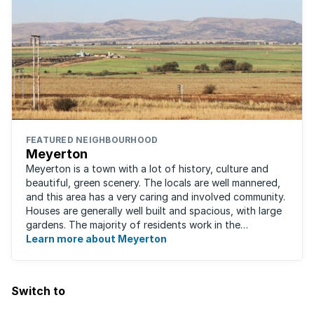
FEATURED NEIGHBOURHOOD
Meyerton
Meyerton is a town with a lot of history, culture and
beautiful, green scenery. The locals are well mannered,
and this area has a very caring and involved community.
Houses are generally well built and spacious, with large
gardens. The majority of residents work in the
surrounding area as there are ...
Learn more about Meyerton
Switch to