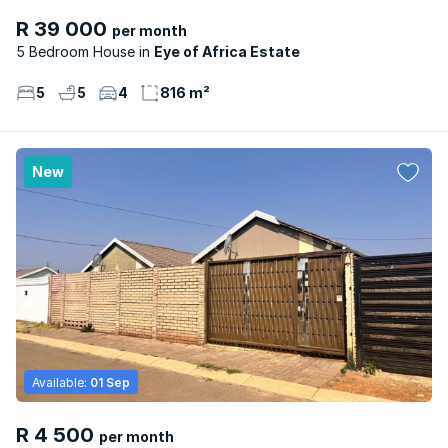
R 39 000
per month
5 Bedroom House
Eye of Africa Estate
5
5
4
816 m²
New
Available:
01 Sep
R 4 500
per month