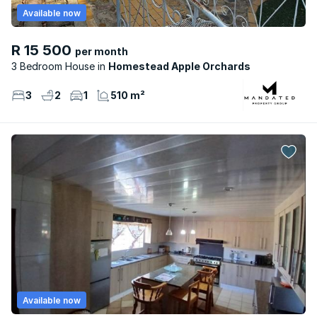
Available now
R 15 500
per month
3 Bedroom House
Homestead Apple Orchards
3
2
1
510 m²
Available now