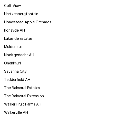
Golf View
Hartzenbergfontein
Homestead Apple Orchards
Ironsyde AH
Lakeside Estates
Muldersrus
Nooitgedacht AH
Ohenimuri
Savanna City
Tedderfield AH
The Balmoral Estates
The Balmoral Extension
Walker Fruit Farms AH
Walkerville AH