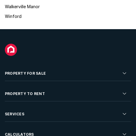
Walkerville Manor
Winford
PROPERTY FOR SALE
Residential Property for Sale
PROPERTY TO RENT
Commercial Property For Sale
Residential Property to Rent
SERVICES
Developments For Sale
Commercial Property To Rent
Repossessions
Sell your Property
CALCULATORS