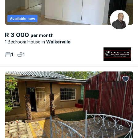
Available now
R 3 000
per month
1 Bedroom House
Walkerville
1
1