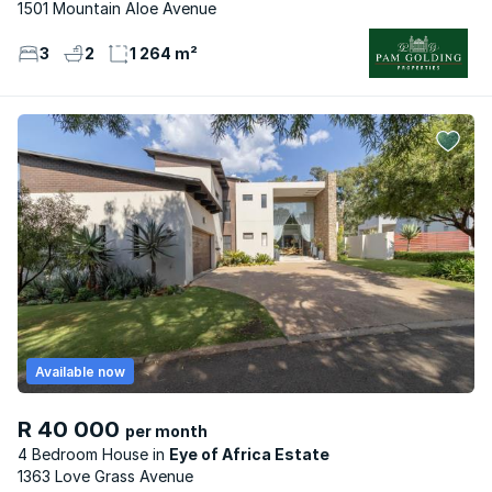
1501 Mountain Aloe Avenue
3
2
1 264 m²
Available now
R 40 000
per month
4 Bedroom House
Eye of Africa Estate
1363 Love Grass Avenue