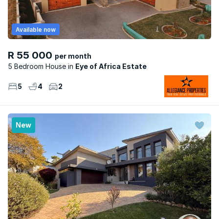
Available now
R 55 000
per month
5 Bedroom House
Eye of Africa Estate
5
4
2
New