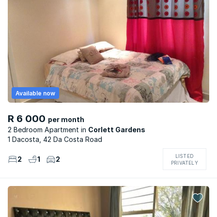
Available now
R 6 000
per month
2 Bedroom Apartment
Corlett Gardens
1 Dacosta, 42 Da Costa Road
LISTED
2
1
2
PRIVATELY