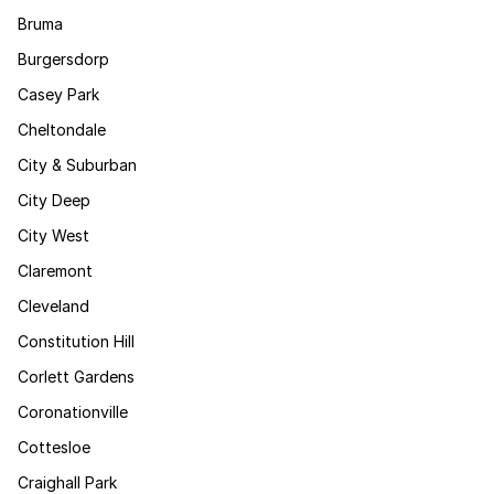
Bruma
Burgersdorp
Casey Park
Cheltondale
City & Suburban
City Deep
City West
Claremont
Cleveland
Constitution Hill
Corlett Gardens
Coronationville
Cottesloe
Craighall Park