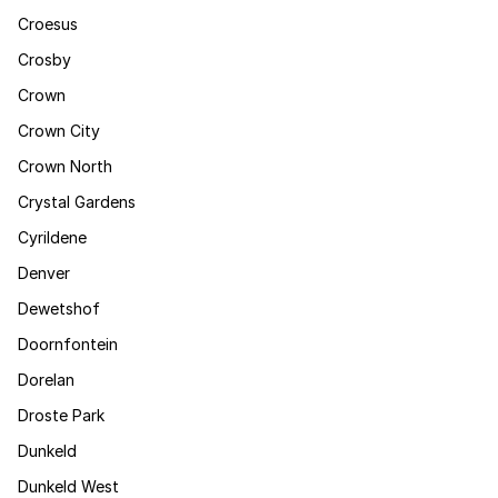
Croesus
Crosby
Crown
Crown City
Crown North
Crystal Gardens
Cyrildene
Denver
Dewetshof
Doornfontein
Dorelan
Droste Park
Dunkeld
Dunkeld West