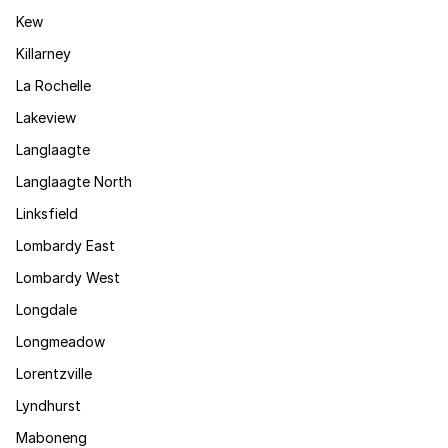
Kew
Killarney
La Rochelle
Lakeview
Langlaagte
Langlaagte North
Linksfield
Lombardy East
Lombardy West
Longdale
Longmeadow
Lorentzville
Lyndhurst
Maboneng