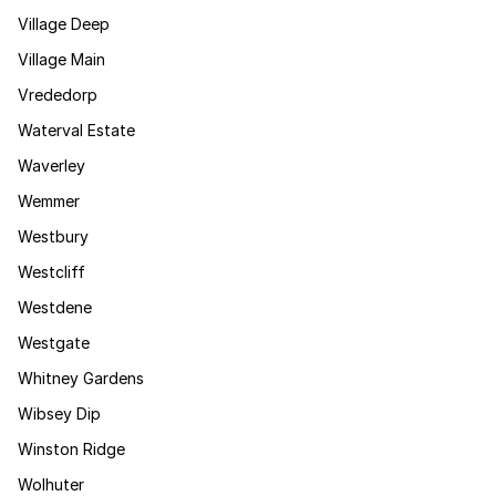
Village Deep
Village Main
Vrededorp
Waterval Estate
Waverley
Wemmer
Westbury
Westcliff
Westdene
Westgate
Whitney Gardens
Wibsey Dip
Winston Ridge
Wolhuter