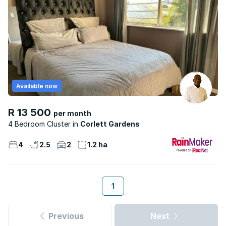
Available now
R 13 500
per month
4 Bedroom Cluster
Corlett Gardens
4
2.5
2
1.2 ha
1
Previous
Next