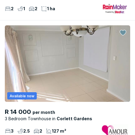
2
1
2
1 ha
Available now
R 14 000
per month
3 Bedroom Townhouse
Corlett Gardens
3
2.5
2
127 m²