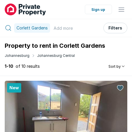
Sign up
Corlett Gardens
Filters
Add
more
Property to rent in Corlett Gardens
Johannesburg
Johannesburg Central
1-10
of 10 results
Sort by
New