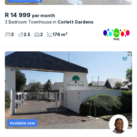
R 14 999
per month
3 Bedroom Townhouse
Corlett Gardens
3
2.5
2
176 m²
Available now