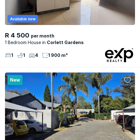
Available now
R 4 500
per month
1 Bedroom House
Corlett Gardens
1
1
4
1 900 m²
New