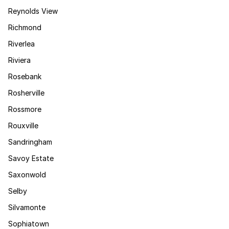
Reynolds View
Richmond
Riverlea
Riviera
Rosebank
Rosherville
Rossmore
Rouxville
Sandringham
Savoy Estate
Saxonwold
Selby
Silvamonte
Sophiatown