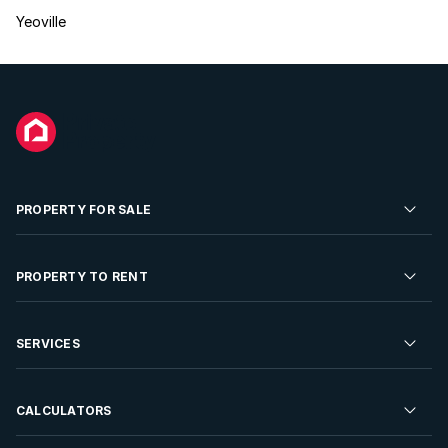
Yeoville
PROPERTY FOR SALE
Residential Property for Sale
PROPERTY TO RENT
Commercial Property For Sale
Residential Property to Rent
SERVICES
Developments For Sale
Commercial Property To Rent
Repossessions
Sell your Property
CALCULATORS
Rent Your Property
Properties On Show
Rent your Property