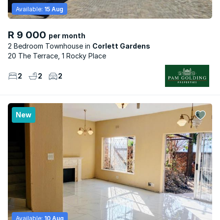
Available:
15 Aug
R 9 000
per month
2 Bedroom Townhouse
Corlett Gardens
20 The Terrace, 1 Rocky Place
2
2
2
New
Available:
10 Aug