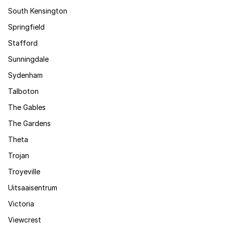
South Kensington
Springfield
Stafford
Sunningdale
Sydenham
Talboton
The Gables
The Gardens
Theta
Trojan
Troyeville
Uitsaaisentrum
Victoria
Viewcrest