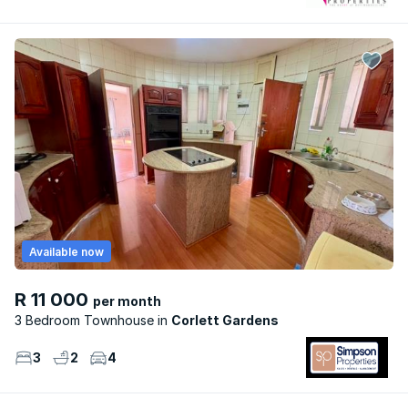
Available now
R 11 000
per month
3 Bedroom Townhouse
Corlett Gardens
3
2
4