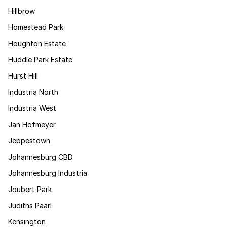
Hillbrow
Homestead Park
Houghton Estate
Huddle Park Estate
Hurst Hill
Industria North
Industria West
Jan Hofmeyer
Jeppestown
Johannesburg CBD
Johannesburg Industria
Joubert Park
Judiths Paarl
Kensington