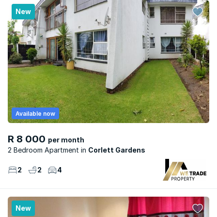
New
Available now
R 8 000
per month
2 Bedroom Apartment
Corlett Gardens
2
2
4
New