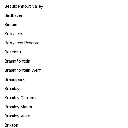
Bezuidenhout Valley
Birdhaven
Birnam
Booysens
Booysens Reserve
Bosmont
Braamfontein
Braamfontein Werf
Braampark
Bramley
Bramley Gardens
Bramley Manor
Bramley View
Brixton