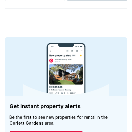
Get instant property alerts
Be the first to see new properties for rental in the
Corlett Gardens
area.