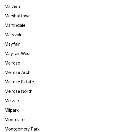
Malvern
Marshalltown
Martindale
Maryvale
Mayfair
Mayfair West
Melrose
Melrose Arch
Melrose Estate
Melrose North
Melville
Milpark
Montclare
Montgomery Park