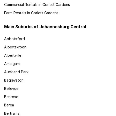
Commercial Rentals in Corlett Gardens
Farm Rentals in Corlett Gardens
Main Suburbs of Johannesburg Central
Abbotsford
Albertskroon
Albertville
Amalgam
Auckland Park
Bagleyston
Bellevue
Benrose
Berea
Bertrams