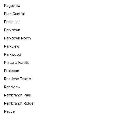
Pageview
Park Central
Parkhurst
Parktown
Parktown North
Parkview
Parkwood
Percelia Estate
Prolecon
Raedene Estate
Randview
Rembrandt Park
Rembrandt Ridge
Reuven