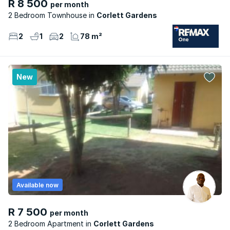
R 8 500
per month
2 Bedroom Townhouse
Corlett Gardens
2
1
2
78 m²
New
Available now
R 7 500
per month
2 Bedroom Apartment
Corlett Gardens