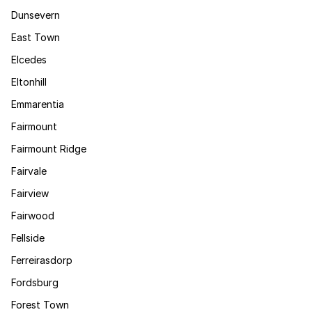
Dunsevern
East Town
Elcedes
Eltonhill
Emmarentia
Fairmount
Fairmount Ridge
Fairvale
Fairview
Fairwood
Fellside
Ferreirasdorp
Fordsburg
Forest Town