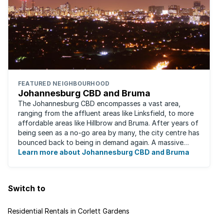
FEATURED NEIGHBOURHOOD
Johannesburg CBD and Bruma
The Johannesburg CBD encompasses a vast area,
ranging from the affluent areas like Linksfield, to more
affordable areas like Hillbrow and Bruma. After years of
being seen as a no-go area by many, the city centre has
bounced back to being in demand again. A massive
urban regeneration project has ...
Learn more about Johannesburg CBD and Bruma
Switch to
Residential Rentals in Corlett Gardens