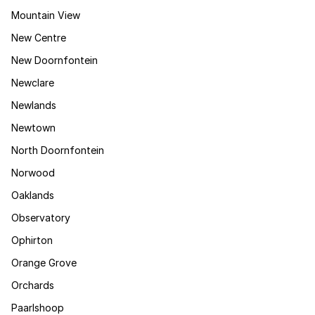
Mountain View
New Centre
New Doornfontein
Newclare
Newlands
Newtown
North Doornfontein
Norwood
Oaklands
Observatory
Ophirton
Orange Grove
Orchards
Paarlshoop