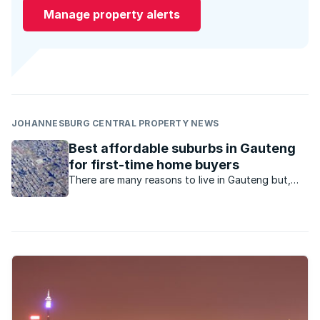
Manage property alerts
JOHANNESBURG CENTRAL PROPERTY NEWS
Best affordable suburbs in Gauteng
for first-time home buyers
There are many reasons to live in Gauteng but,
say agents, the employment opportunities is the
major drawcard, especially for first time home
buyers.