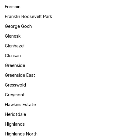
Formain
Franklin Roosevelt Park
George Goch
Glenesk
Glenhazel
Glensan
Greenside
Greenside East
Gresswold
Greymont
Hawkins Estate
Heriotdale
Highlands
Highlands North