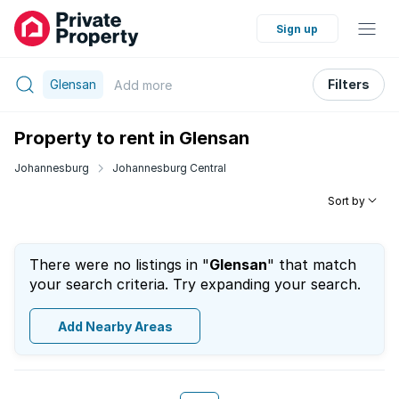
Sign up
Glensan
Filters
Add
more
Property to rent in Glensan
Johannesburg
Johannesburg Central
Sort by
There were no listings in "
Glensan
" that match
your search criteria. Try expanding your search.
Add Nearby Areas