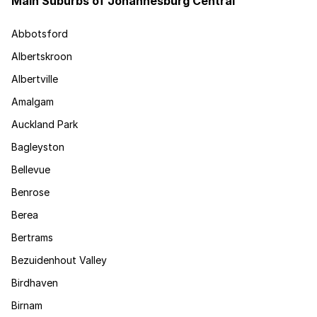
Main Suburbs of Johannesburg Central
Abbotsford
Albertskroon
Albertville
Amalgam
Auckland Park
Bagleyston
Bellevue
Benrose
Berea
Bertrams
Bezuidenhout Valley
Birdhaven
Birnam