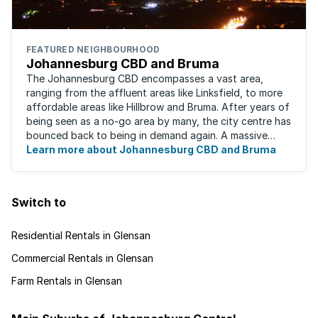
FEATURED NEIGHBOURHOOD
Johannesburg CBD and Bruma
The Johannesburg CBD encompasses a vast area,
ranging from the affluent areas like Linksfield, to more
affordable areas like Hillbrow and Bruma. After years of
being seen as a no-go area by many, the city centre has
bounced back to being in demand again. A massive
urban regeneration project has ...
Learn more about Johannesburg CBD and Bruma
Switch to
Residential Rentals in Glensan
Commercial Rentals in Glensan
Farm Rentals in Glensan