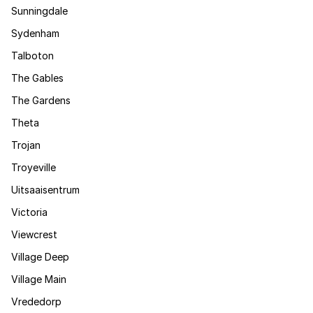
Sunningdale
Sydenham
Talboton
The Gables
The Gardens
Theta
Trojan
Troyeville
Uitsaaisentrum
Victoria
Viewcrest
Village Deep
Village Main
Vrededorp