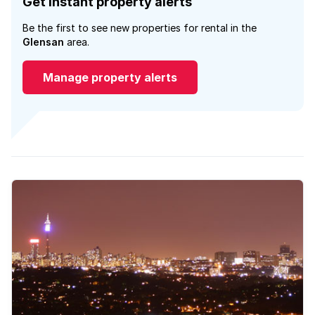
Get instant property alerts
Be the first to see new properties for rental in the
Glensan
area.
Manage property alerts