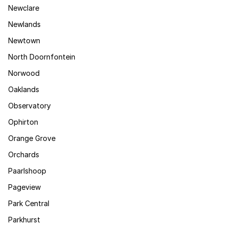
Newclare
Newlands
Newtown
North Doornfontein
Norwood
Oaklands
Observatory
Ophirton
Orange Grove
Orchards
Paarlshoop
Pageview
Park Central
Parkhurst