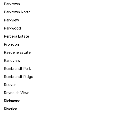
Parktown
Parktown North
Parkview
Parkwood
Percelia Estate
Prolecon
Raedene Estate
Randview
Rembrandt Park
Rembrandt Ridge
Reuven
Reynolds View
Richmond
Riverlea