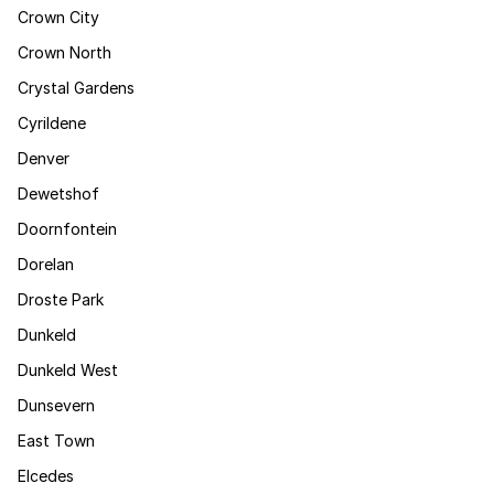
Crown City
Crown North
Crystal Gardens
Cyrildene
Denver
Dewetshof
Doornfontein
Dorelan
Droste Park
Dunkeld
Dunkeld West
Dunsevern
East Town
Elcedes