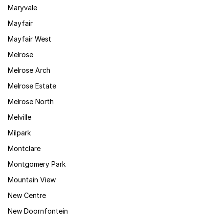
Maryvale
Mayfair
Mayfair West
Melrose
Melrose Arch
Melrose Estate
Melrose North
Melville
Milpark
Montclare
Montgomery Park
Mountain View
New Centre
New Doornfontein