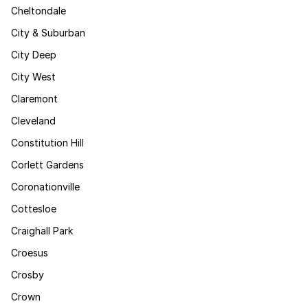
Cheltondale
City & Suburban
City Deep
City West
Claremont
Cleveland
Constitution Hill
Corlett Gardens
Coronationville
Cottesloe
Craighall Park
Croesus
Crosby
Crown