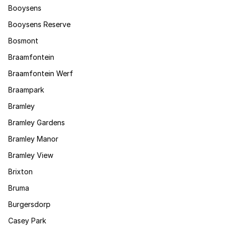
Booysens
Booysens Reserve
Bosmont
Braamfontein
Braamfontein Werf
Braampark
Bramley
Bramley Gardens
Bramley Manor
Bramley View
Brixton
Bruma
Burgersdorp
Casey Park