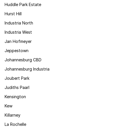
Huddle Park Estate
Hurst Hill
Industria North
Industria West
Jan Hofmeyer
Jeppestown
Johannesburg CBD
Johannesburg Industria
Joubert Park
Judiths Paarl
Kensington
Kew
Killarney
La Rochelle