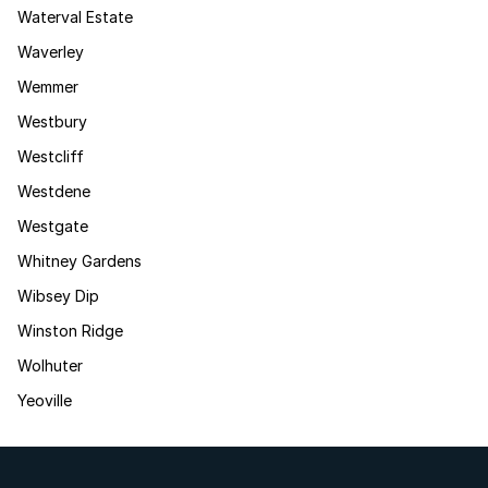
Waterval Estate
Waverley
Wemmer
Westbury
Westcliff
Westdene
Westgate
Whitney Gardens
Wibsey Dip
Winston Ridge
Wolhuter
Yeoville