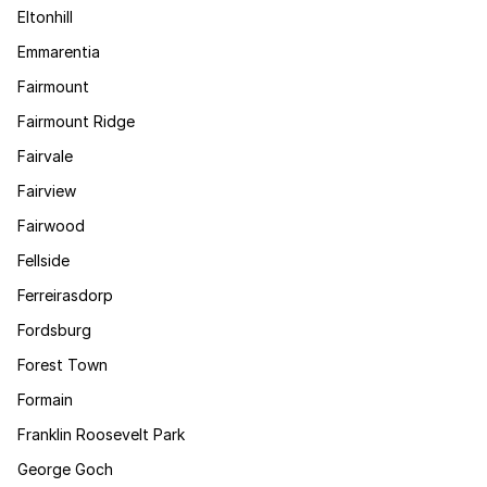
Eltonhill
Emmarentia
Fairmount
Fairmount Ridge
Fairvale
Fairview
Fairwood
Fellside
Ferreirasdorp
Fordsburg
Forest Town
Formain
Franklin Roosevelt Park
George Goch