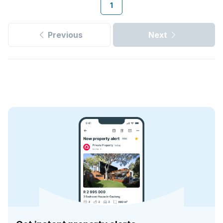
1
Previous
Next