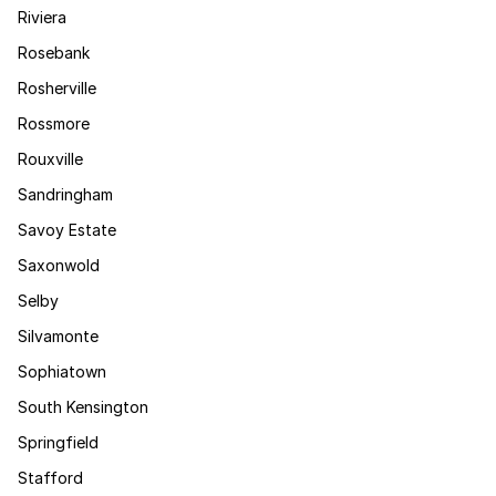
Riviera
Rosebank
Rosherville
Rossmore
Rouxville
Sandringham
Savoy Estate
Saxonwold
Selby
Silvamonte
Sophiatown
South Kensington
Springfield
Stafford