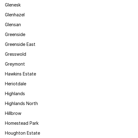
Glenesk
Glenhazel
Glensan
Greenside
Greenside East
Gresswold
Greymont
Hawkins Estate
Heriotdale
Highlands
Highlands North
Hillbrow
Homestead Park
Houghton Estate