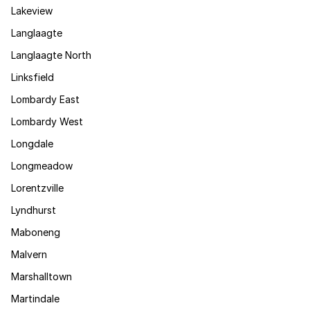
Lakeview
Langlaagte
Langlaagte North
Linksfield
Lombardy East
Lombardy West
Longdale
Longmeadow
Lorentzville
Lyndhurst
Maboneng
Malvern
Marshalltown
Martindale