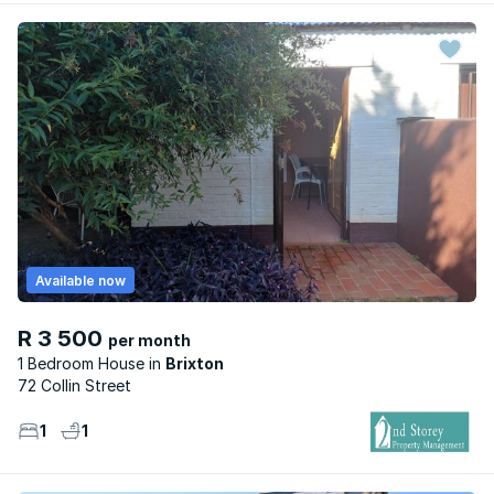
Available now
R 3 500
per month
1 Bedroom House
Brixton
72 Collin Street
1
1