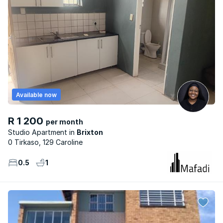
Available now
R 1 200
per month
Studio Apartment
Brixton
0 Tirkaso, 129 Caroline
0.5
1