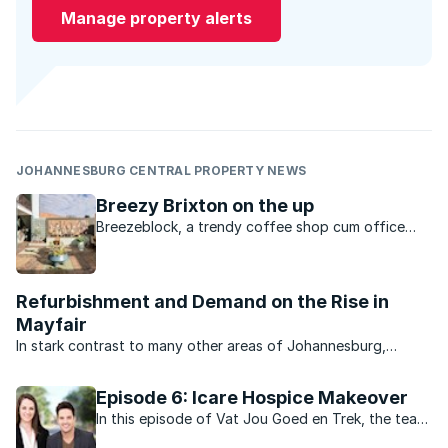
Manage property alerts
JOHANNESBURG CENTRAL PROPERTY NEWS
Breezy Brixton on the up
Breezeblock, a trendy coffee shop cum office
cum bike school headquarters is a place where the
community can gather.
Refurbishment and Demand on the Rise in
Mayfair
In stark contrast to many other areas of Johannesburg,
property market activity and business in general in the
bustling suburb of Mayfair is brisk. That’s the news from
Episode 6: Icare Hospice Makeover
Sharifah Saib of RE/MAX 2000 which services the ...
In this episode of Vat Jou Goed en Trek, the team
renovate a centre that provides education, meals