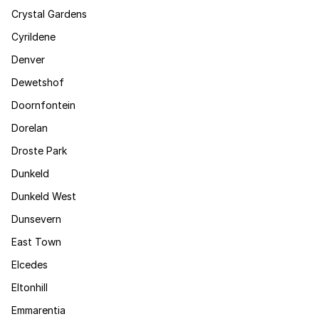
Crystal Gardens
Cyrildene
Denver
Dewetshof
Doornfontein
Dorelan
Droste Park
Dunkeld
Dunkeld West
Dunsevern
East Town
Elcedes
Eltonhill
Emmarentia