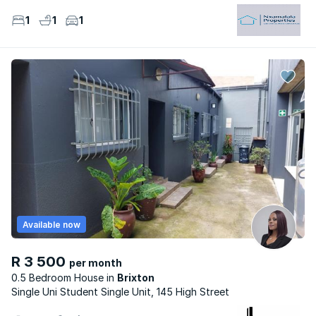
1
1
1
Available now
R 3 500
per month
0.5 Bedroom House
Brixton
Single Uni Student Single Unit, 145 High Street