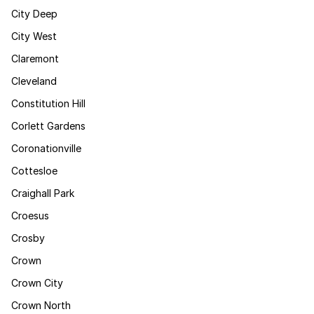
City Deep
City West
Claremont
Cleveland
Constitution Hill
Corlett Gardens
Coronationville
Cottesloe
Craighall Park
Croesus
Crosby
Crown
Crown City
Crown North