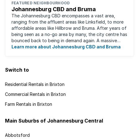
FEATURED NEIGHBOURHOOD
Johannesburg CBD and Bruma
The Johannesburg CBD encompasses a vast area,
ranging from the affluent areas like Linksfield, to more
affordable areas like Hillbrow and Bruma. After years of
being seen as a no-go area by many, the city centre has
bounced back to being in demand again. A massive
urban regeneration project has ...
Learn more about Johannesburg CBD and Bruma
Switch to
Residential Rentals in Brixton
Commercial Rentals in Brixton
Farm Rentals in Brixton
Main Suburbs of Johannesburg Central
Abbotsford