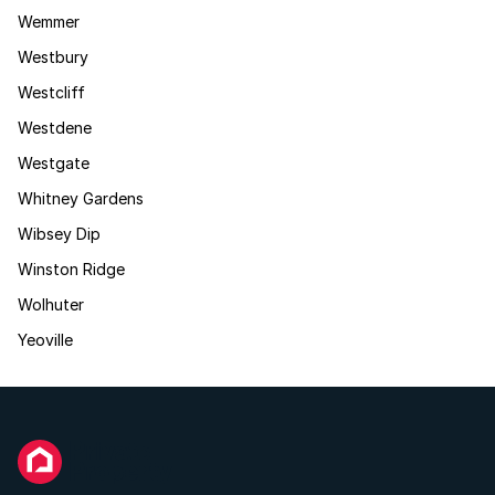
Wemmer
Westbury
Westcliff
Westdene
Westgate
Whitney Gardens
Wibsey Dip
Winston Ridge
Wolhuter
Yeoville