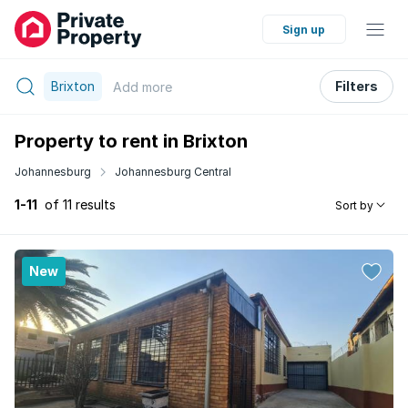
Sign up
Brixton
Filters
Add
more
Property to rent in Brixton
Johannesburg
Johannesburg Central
1-11
of 11 results
Sort by
New