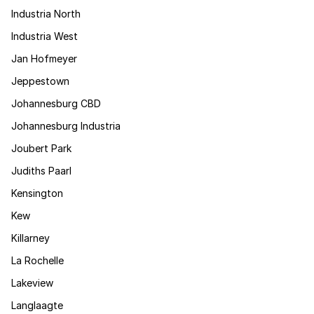
Industria North
Industria West
Jan Hofmeyer
Jeppestown
Johannesburg CBD
Johannesburg Industria
Joubert Park
Judiths Paarl
Kensington
Kew
Killarney
La Rochelle
Lakeview
Langlaagte