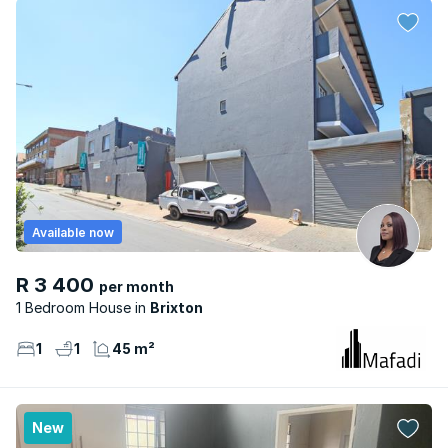
Available now
R 3 400
per month
1 Bedroom House
Brixton
1
1
45 m²
New