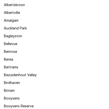
Albertskroon
Albertville
Amalgam
Auckland Park
Bagleyston
Bellevue
Benrose
Berea
Bertrams
Bezuidenhout Valley
Birdhaven
Birnam
Booysens
Booysens Reserve