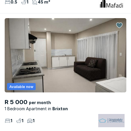
0.5
1
45 m²
Available now
R 5 000
per month
1 Bedroom Apartment
Brixton
1
1
1