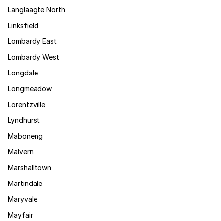
Langlaagte North
Linksfield
Lombardy East
Lombardy West
Longdale
Longmeadow
Lorentzville
Lyndhurst
Maboneng
Malvern
Marshalltown
Martindale
Maryvale
Mayfair