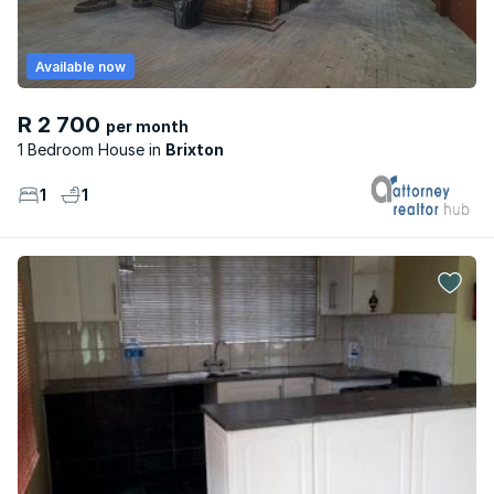
Available now
R 2 700
per month
1 Bedroom House
Brixton
1
1