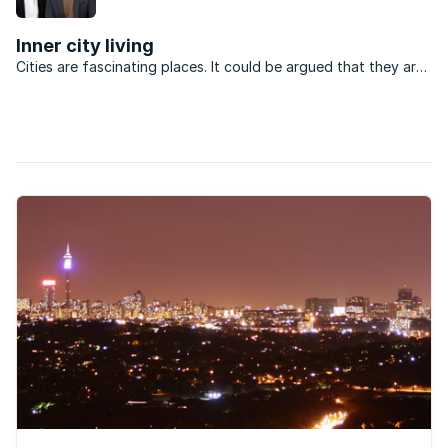
and shelter for street children.
Inner city living
Cities are fascinating places. It could be argued that they are
imbued with an organic quality. Like any living thing, if
neglected, a city will deteriorate. If nurtured, it will thrive. The
city of Johannesburg is currently ...