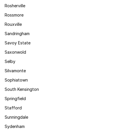
Rosherville
Rossmore
Rouxville
Sandringham
Savoy Estate
Saxonwold
Selby
Silvamonte
Sophiatown
South Kensington
Springfield
Stafford
Sunningdale
Sydenham