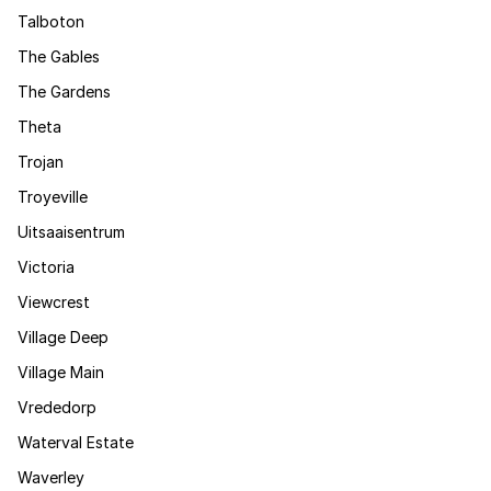
Talboton
The Gables
The Gardens
Theta
Trojan
Troyeville
Uitsaaisentrum
Victoria
Viewcrest
Village Deep
Village Main
Vrededorp
Waterval Estate
Waverley