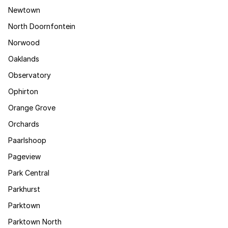
Newtown
North Doornfontein
Norwood
Oaklands
Observatory
Ophirton
Orange Grove
Orchards
Paarlshoop
Pageview
Park Central
Parkhurst
Parktown
Parktown North