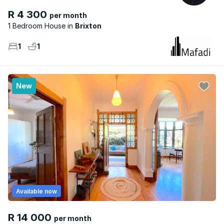
R 4 300
per month
1 Bedroom House
Brixton
1
1
New
Available now
R 14 000
per month