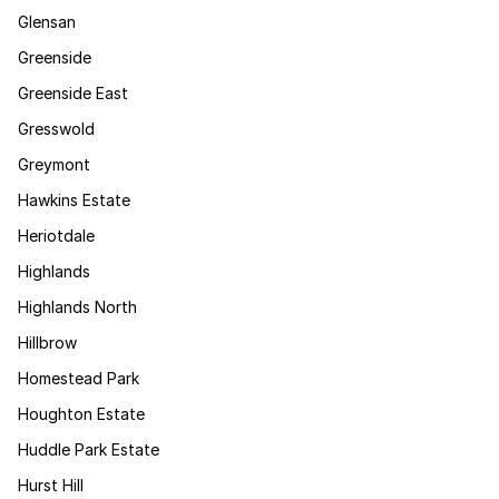
Glensan
Greenside
Greenside East
Gresswold
Greymont
Hawkins Estate
Heriotdale
Highlands
Highlands North
Hillbrow
Homestead Park
Houghton Estate
Huddle Park Estate
Hurst Hill