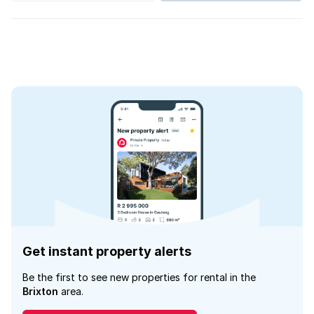
Get instant property alerts
Be the first to see new properties for rental in the
Brixton
area.