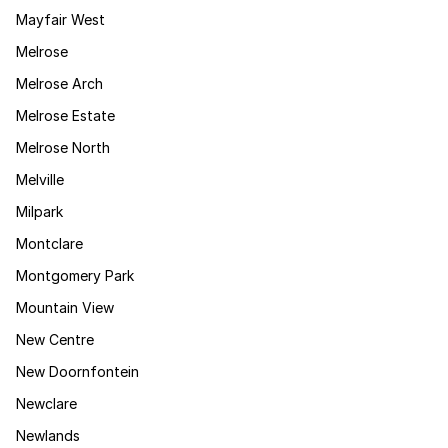
Mayfair West
Melrose
Melrose Arch
Melrose Estate
Melrose North
Melville
Milpark
Montclare
Montgomery Park
Mountain View
New Centre
New Doornfontein
Newclare
Newlands