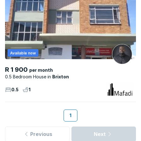
Available now
R 1 900
per month
0.5 Bedroom House
Brixton
0.5
1
1
Previous
Next