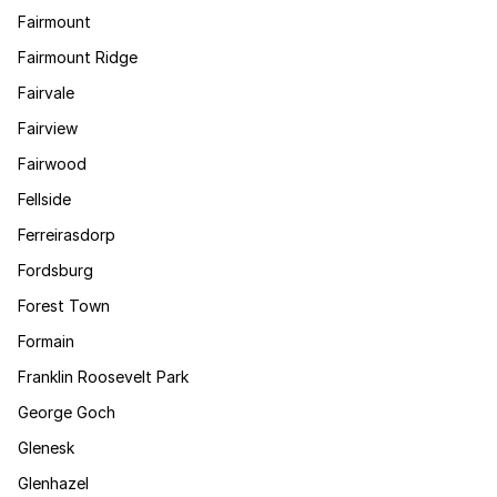
Fairmount
Fairmount Ridge
Fairvale
Fairview
Fairwood
Fellside
Ferreirasdorp
Fordsburg
Forest Town
Formain
Franklin Roosevelt Park
George Goch
Glenesk
Glenhazel