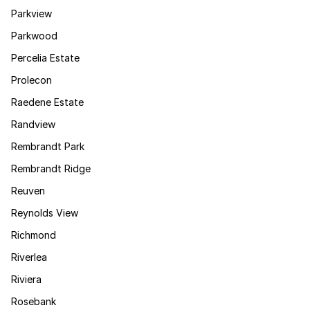
Parkview
Parkwood
Percelia Estate
Prolecon
Raedene Estate
Randview
Rembrandt Park
Rembrandt Ridge
Reuven
Reynolds View
Richmond
Riverlea
Riviera
Rosebank