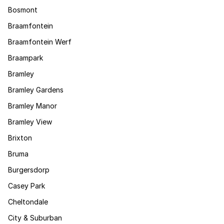
Bosmont
Braamfontein
Braamfontein Werf
Braampark
Bramley
Bramley Gardens
Bramley Manor
Bramley View
Brixton
Bruma
Burgersdorp
Casey Park
Cheltondale
City & Suburban