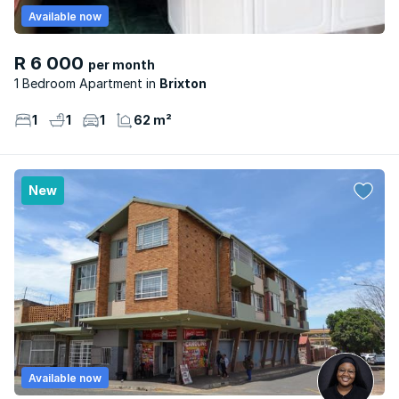
Available now
R 6 000
per month
1 Bedroom Apartment
Brixton
1
1
1
62 m²
New
Available now