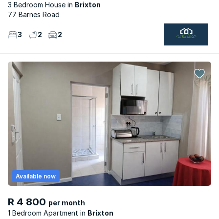
3 Bedroom House
Brixton
77 Barnes Road
3
2
2
Available now
R 4 800
per month
1 Bedroom Apartment
Brixton