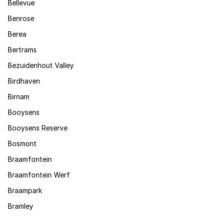
Bellevue
Benrose
Berea
Bertrams
Bezuidenhout Valley
Birdhaven
Birnam
Booysens
Booysens Reserve
Bosmont
Braamfontein
Braamfontein Werf
Braampark
Bramley