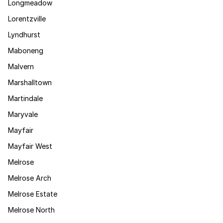
Longmeadow
Lorentzville
Lyndhurst
Maboneng
Malvern
Marshalltown
Martindale
Maryvale
Mayfair
Mayfair West
Melrose
Melrose Arch
Melrose Estate
Melrose North