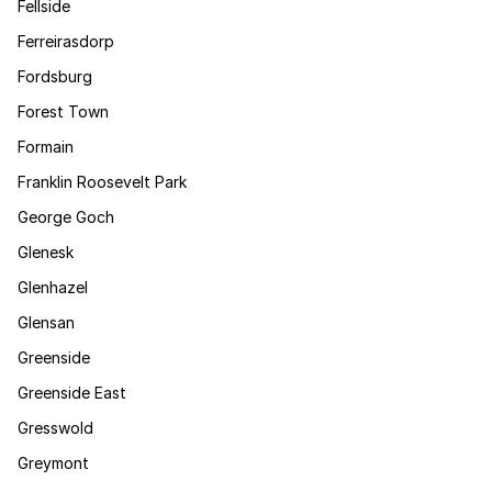
Fellside
Ferreirasdorp
Fordsburg
Forest Town
Formain
Franklin Roosevelt Park
George Goch
Glenesk
Glenhazel
Glensan
Greenside
Greenside East
Gresswold
Greymont