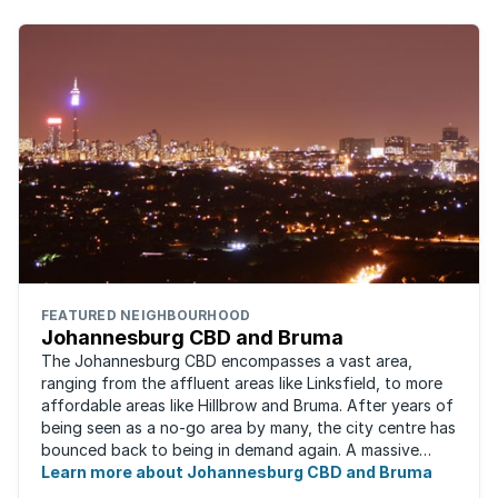
FEATURED NEIGHBOURHOOD
Johannesburg CBD and Bruma
The Johannesburg CBD encompasses a vast area,
ranging from the affluent areas like Linksfield, to more
affordable areas like Hillbrow and Bruma. After years of
being seen as a no-go area by many, the city centre has
bounced back to being in demand again. A massive
urban regeneration project has ...
Learn more about Johannesburg CBD and Bruma