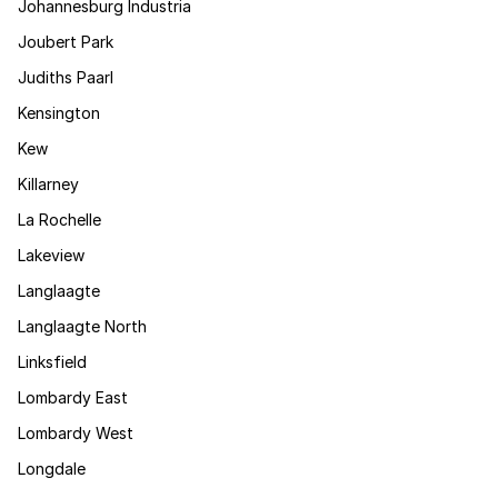
Johannesburg Industria
Joubert Park
Judiths Paarl
Kensington
Kew
Killarney
La Rochelle
Lakeview
Langlaagte
Langlaagte North
Linksfield
Lombardy East
Lombardy West
Longdale