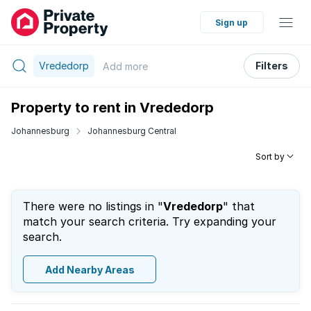
Sign up
Vrededorp
Filters
Add
more
Property to rent in Vrededorp
Johannesburg
Johannesburg Central
Sort by
There were no listings in "
Vrededorp
" that
match your search criteria. Try expanding your
search.
Add Nearby Areas