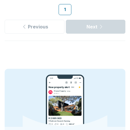
1
Previous
Next