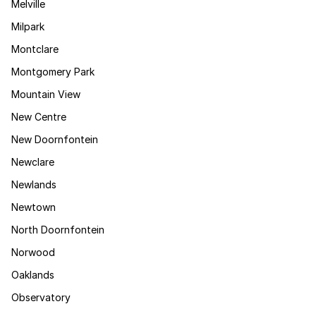
Melville
Milpark
Montclare
Montgomery Park
Mountain View
New Centre
New Doornfontein
Newclare
Newlands
Newtown
North Doornfontein
Norwood
Oaklands
Observatory