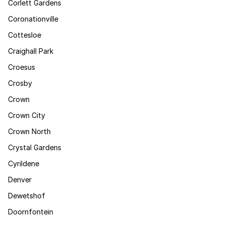
Corlett Gardens
Coronationville
Cottesloe
Craighall Park
Croesus
Crosby
Crown
Crown City
Crown North
Crystal Gardens
Cyrildene
Denver
Dewetshof
Doornfontein