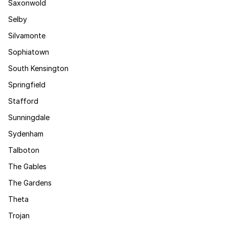
Saxonwold
Selby
Silvamonte
Sophiatown
South Kensington
Springfield
Stafford
Sunningdale
Sydenham
Talboton
The Gables
The Gardens
Theta
Trojan