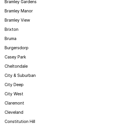
Bramley Gardens
Bramley Manor
Bramley View
Brixton
Bruma
Burgersdorp
Casey Park
Cheltondale
City & Suburban
City Deep
City West
Claremont
Cleveland
Constitution Hill