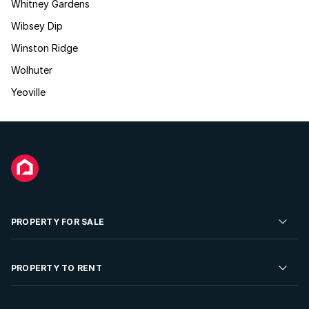
Whitney Gardens
Wibsey Dip
Winston Ridge
Wolhuter
Yeoville
PROPERTY FOR SALE
Residential Property for Sale
PROPERTY TO RENT
Commercial Property For Sale