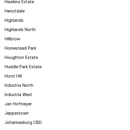
Hawkins Estate
Heriotdale
Highlands
Highlands North
Hillbrow
Homestead Park
Houghton Estate
Huddle Park Estate
Hurst Hill
Industria North
Industria West
Jan Hofmeyer
Jeppestown
Johannesburg CBD