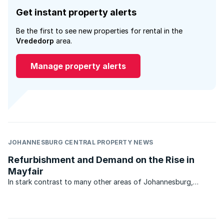
Get instant property alerts
Be the first to see new properties for rental in the
Vrededorp
area.
Manage property alerts
JOHANNESBURG CENTRAL PROPERTY NEWS
Refurbishment and Demand on the Rise in
Mayfair
In stark contrast to many other areas of Johannesburg,
property market activity and business in general in the
bustling suburb of Mayfair is brisk. That’s the news from
Sharifah Saib of RE/MAX 2000 which services the ...