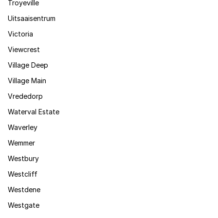
Troyeville
Uitsaaisentrum
Victoria
Viewcrest
Village Deep
Village Main
Vrededorp
Waterval Estate
Waverley
Wemmer
Westbury
Westcliff
Westdene
Westgate