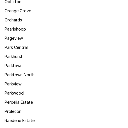
Ophirton
Orange Grove
Orchards
Paarlshoop
Pageview
Park Central
Parkhurst
Parktown
Parktown North
Parkview
Parkwood
Percelia Estate
Prolecon
Raedene Estate