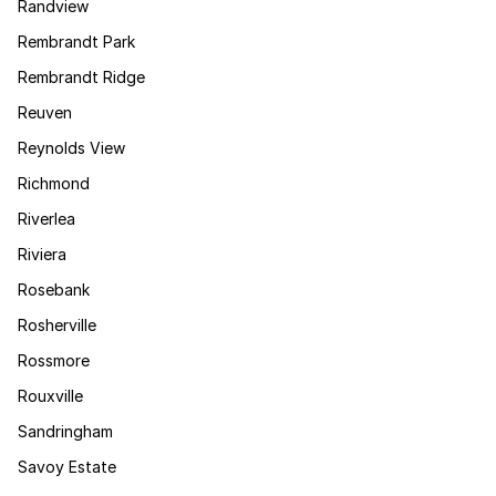
Randview
Rembrandt Park
Rembrandt Ridge
Reuven
Reynolds View
Richmond
Riverlea
Riviera
Rosebank
Rosherville
Rossmore
Rouxville
Sandringham
Savoy Estate