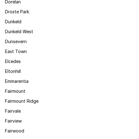
Dorelan
Droste Park
Dunkeld
Dunkeld West
Dunsevern
East Town
Elcedes
Eltonhill
Emmarentia
Fairmount
Fairmount Ridge
Fairvale
Fairview
Fairwood