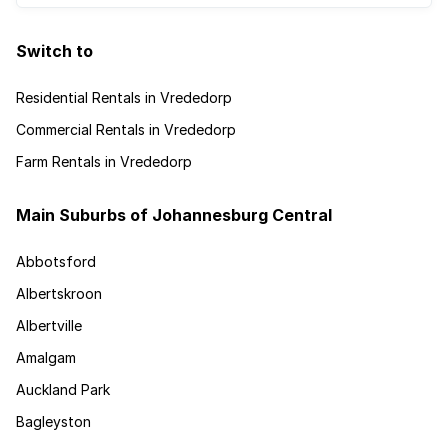
Switch to
Residential Rentals in Vrededorp
Commercial Rentals in Vrededorp
Farm Rentals in Vrededorp
Main Suburbs of Johannesburg Central
Abbotsford
Albertskroon
Albertville
Amalgam
Auckland Park
Bagleyston