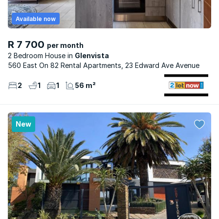
Available now
R 7 700
per month
2 Bedroom House
Glenvista
560 East On 82 Rental Apartments, 23 Edward Ave Avenue
2
1
1
56 m²
New