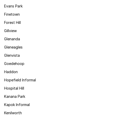
Evans Park
Finetown
Forest Hill
Gillview
Glenanda
Gleneagles
Glenvista
Goedehoop
Haddon
Hopefield Informal
Hospital Hill
Kanana Park
Kapok Informal
Kenilworth