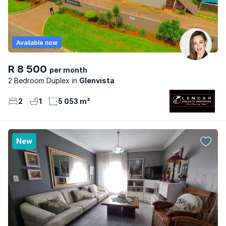
Available now
R 8 500
per month
2 Bedroom Duplex
Glenvista
2
1
5 053 m²
New