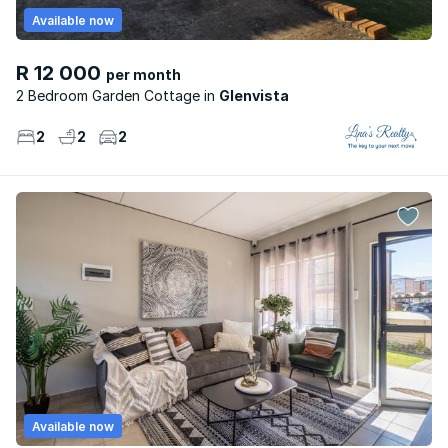
Available now
R 12 000
per month
2 Bedroom Garden Cottage
Glenvista
2
2
2
Available now