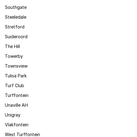
Southgate
Steeledale
Stretford
Suideroord
The Hill
Towerby
Townsview
Tulisa Park
Turf Club
Turffontein
Unaville AH
Unigray
Vlakfontein
West Turffontein