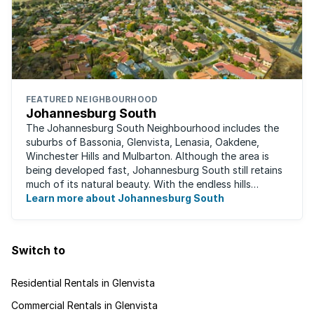
FEATURED NEIGHBOURHOOD
Johannesburg South
The Johannesburg South Neighbourhood includes the
suburbs of Bassonia, Glenvista, Lenasia, Oakdene,
Winchester Hills and Mulbarton. Although the area is
being developed fast, Johannesburg South still retains
much of its natural beauty. With the endless hills
disappearing into the horizon, and many ...
Learn more about Johannesburg South
Switch to
Residential Rentals in Glenvista
Commercial Rentals in Glenvista