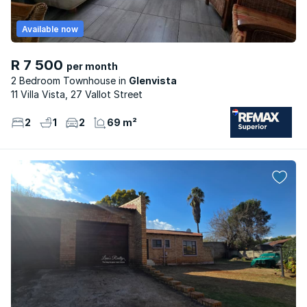
Available now
R 7 500
per month
2 Bedroom Townhouse
Glenvista
11 Villa Vista, 27 Vallot Street
2
1
2
69 m²