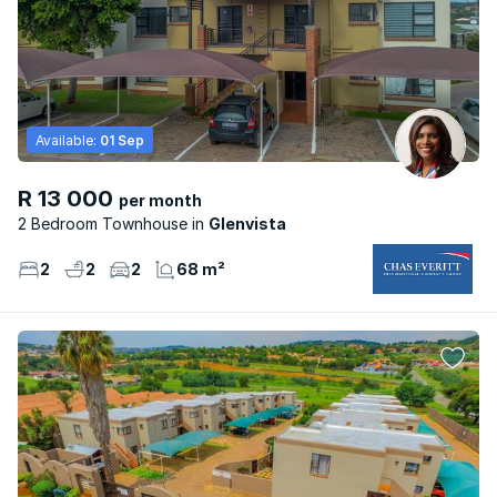
Available:
01 Sep
R 13 000
per month
2 Bedroom Townhouse
Glenvista
2
2
2
68 m²