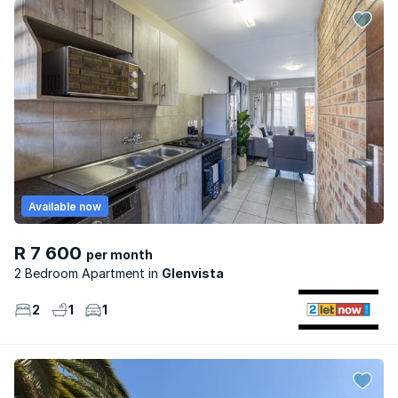
Available now
R 7 600
per month
2 Bedroom Apartment
Glenvista
2
1
1