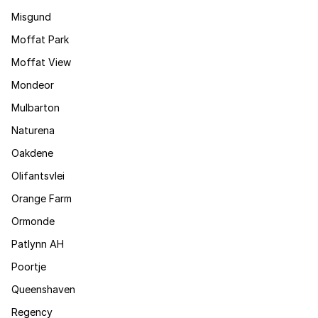
Misgund
Moffat Park
Moffat View
Mondeor
Mulbarton
Naturena
Oakdene
Olifantsvlei
Orange Farm
Ormonde
Patlynn AH
Poortje
Queenshaven
Regency