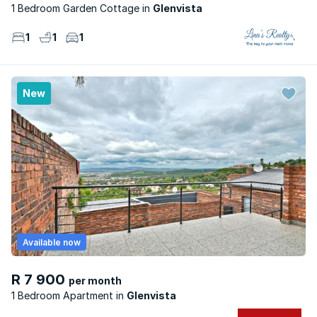
1 Bedroom Garden Cottage
Glenvista
1
1
1
New
Available now
R 7 900
per month
1 Bedroom Apartment
Glenvista