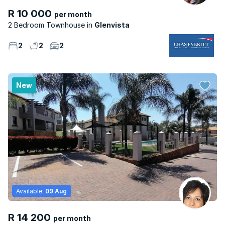
R 10 000
per month
2 Bedroom Townhouse
Glenvista
2
2
2
New
Available:
09 Aug
R 14 200
per month