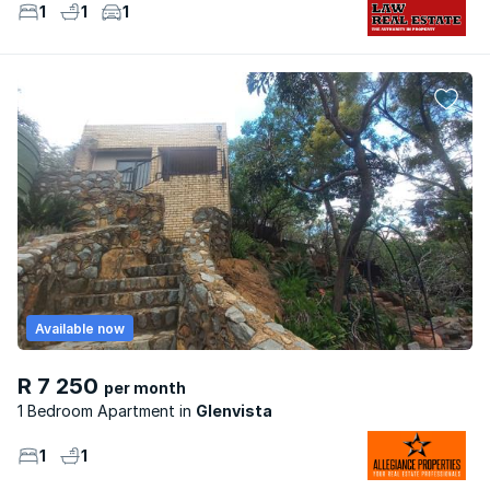
1
1
1
Available now
R 7 250
per month
1 Bedroom Apartment
Glenvista
1
1