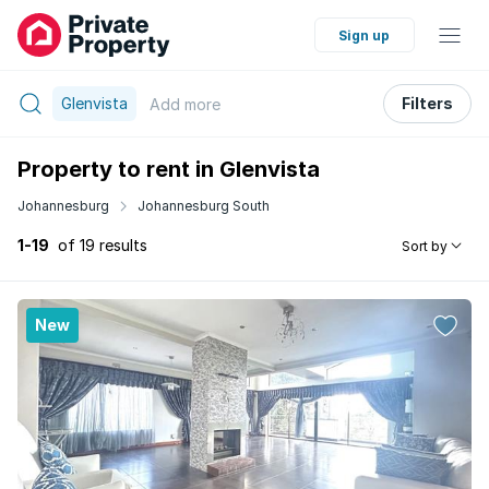
Sign up
Glenvista
Filters
Add
more
Property to rent in Glenvista
Johannesburg
Johannesburg South
1-19
of 19 results
Sort by
New