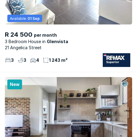
Available:
01 Sep
R 24 500
per month
3 Bedroom House
Glenvista
21 Angelica Street
3
3
4
1 243 m²
New