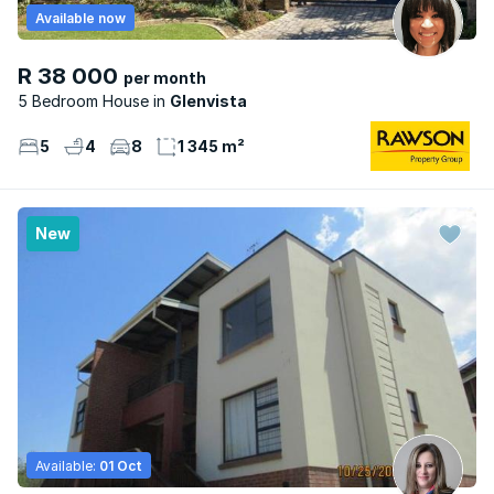
Available now
R 38 000
per month
5 Bedroom House
Glenvista
5
4
8
1 345 m²
New
Available:
01 Oct