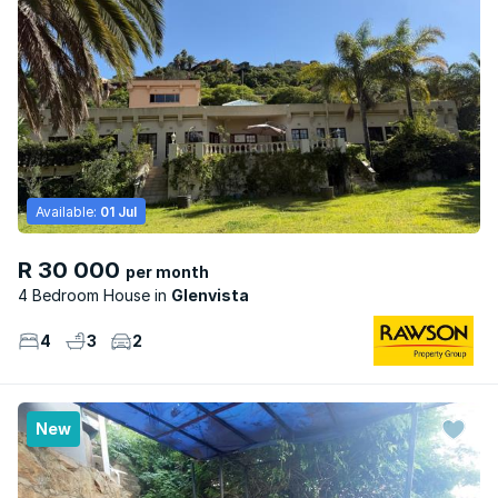
Available:
01 Jul
R 30 000
per month
4 Bedroom House
Glenvista
4
3
2
New