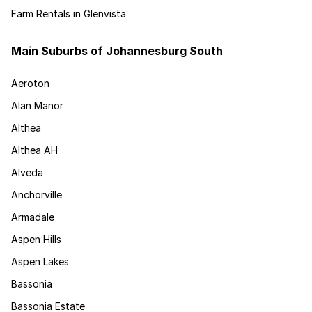
Farm Rentals in Glenvista
Main Suburbs of Johannesburg South
Aeroton
Alan Manor
Althea
Althea AH
Alveda
Anchorville
Armadale
Aspen Hills
Aspen Lakes
Bassonia
Bassonia Estate