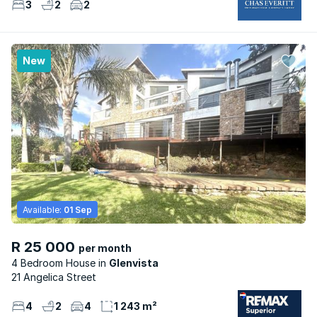
3
2
2
New
Available:
01 Sep
R 25 000
per month
4 Bedroom House
Glenvista
21 Angelica Street
4
2
4
1 243 m²