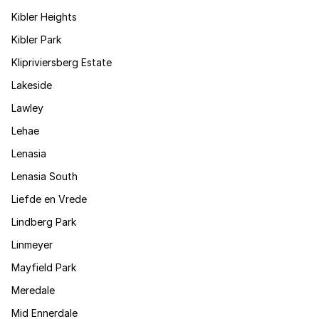
Kibler Heights
Kibler Park
Klipriviersberg Estate
Lakeside
Lawley
Lehae
Lenasia
Lenasia South
Liefde en Vrede
Lindberg Park
Linmeyer
Mayfield Park
Meredale
Mid Ennerdale