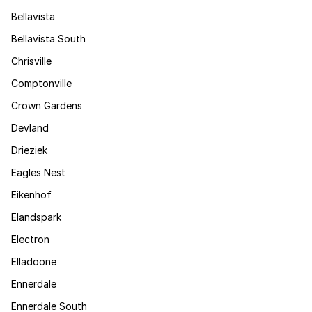
Bellavista
Bellavista South
Chrisville
Comptonville
Crown Gardens
Devland
Drieziek
Eagles Nest
Eikenhof
Elandspark
Electron
Elladoone
Ennerdale
Ennerdale South