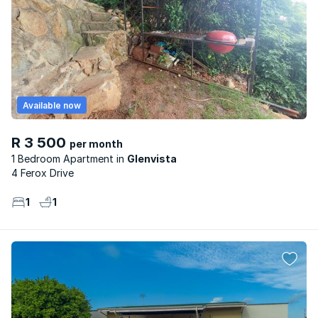
Available now
R 3 500
per month
1 Bedroom Apartment
Glenvista
4 Ferox Drive
1
1