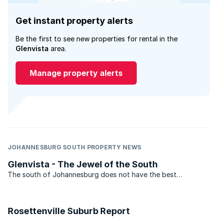
Get instant property alerts
Be the first to see new properties for rental in the
Glenvista
area.
Manage property alerts
JOHANNESBURG SOUTH PROPERTY NEWS
Glenvista - The Jewel of the South
The south of Johannesburg does not have the best
reputation. This, however, is not an problem that Glenvista
has. With average property prices above R1.5 million. Glenvista
can hold its own with some of the top suburbs in ...
Rosettenville Suburb Report