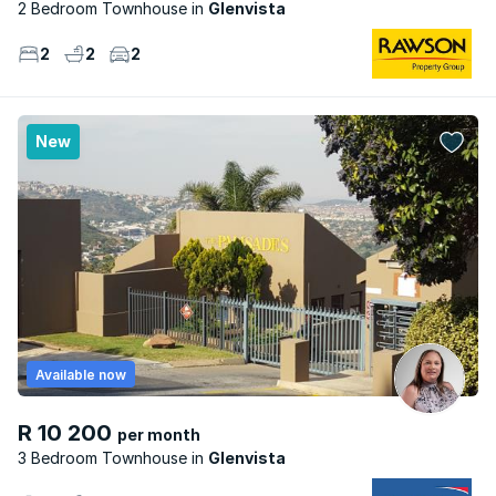
2 Bedroom Townhouse
Glenvista
2
2
2
New
Available now
R 10 200
per month
3 Bedroom Townhouse
Glenvista