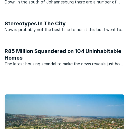
Down in the south of Johannesburg there are a number of
suburbs that have a life of their own. Over the years they
have established a reputation for being the place that
produces residents that are slightly tougher than those ...
Stereotypes In The City
Now is probably not the best time to admit this but I went to
Glenvista High School. For those unsure as to why my
confession is poorly timed, you may want to read this news
article about a young boy who assaulted his teacher. ...
R85 Million Squandered on 104 Uninhabitable
Homes
The latest housing scandal to make the news reveals just how
deep-seated corruption and malpractice is in South Africa.
According to reports, the office of public protector Thuli
Madonsela has been asked to investigate an ...