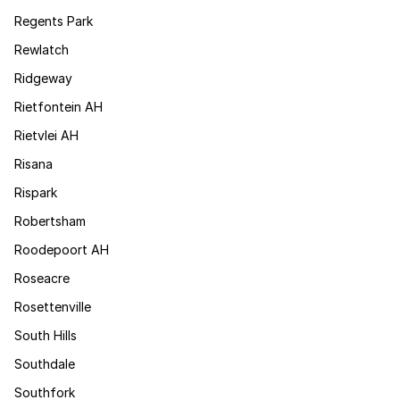
Regents Park
Rewlatch
Ridgeway
Rietfontein AH
Rietvlei AH
Risana
Rispark
Robertsham
Roodepoort AH
Roseacre
Rosettenville
South Hills
Southdale
Southfork