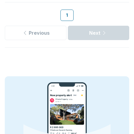
1
Previous
Next