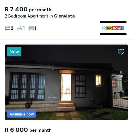
R 7 400
per month
2 Bedroom Apartment
Glenvista
2
1
1
New
Available now
R 6 000
per month