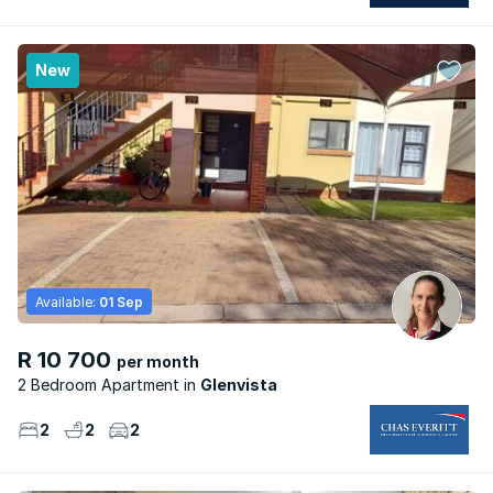
New
Available:
01 Sep
R 10 700
per month
2 Bedroom Apartment
Glenvista
2
2
2