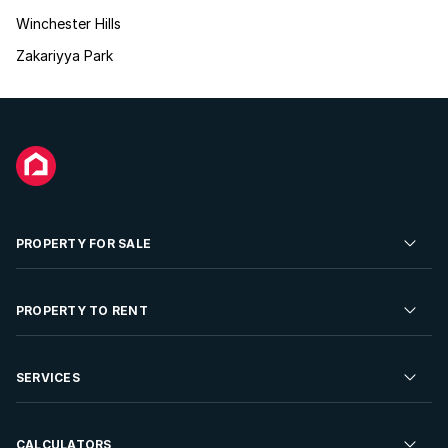
Winchester Hills
Zakariyya Park
PROPERTY FOR SALE
Residential Property for Sale
PROPERTY TO RENT
Commercial Property For Sale
Residential Property to Rent
SERVICES
Developments For Sale
Commercial Property To Rent
Repossessions
Sell your Property
CALCULATORS