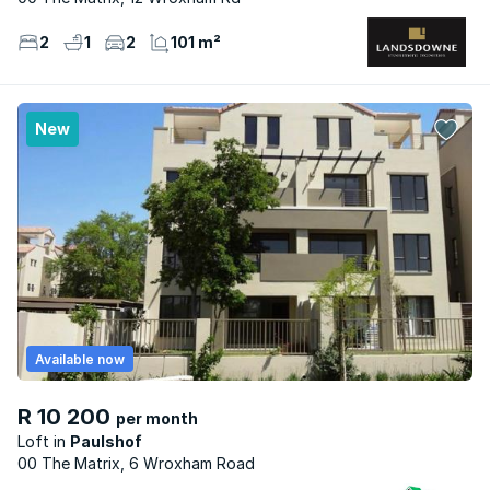
2
1
2
101 m²
New
Available now
R 10 200
per month
Loft
Paulshof
00 The Matrix, 6 Wroxham Road