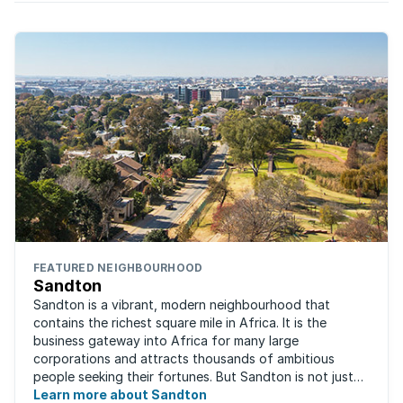
FEATURED NEIGHBOURHOOD
Sandton
Sandton is a vibrant, modern neighbourhood that
contains the richest square mile in Africa. It is the
business gateway into Africa for many large
corporations and attracts thousands of ambitious
people seeking their fortunes. But Sandton is not just
about big business, residents find plenty of time ...
Learn more about Sandton