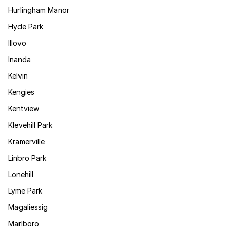
Hurlingham Manor
Hyde Park
Illovo
Inanda
Kelvin
Kengies
Kentview
Klevehill Park
Kramerville
Linbro Park
Lonehill
Lyme Park
Magaliessig
Marlboro