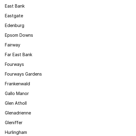
East Bank
Eastgate
Edenburg
Epsom Downs
Fairway
Far East Bank
Fourways
Fourways Gardens
Frankenwald
Gallo Manor
Glen Atholl
Glenadrienne
Gleniffer
Hurlingham