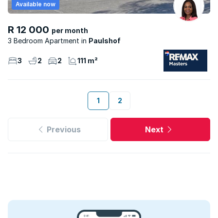
Available now
R 12 000
per month
3 Bedroom Apartment
Paulshof
3
2
2
111 m²
1
2
Previous
Next