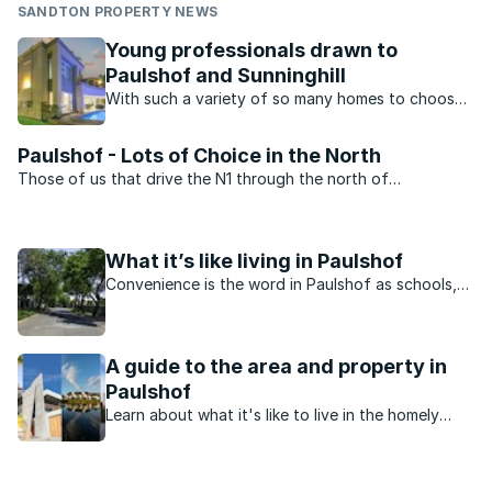
SANDTON PROPERTY NEWS
Young professionals drawn to
Paulshof and Sunninghill
With such a variety of so many homes to choose
from, many young professionals in Johannesburg
north prefer to buy in the suburbs of Paulshof
Paulshof - Lots of Choice in the North
and Sunninghill.
Those of us that drive the N1 through the north of
Johannesburg pass Paulshof on a regular basis. Although
there ...
What it’s like living in Paulshof
Convenience is the word in Paulshof as schools,
shopping and entertainment all within driving and
walking distance.
A guide to the area and property in
Paulshof
Learn about what it's like to live in the homely
neighbourhood of Paulshof, Johannesburg.