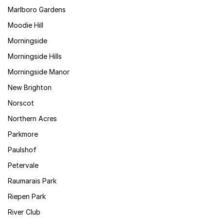
Marlboro Gardens
Moodie Hill
Morningside
Morningside Hills
Morningside Manor
New Brighton
Norscot
Northern Acres
Parkmore
Paulshof
Petervale
Raumarais Park
Riepen Park
River Club