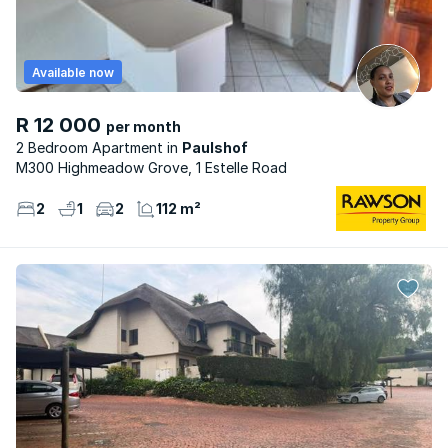
Available now
R 12 000
per month
2 Bedroom Apartment
Paulshof
M300 Highmeadow Grove, 1 Estelle Road
2
1
2
112 m²