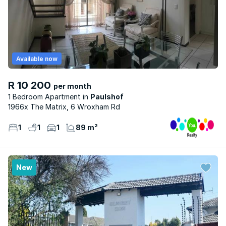
Available now
R 10 200
per month
1 Bedroom Apartment
Paulshof
1966x The Matrix, 6 Wroxham Rd
1
1
1
89 m²
New