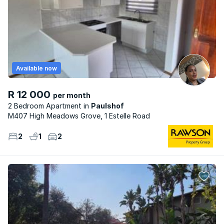
Available now
R 12 000
per month
2 Bedroom Apartment
Paulshof
M407 High Meadows Grove, 1 Estelle Road
2
1
2