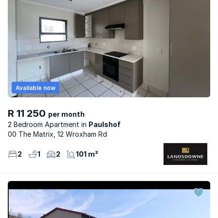
Available now
R 11 250
per month
2 Bedroom Apartment
Paulshof
00 The Matrix, 12 Wroxham Rd
2
1
2
101 m²