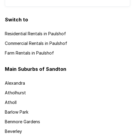
Switch to
Residential Rentals in Paulshof
Commercial Rentals in Paulshof
Farm Rentals in Paulshof
Main Suburbs of Sandton
Alexandra
Atholhurst
Atholl
Barlow Park
Benmore Gardens
Beverley