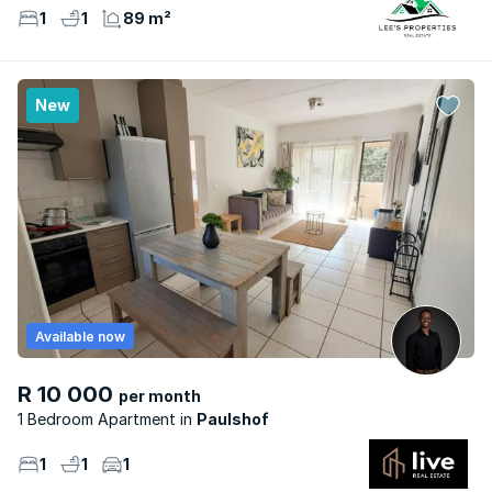
1
1
89 m²
New
Available now
R 10 000
per month
1 Bedroom Apartment
Paulshof
1
1
1