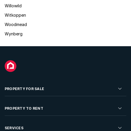
Willowild
Witkoppen
Woodmead
Wynberg
PROPERTY FOR SALE
Residential Property for Sale
PROPERTY TO RENT
Commercial Property For Sale
Residential Property to Rent
SERVICES
Developments For Sale