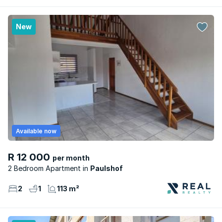
New
Available now
R 12 000
per month
2 Bedroom Apartment
Paulshof
2
1
113 m²