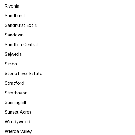
Rivonia
Sandhurst
Sandhurst Ext 4
Sandown
Sandton Central
Sejwetla
Simba
Stone River Estate
Stratford
Strathavon
Sunninghill
Sunset Acres
Wendywood
Wierda Valley