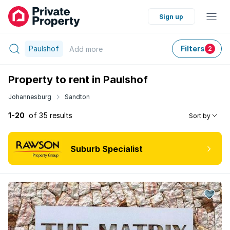
Sign up
Paulshof
Filters
Add
more
2
Property to rent in Paulshof
Johannesburg
Sandton
1-20
of 35 results
Sort by
Suburb Specialist