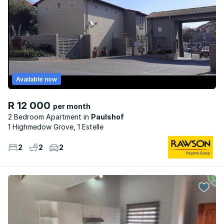
Available now
R 12 000
per month
2 Bedroom Apartment
Paulshof
1 Highmedow Grove, 1 Estelle
2
2
2