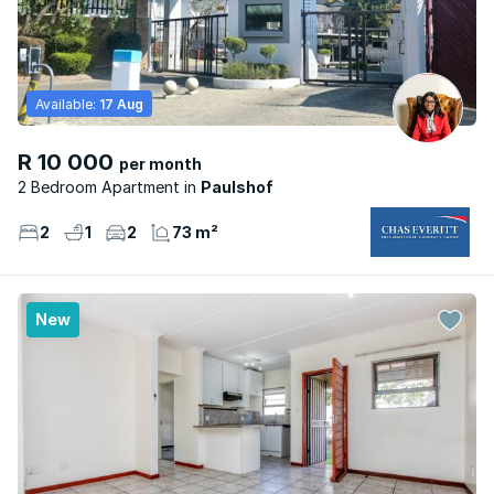
Available:
17 Aug
R 10 000
per month
2 Bedroom Apartment
Paulshof
2
1
2
73 m²
New