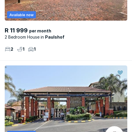
Available now
R 11 999
per month
2 Bedroom House
Paulshof
2
1
1