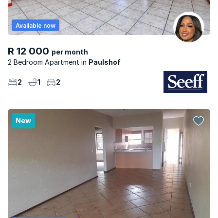
Available now
R 12 000
per month
2 Bedroom Apartment
Paulshof
2
1
2
New