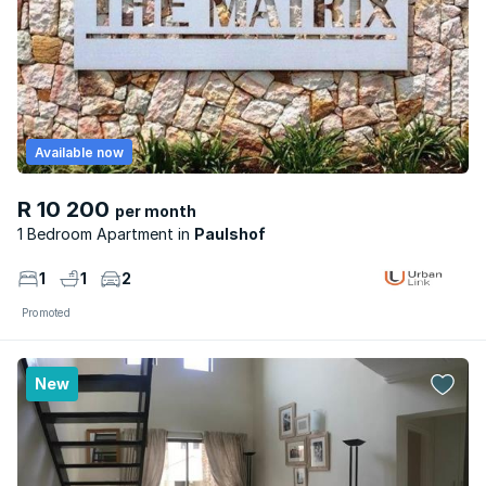
Available now
R 10 200
per month
1 Bedroom Apartment
Paulshof
1
1
2
Promoted
New