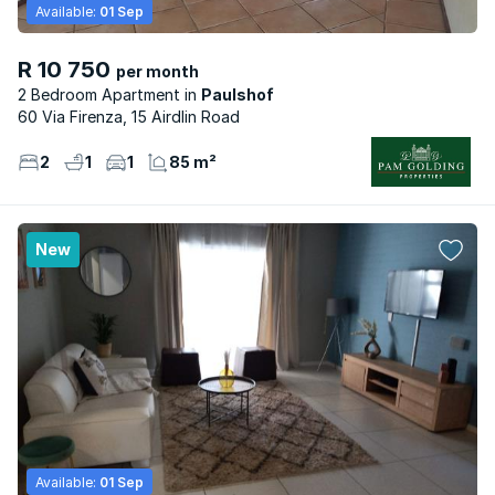
Available:
01 Sep
R 10 750
per month
2 Bedroom Apartment
Paulshof
60 Via Firenza, 15 Airdlin Road
2
1
1
85 m²
New
Available:
01 Sep