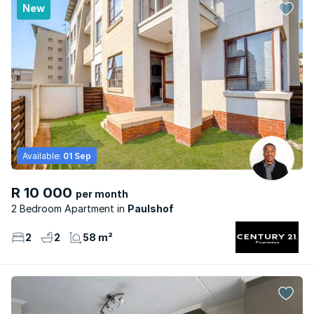
New
Available:
01 Sep
R 10 000
per month
2 Bedroom Apartment
Paulshof
2
2
58 m²