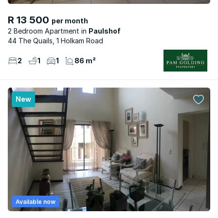
R 13 500
per month
2 Bedroom Apartment
Paulshof
44 The Quails, 1 Holkam Road
2
1
1
86 m²
New
Available now