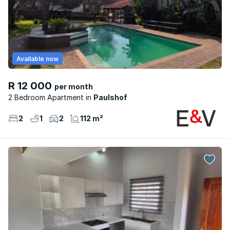
Available now
R 12 000
per month
2 Bedroom Apartment
Paulshof
2
1
2
112 m²