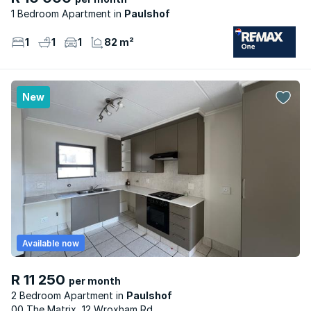
1 Bedroom Apartment
Paulshof
1
1
1
82 m²
New
Available now
R 11 250
per month
2 Bedroom Apartment
Paulshof
00 The Matrix, 12 Wroxham Rd