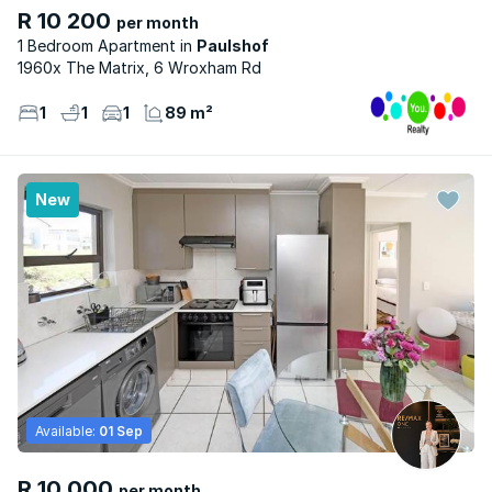
R 10 200
per month
1 Bedroom Apartment
Paulshof
1960x The Matrix, 6 Wroxham Rd
1
1
1
89 m²
New
Available:
01 Sep
R 10 000
per month