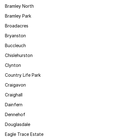
Bramley North
Bramley Park
Broadacres
Bryanston
Buccleuch
Chislehurston
Clynton
Country Life Park
Craigavon
Craighall
Dainfern
Dennehof
Douglasdale
Eagle Trace Estate