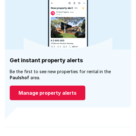
Get instant property alerts
Be the first to see new properties for rental in the
Paulshof
area.
Manage property alerts