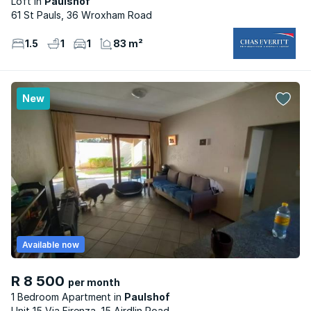
Loft
Paulshof
61 St Pauls, 36 Wroxham Road
1.5
1
1
83 m²
New
Available now
R 8 500
per month
1 Bedroom Apartment
Paulshof
Unit 15 Via Firenza, 15 Airdlin Road