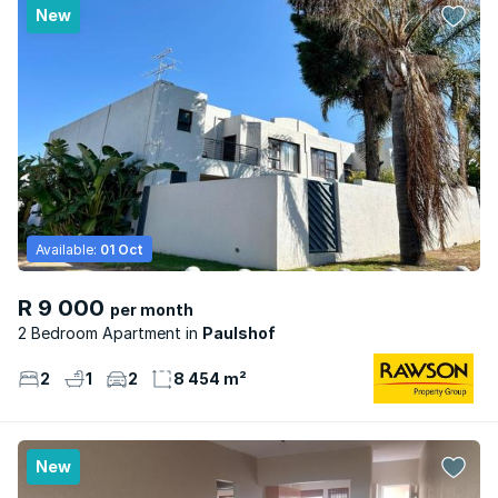
New
Available:
01 Oct
R 9 000
per month
2 Bedroom Apartment
Paulshof
2
1
2
8 454 m²
New