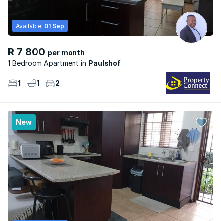
Available:
01 Sep
R 7 800
per month
1 Bedroom Apartment
Paulshof
1
1
2
New