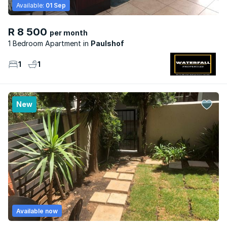
Available:
01 Sep
R 8 500
per month
1 Bedroom Apartment
Paulshof
1
1
New
Available now