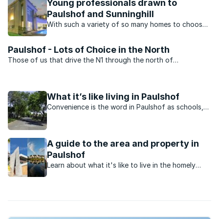
Young professionals drawn to
Paulshof and Sunninghill
With such a variety of so many homes to choose
from, many young professionals in Johannesburg
north prefer to buy in the suburbs of Paulshof
Paulshof - Lots of Choice in the North
and Sunninghill.
Those of us that drive the N1 through the north of
Johannesburg pass Paulshof on a regular basis. Although
there ...
What it’s like living in Paulshof
Convenience is the word in Paulshof as schools,
shopping and entertainment all within driving and
walking distance.
A guide to the area and property in
Paulshof
Learn about what it's like to live in the homely
neighbourhood of Paulshof, Johannesburg.