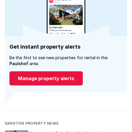
Get instant property alerts
Be the first to see new properties for rental in the
Paulshof
area.
Manage property alerts
SANDTON PROPERTY NEWS