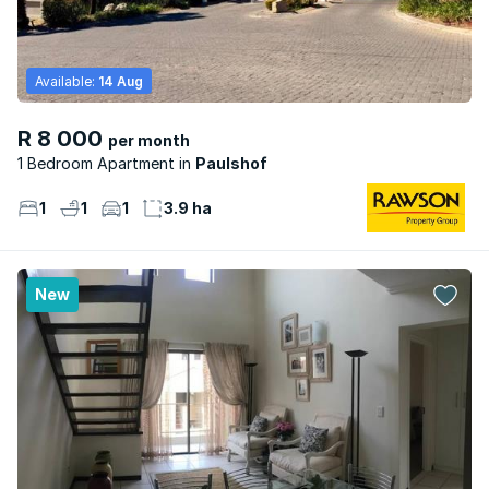
Available:
14 Aug
R 8 000
per month
1 Bedroom Apartment
Paulshof
1
1
1
3.9 ha
New