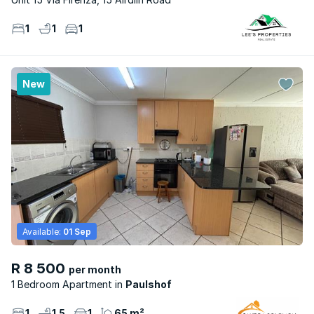
1
1
1
New
Available:
01 Sep
R 8 500
per month
1 Bedroom Apartment
Paulshof
1
1.5
1
65 m²