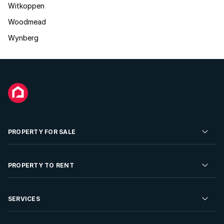
Witkoppen
Woodmead
Wynberg
PROPERTY FOR SALE
Residential Property for Sale
PROPERTY TO RENT
Commercial Property For Sale
Residential Property to Rent
SERVICES
Developments For Sale
Commercial Property To Rent
Repossessions