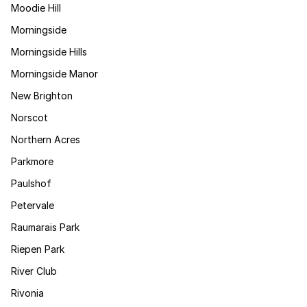
Moodie Hill
Morningside
Morningside Hills
Morningside Manor
New Brighton
Norscot
Northern Acres
Parkmore
Paulshof
Petervale
Raumarais Park
Riepen Park
River Club
Rivonia