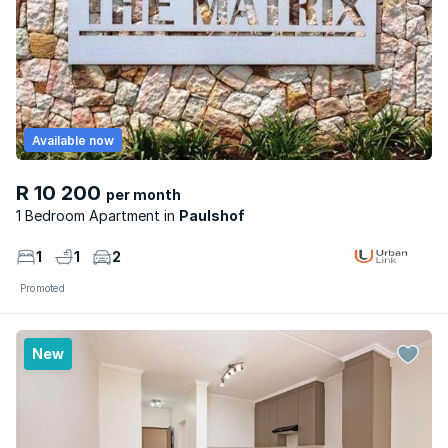
Available now
R 10 200
per month
1 Bedroom Apartment
Paulshof
1
1
2
Promoted
New