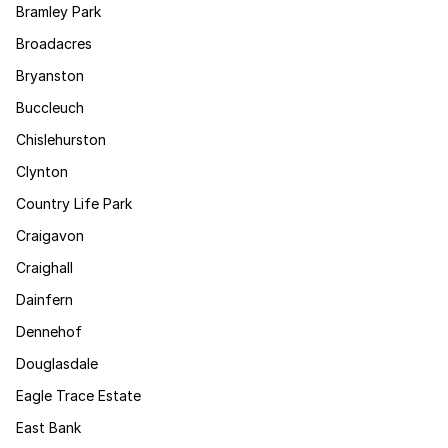
Bramley Park
Broadacres
Bryanston
Buccleuch
Chislehurston
Clynton
Country Life Park
Craigavon
Craighall
Dainfern
Dennehof
Douglasdale
Eagle Trace Estate
East Bank