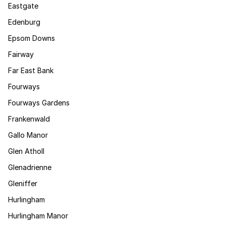
Eastgate
Edenburg
Epsom Downs
Fairway
Far East Bank
Fourways
Fourways Gardens
Frankenwald
Gallo Manor
Glen Atholl
Glenadrienne
Gleniffer
Hurlingham
Hurlingham Manor