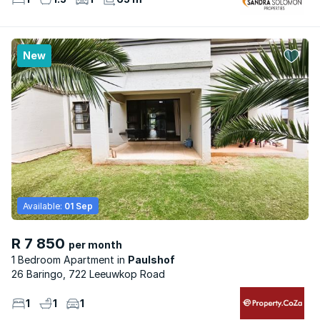
New
Available:
01 Sep
R 7 850
per month
1 Bedroom Apartment
Paulshof
26 Baringo, 722 Leeuwkop Road
1
1
1