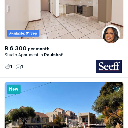
Available:
01 Sep
R 6 300
per month
Studio Apartment
Paulshof
1
1
New