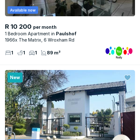
Available now
R 10 200
per month
1 Bedroom Apartment
Paulshof
1966x The Matrix, 6 Wroxham Rd
1
1
1
89 m²
New