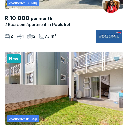
Available:
17 Aug
R 10 000
per month
2 Bedroom Apartment
Paulshof
2
1
2
73 m²
New
Available:
01 Sep