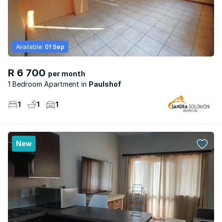
Available:
01 Sep
R 6 700
per month
1 Bedroom Apartment
Paulshof
1
1
1
New