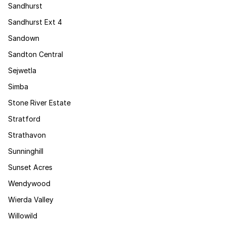
Sandhurst
Sandhurst Ext 4
Sandown
Sandton Central
Sejwetla
Simba
Stone River Estate
Stratford
Strathavon
Sunninghill
Sunset Acres
Wendywood
Wierda Valley
Willowild