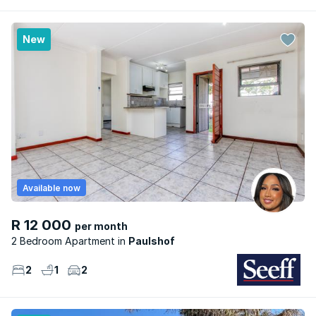
New
Available now
R 12 000
per month
2 Bedroom Apartment
Paulshof
2
1
2