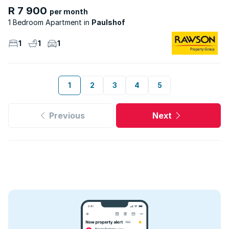
R 7 900
per month
1 Bedroom Apartment
Paulshof
1
1
1
1
2
3
4
5
Previous
Next