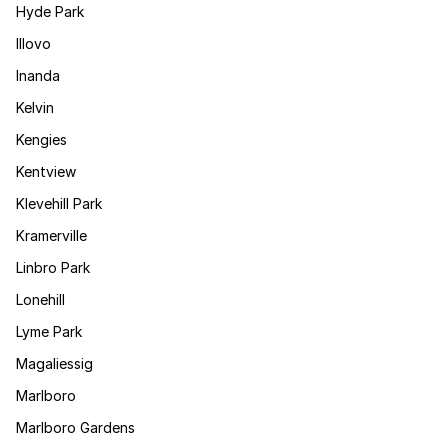
Hyde Park
Illovo
Inanda
Kelvin
Kengies
Kentview
Klevehill Park
Kramerville
Linbro Park
Lonehill
Lyme Park
Magaliessig
Marlboro
Marlboro Gardens