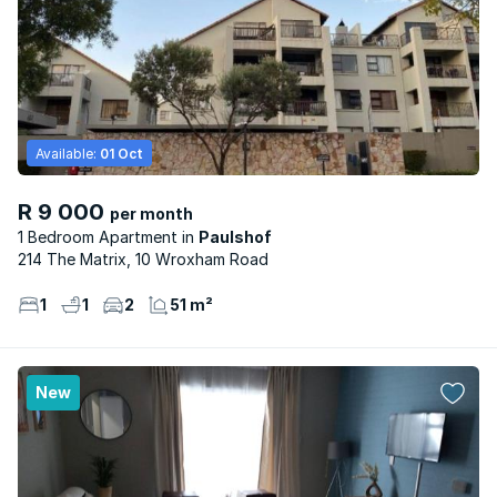
Available:
01 Oct
R 9 000
per month
1 Bedroom Apartment
Paulshof
214 The Matrix, 10 Wroxham Road
1
1
2
51 m²
New