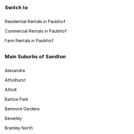
Switch to
Residential Rentals in Paulshof
Commercial Rentals in Paulshof
Farm Rentals in Paulshof
Main Suburbs of Sandton
Alexandra
Atholhurst
Atholl
Barlow Park
Benmore Gardens
Beverley
Bramley North