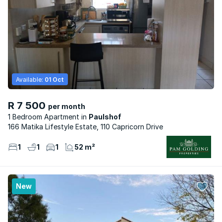
Available:
01 Oct
R 7 500
per month
1 Bedroom Apartment
Paulshof
166 Matika Lifestyle Estate, 110 Capricorn Drive
1
1
1
52 m²
New