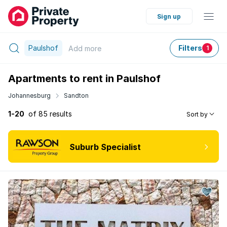
Sign up
Paulshof
Filters
Add
more
1
Apartments to rent in Paulshof
Johannesburg
Sandton
1-20
of 85 results
Sort by
Suburb Specialist