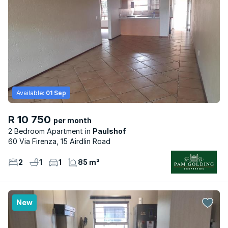
Available:
01 Sep
R 10 750
per month
2 Bedroom Apartment
Paulshof
60 Via Firenza, 15 Airdlin Road
2
1
1
85 m²
New