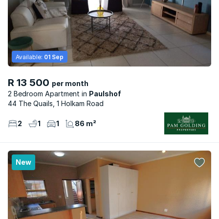
Available:
01 Sep
R 13 500
per month
2 Bedroom Apartment
Paulshof
44 The Quails, 1 Holkam Road
2
1
1
86 m²
New