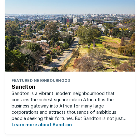
FEATURED NEIGHBOURHOOD
Sandton
Sandton is a vibrant, modern neighbourhood that
contains the richest square mile in Africa. It is the
business gateway into Africa for many large
corporations and attracts thousands of ambitious
people seeking their fortunes. But Sandton is not just
about big business, residents find plenty of time ...
Learn more about Sandton