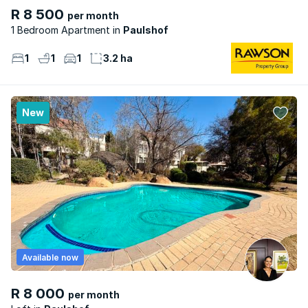
R 8 500
per month
1 Bedroom Apartment
Paulshof
1
1
1
3.2 ha
New
Available now
R 8 000
per month