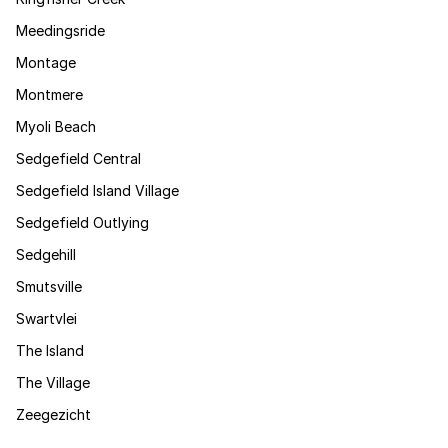
Meedingsride
Montage
Montmere
Myoli Beach
Sedgefield Central
Sedgefield Island Village
Sedgefield Outlying
Sedgehill
Smutsville
Swartvlei
The Island
The Village
Zeegezicht