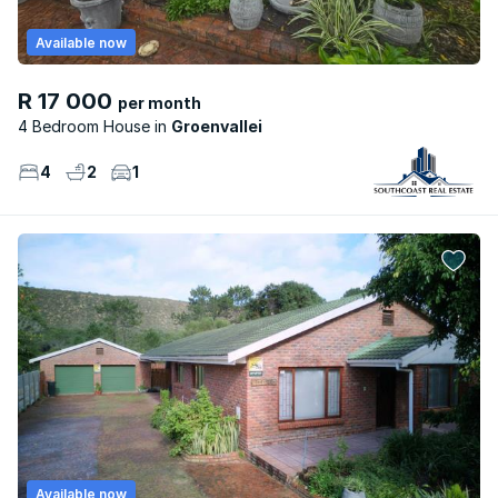
Available now
R 17 000
per month
4 Bedroom House
Groenvallei
4
2
1
Available now