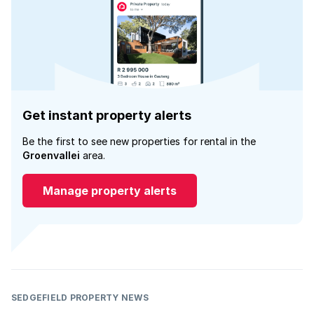
Get instant property alerts
Be the first to see new properties for rental in the
Groenvallei
area.
Manage property alerts
SEDGEFIELD PROPERTY NEWS