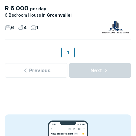
R 6 000
per day
6 Bedroom House
Groenvallei
6
4
1
1
Previous
Next