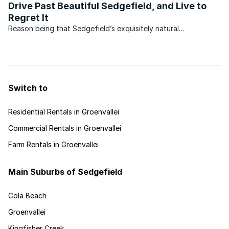
Drive Past Beautiful Sedgefield, and Live to
Regret It
Reason being that Sedgefield’s exquisitely natural
environment is mostly hidden from the roadside, not
altogether a bad thing since preserving this secret may pay
off in time to come. Another reason may be that its two
famous ...
Switch to
Residential Rentals in Groenvallei
Commercial Rentals in Groenvallei
Farm Rentals in Groenvallei
Main Suburbs of Sedgefield
Cola Beach
Groenvallei
Kingfisher Creek