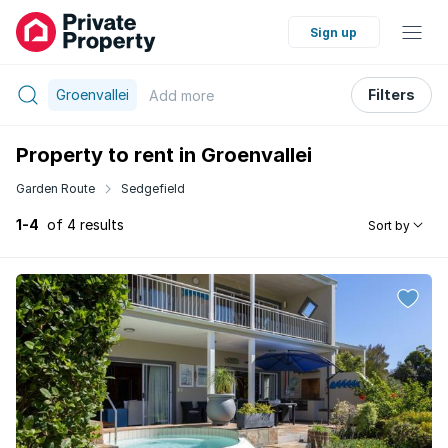
Sign up
Groenvallei
Filters
Add
more
Property to rent in Groenvallei
Garden Route
Sedgefield
1-4
of 4 results
Sort by