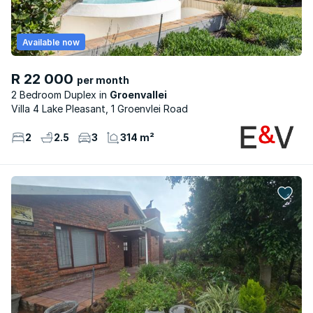
Available now
R 22 000
per month
2 Bedroom Duplex
Groenvallei
Villa 4 Lake Pleasant, 1 Groenvlei Road
2
2.5
3
314 m²