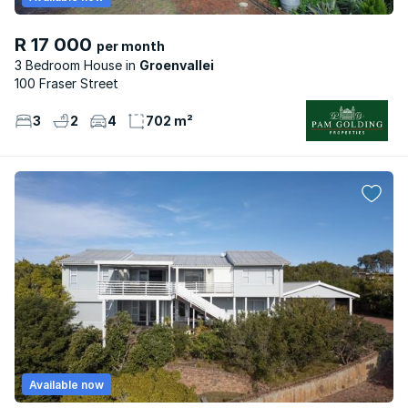
R 17 000
per month
3 Bedroom House
Groenvallei
100 Fraser Street
3
2
4
702 m²
Available now