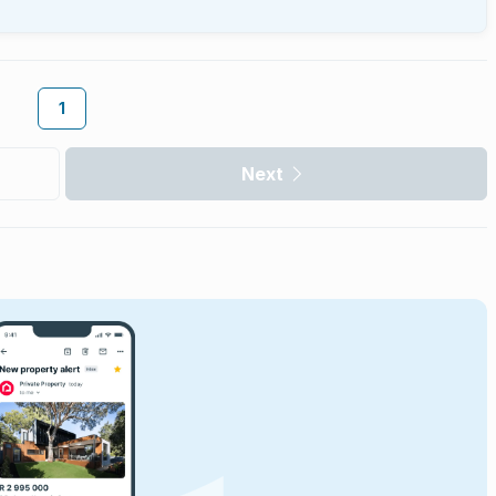
1
Next