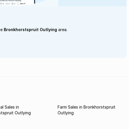
he
Bronkhorstspruit Outlying
area.
l Sales in
Farm Sales in Bronkhorstspruit
tspruit Outlying
Outlying