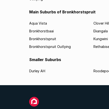
Main Suburbs of Bronkhorstspruit
Aqua Vista
Clover Hil
Bronkhorstbaai
Ekangala
Bronkhorstspruit
Kungwini
Bronkhorstspruit Outlying
Rethabis
Smaller Suburbs
Durley AH
Roodepo