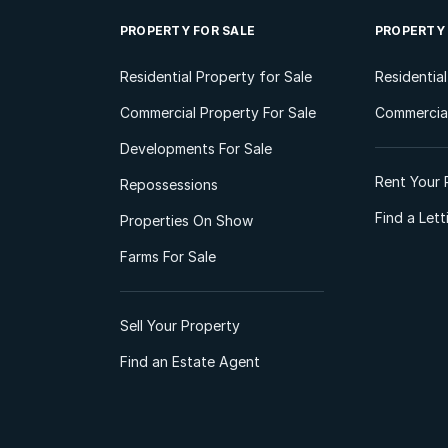
PROPERTY FOR SALE
PROPERTY
Residential Property for Sale
Residentia
Commercial Property For Sale
Commercial
Developments For Sale
Rent Your 
Repossessions
Find a Let
Properties On Show
Farms For Sale
Sell Your Property
Find an Estate Agent