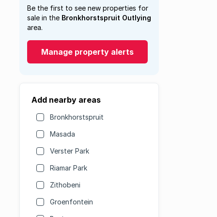
Be the first to see new properties for
sale in the
Bronkhorstspruit Outlying
area.
Manage property alerts
Add nearby areas
Bronkhorstspruit
Masada
Verster Park
Riamar Park
Zithobeni
Groenfontein