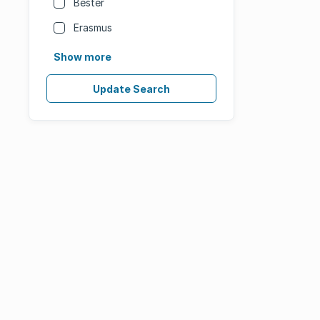
Bester
Erasmus
Show more
Update Search