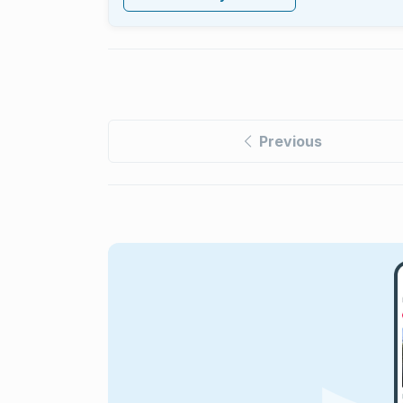
Previous