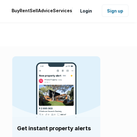
Buy
Rent
Sell
Advice
Services
Login
Sign up
Get instant property alerts