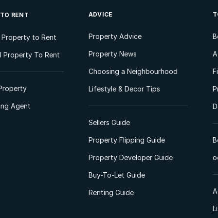
ADVICE
T
 TO RENT
Property Advice
B
l Property to Rent
Property News
A
 Property To Rent
Choosing a Neighbourhood
F
Property
Lifestyle & Decor Tips
P
ting Agent
D
Sellers Guide
Property Flipping Guide
B
Property Developer Guide
o
Buy-To-Let Guide
A
Renting Guide
L