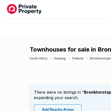
Townhouses for sale in Bron
South Africa
Gauteng
Pretoria
Bronkhorstspru
There were no listings in "
Bronkhorstspr
expanding your search.
Add Nearby Areas