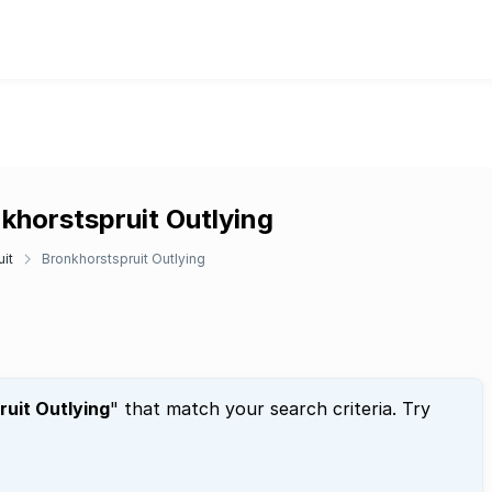
khorstspruit Outlying
it
Bronkhorstspruit Outlying
uit Outlying
" that match your search criteria. Try