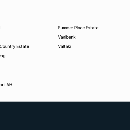
l
Summer Place Estate
Vaalbank
 Country Estate
Valtaki
eng
ort AH