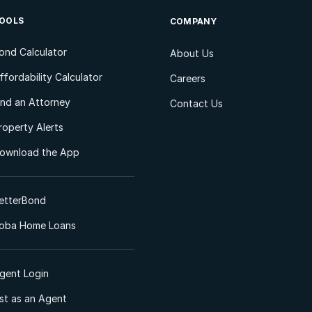
OOLS
COMPANY
ond Calculator
About Us
ffordability Calculator
Careers
ind an Attorney
Contact Us
roperty Alerts
ownload the App
etterBond
oba Home Loans
gent Login
ist as an Agent