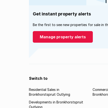
Get instant property alerts
Be the first to see new properties for sale in t
Manage property alerts
Switch to
Residential Sales in
Commercia
Bronkhorstspruit Outlying
Bronkhors
Developments in Bronkhorstspruit
Outlying