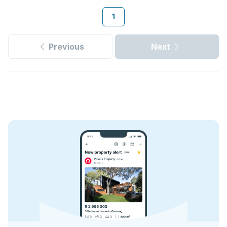
1
Previous
Next