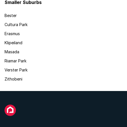
Smaller Suburbs
Bester
Cultura Park
Erasmus
Klipeiland
Masada
Riamar Park
Verster Park
Zithobeni