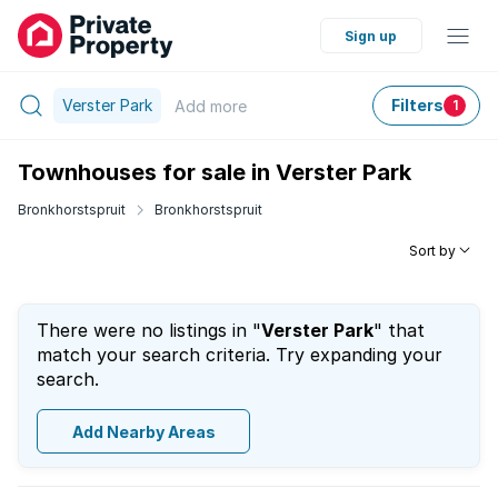
Sign up
Verster Park
Filters
Add
more
1
Townhouses for sale in Verster Park
Bronkhorstspruit
Bronkhorstspruit
Sort by
There were no listings in "
Verster Park
" that
match your search criteria. Try expanding your
search.
Add Nearby Areas