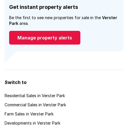
Get instant property alerts
Be the first to see new properties for sale in the
Verster
Park
area.
Manage property alerts
Switch to
Residential Sales in Verster Park
Commercial Sales in Verster Park
Farm Sales in Verster Park
Developments in Verster Park