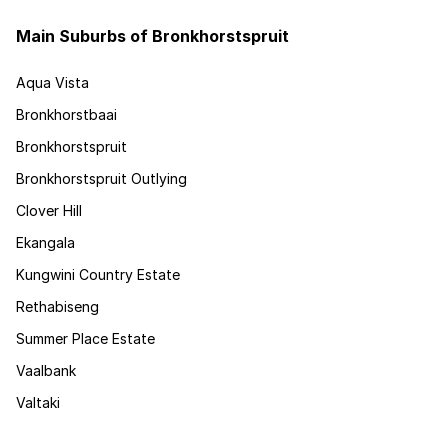
Main Suburbs of Bronkhorstspruit
Aqua Vista
Bronkhorstbaai
Bronkhorstspruit
Bronkhorstspruit Outlying
Clover Hill
Ekangala
Kungwini Country Estate
Rethabiseng
Summer Place Estate
Vaalbank
Valtaki