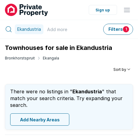
Sign up
Ekandustria
Filters
Add
more
1
Townhouses for sale in Ekandustria
Bronkhorstspruit
Ekangala
Sort by
There were no listings in "
Ekandustria
" that
match your search criteria. Try expanding your
search.
Add Nearby Areas