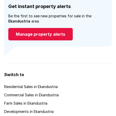
Get instant property alerts
Be the first to see new properties for sale in the
Ekandustria
area.
Manage property alerts
Switch to
Residential Sales in Ekandustria
Commercial Sales in Ekandustria
Farm Sales in Ekandustria
Developments in Ekandustria