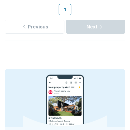
1
Previous
Next