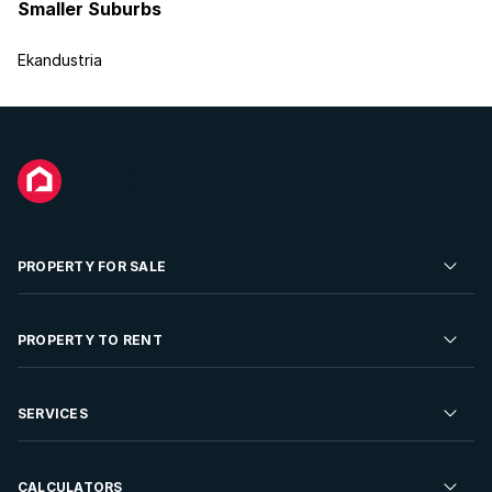
Smaller Suburbs
Ekandustria
PROPERTY FOR SALE
Residential Property for Sale
PROPERTY TO RENT
Commercial Property For Sale
Residential Property to Rent
SERVICES
Developments For Sale
Commercial Property To Rent
Repossessions
Sell your Property
CALCULATORS