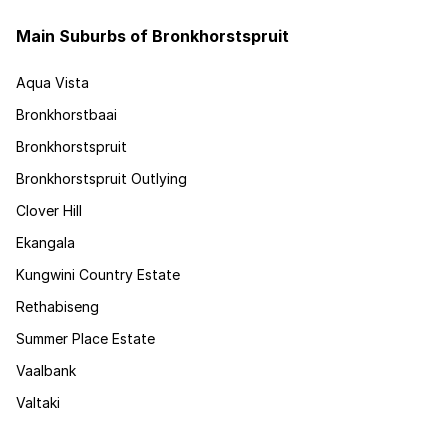
Main Suburbs of Bronkhorstspruit
Aqua Vista
Bronkhorstbaai
Bronkhorstspruit
Bronkhorstspruit Outlying
Clover Hill
Ekangala
Kungwini Country Estate
Rethabiseng
Summer Place Estate
Vaalbank
Valtaki