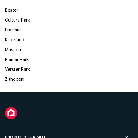
Bester
Cultura Park
Erasmus
Klipeiland
Masada
Riamar Park
Verster Park
Zithobeni
PROPERTY FOR SALE