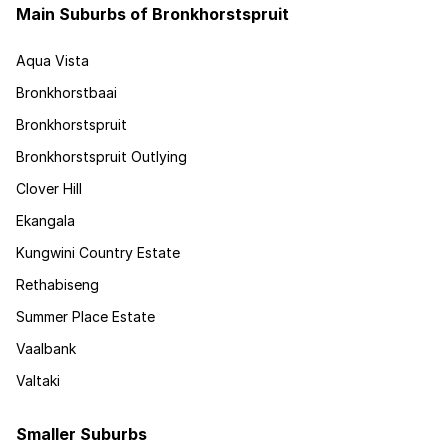
Main Suburbs of Bronkhorstspruit
Aqua Vista
Bronkhorstbaai
Bronkhorstspruit
Bronkhorstspruit Outlying
Clover Hill
Ekangala
Kungwini Country Estate
Rethabiseng
Summer Place Estate
Vaalbank
Valtaki
Smaller Suburbs