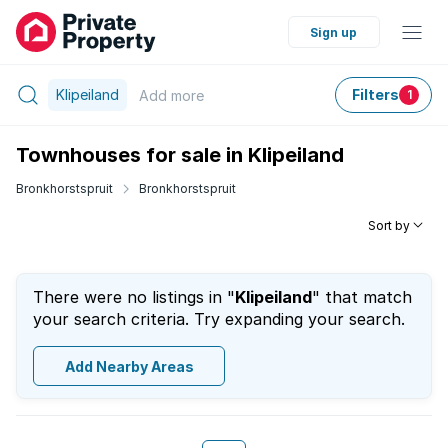
Sign up
Klipeiland
Filters
Add
more
1
Townhouses for sale in Klipeiland
Bronkhorstspruit
Bronkhorstspruit
Sort by
There were no listings in "
Klipeiland
" that match
your search criteria. Try expanding your search.
Add Nearby Areas