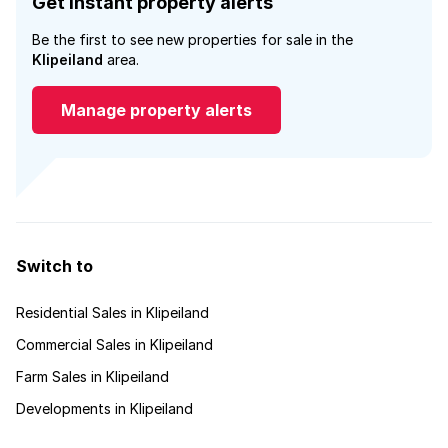
Get instant property alerts
Be the first to see new properties for sale in the
Klipeiland
area.
Manage property alerts
Switch to
Residential Sales in Klipeiland
Commercial Sales in Klipeiland
Farm Sales in Klipeiland
Developments in Klipeiland