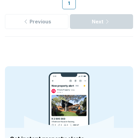
1
Previous
Next