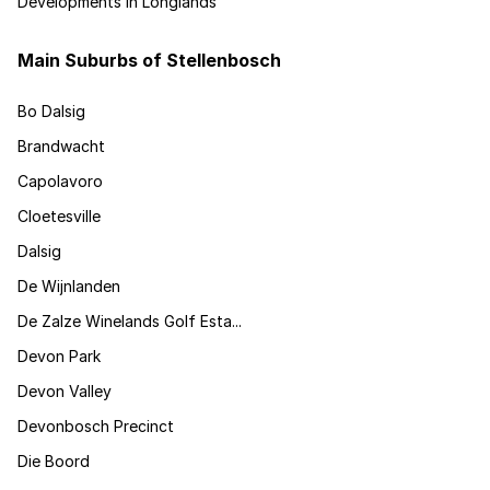
Developments in Longlands
Main Suburbs of Stellenbosch
Bo Dalsig
Brandwacht
Capolavoro
Cloetesville
Dalsig
De Wijnlanden
De Zalze Winelands Golf Esta...
Devon Park
Devon Valley
Devonbosch Precinct
Die Boord