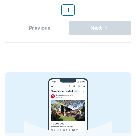
1
Previous
Next