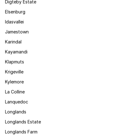
Digteby Estate
Elsenburg
Idasvallei
Jamestown
Karindal
Kayamandi
Klapmuts
Krigeville
Kylemore
La Colline
Lanquedoc
Longlands
Longlands Estate
Longlands Farm