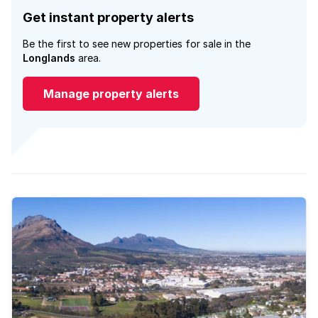
Get instant property alerts
Be the first to see new properties for sale in the
Longlands
area.
Manage property alerts