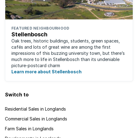
FEATURED NEIGHBOURHOOD
Stellenbosch
Oak trees, historic buildings, students, green spaces,
cafés and lots of great wine are among the first
impressions of this buzzing university town, but there’s
much more to life in Stellenbosch than its undeniable
picture-postcard charm
Learn more about Stellenbosch
Switch to
Residential Sales in Longlands
Commercial Sales in Longlands
Farm Sales in Longlands