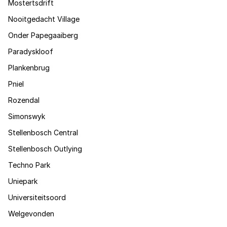
Mostertsdrift
Nooitgedacht Village
Onder Papegaaiberg
Paradyskloof
Plankenbrug
Pniel
Rozendal
Simonswyk
Stellenbosch Central
Stellenbosch Outlying
Techno Park
Uniepark
Universiteitsoord
Welgevonden