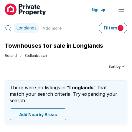
Sign up
Longlands
Filters
Add
more
1
Townhouses for sale in Longlands
Boland
Stellenbosch
Sort by
There were no listings in "
Longlands
" that
match your search criteria. Try expanding your
search.
Add Nearby Areas