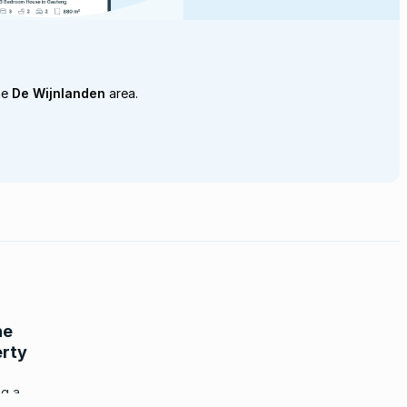
he
De Wijnlanden
area.
he
erty
ng a