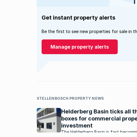
Get instant property alerts
Be the first to see new properties for sale in t
Manage property alerts
STELLENBOSCH PROPERTY NEWS
Helderberg Basin ticks all t
boxes for commercial prop
investment
The Helderberg Basin is fast becomi