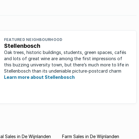
stors.
FEATURED NEIGHBOURHOOD
Stellenbosch
Oak trees, historic buildings, students, green spaces, cafés
and lots of great wine are among the first impressions of
this buzzing university town, but there’s much more to life in
Stellenbosch than its undeniable picture-postcard charm
Learn more about Stellenbosch
l Sales in De Wijnlanden
Farm Sales in De Wijnlanden