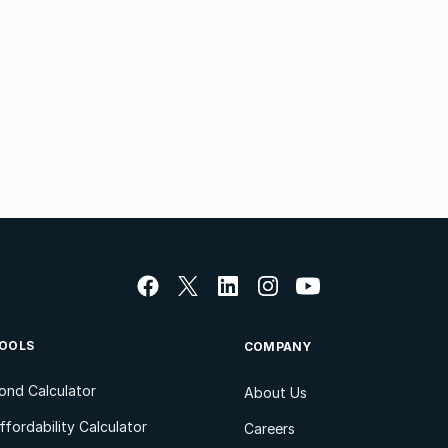
OOLS
COMPANY
ond Calculator
About Us
ffordability Calculator
Careers