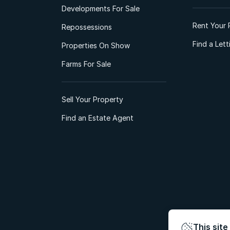
Developments For Sale
Rent Your 
Repossessions
Find a Let
Properties On Show
Farms For Sale
Sell Your Property
Find an Estate Agent
This site