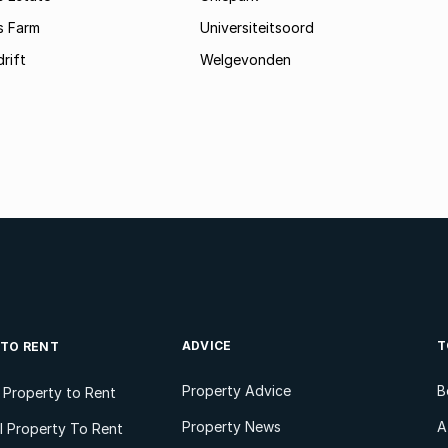
s Farm
Universiteitsoord
rift
Welgevonden
ADVICE
T
 TO RENT
Property Advice
B
l Property to Rent
Property News
A
 Property To Rent