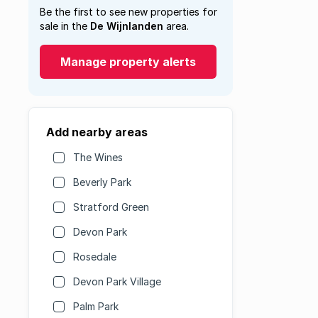
Be the first to see new properties for
sale in the
De Wijnlanden
area.
Manage property alerts
Add nearby areas
The Wines
Beverly Park
Stratford Green
Devon Park
Rosedale
Devon Park Village
Palm Park