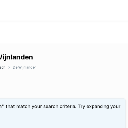
Wijnlanden
sch
De Wijnlanden
n
" that match your search criteria. Try expanding your