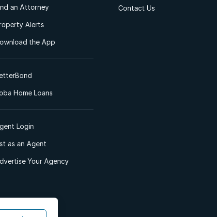
ind an Attorney
Contact Us
roperty Alerts
ownload the App
etterBond
oba Home Loans
gent Login
ist as an Agent
dvertise Your Agency