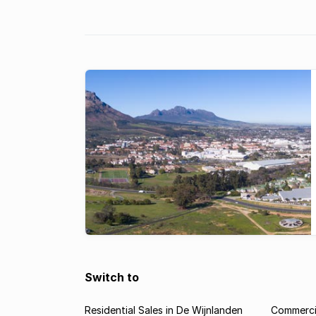
hotspot for commercial property inve
Switch to
Residential Sales in De Wijnlanden
Commercia