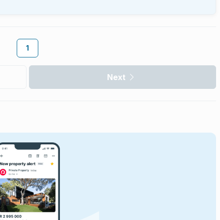
1
Next