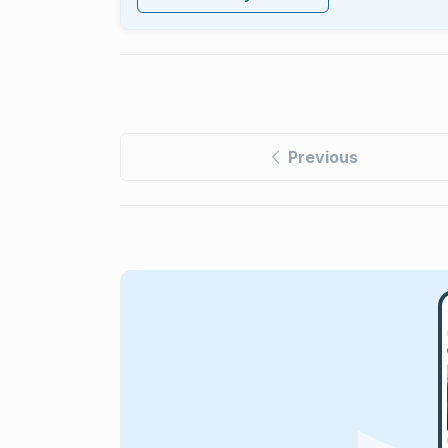
Previous