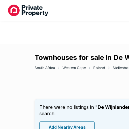
Townhouses for sale in De 
South Africa
Western Cape
Boland
Stellenbo
There were no listings in "
De Wijnlande
search.
Add Nearby Areas