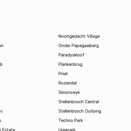
Nooitgedacht Village
wn
Onder Papegaaiberg
Paradyskloof
i
Plankenbrug
Pniel
Rozendal
Simonswyk
Stellenbosch Central
oc
Stellenbosch Outlying
s
Techno Park
s Estate
Uniepark