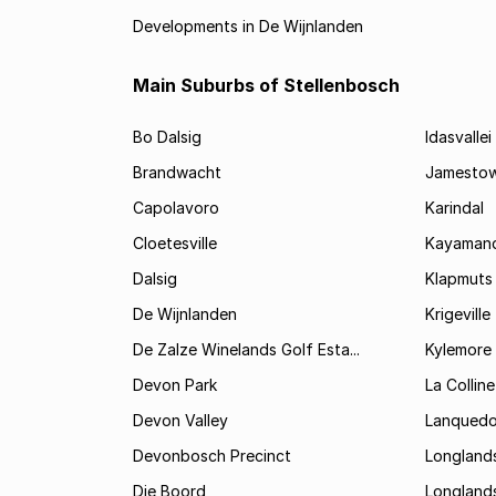
Developments in De Wijnlanden
Main Suburbs of Stellenbosch
Bo Dalsig
Idasvallei
Brandwacht
Jamesto
Capolavoro
Karindal
Cloetesville
Kayamand
Dalsig
Klapmuts
De Wijnlanden
Krigeville
De Zalze Winelands Golf Esta...
Kylemore
Devon Park
La Colline
Devon Valley
Lanqued
Devonbosch Precinct
Longland
Die Boord
Longland