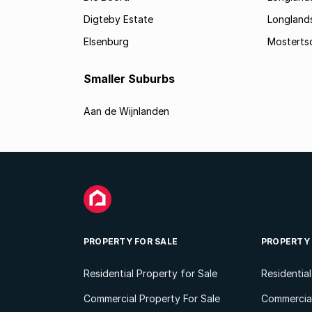
Digteby Estate
Longland
Elsenburg
Mostertsd
Smaller Suburbs
Aan de Wijnlanden
PROPERTY FOR SALE
PROPERTY
Residential Property for Sale
Residentia
Commercial Property For Sale
Commercial