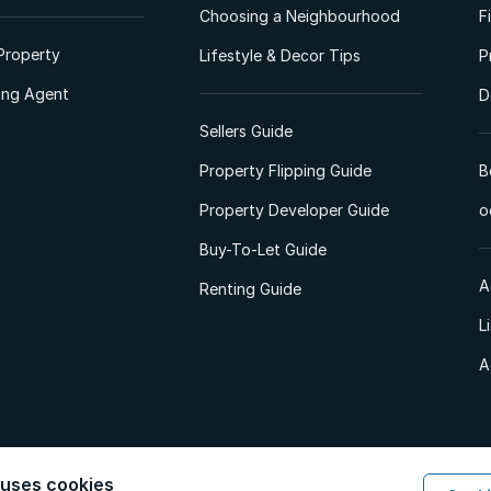
Choosing a Neighbourhood
F
Property
Lifestyle & Decor Tips
P
ting Agent
D
Sellers Guide
Property Flipping Guide
B
Property Developer Guide
o
Buy-To-Let Guide
A
Renting Guide
L
A
 uses cookies