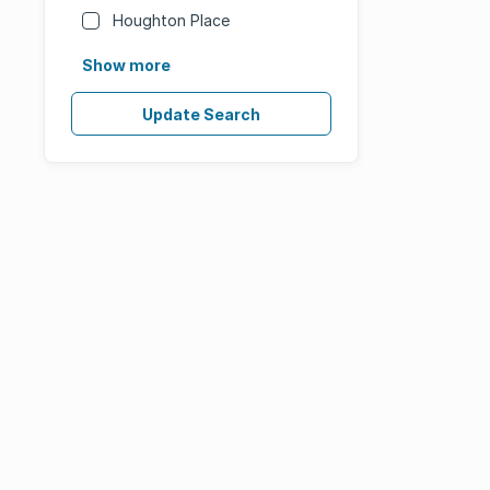
Houghton Place
Show more
Update Search