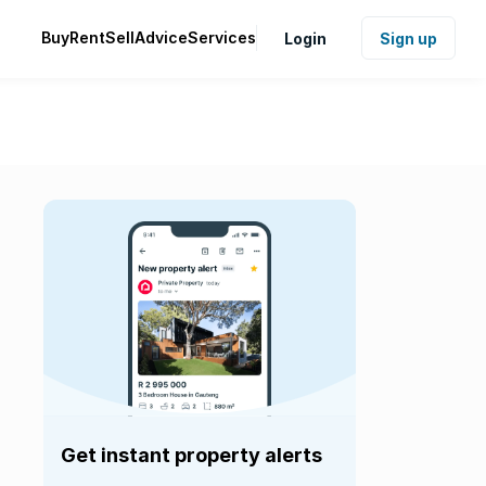
Buy
Rent
Sell
Advice
Services
Login
Sign up
Get instant property alerts