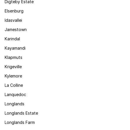
Digteby Estate
Elsenburg
Idasvallei
Jamestown
Karindal
Kayamandi
Klapmuts
Krigeville
Kylemore
La Colline
Lanquedoc
Longlands
Longlands Estate
Longlands Farm