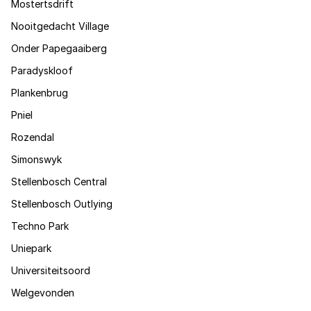
Mostertsdrift
Nooitgedacht Village
Onder Papegaaiberg
Paradyskloof
Plankenbrug
Pniel
Rozendal
Simonswyk
Stellenbosch Central
Stellenbosch Outlying
Techno Park
Uniepark
Universiteitsoord
Welgevonden