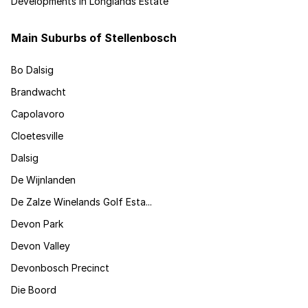
Developments in Longlands Estate
Main Suburbs of Stellenbosch
Bo Dalsig
Brandwacht
Capolavoro
Cloetesville
Dalsig
De Wijnlanden
De Zalze Winelands Golf Esta...
Devon Park
Devon Valley
Devonbosch Precinct
Die Boord