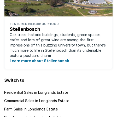
FEATURED NEIGHBOURHOOD
Stellenbosch
Oak trees, historic buildings, students, green spaces,
cafés and lots of great wine are among the first
impressions of this buzzing university town, but there’s
much more to life in Stellenbosch than its undeniable
picture-postcard charm
Learn more about Stellenbosch
Switch to
Residential Sales in Longlands Estate
Commercial Sales in Longlands Estate
Farm Sales in Longlands Estate