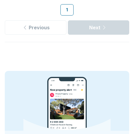
1
Previous
Next