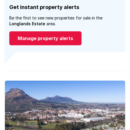
Get instant property alerts
Be the first to see new properties for sale in the
Longlands Estate
area.
Manage property alerts