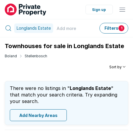
Sign up
Longlands Estate
Filters
Add
more
1
Townhouses for sale in Longlands Estate
Boland
Stellenbosch
Sort by
There were no listings in "
Longlands Estate
"
that match your search criteria. Try expanding
your search.
Add Nearby Areas