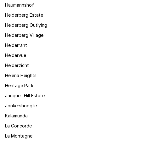
Haumannshof
Helderberg Estate
Helderberg Outlying
Helderberg Village
Helderrant
Heldervue
Helderzicht
Helena Heights
Heritage Park
Jacques Hill Estate
Jonkershoogte
Kalamunda
La Concorde
La Montagne