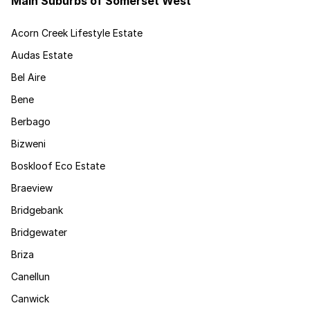
Main Suburbs of Somerset West
Acorn Creek Lifestyle Estate
Audas Estate
Bel Aire
Bene
Berbago
Bizweni
Boskloof Eco Estate
Braeview
Bridgebank
Bridgewater
Briza
Canellun
Canwick