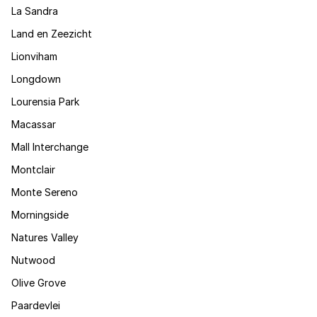
La Sandra
Land en Zeezicht
Lionviham
Longdown
Lourensia Park
Macassar
Mall Interchange
Montclair
Monte Sereno
Morningside
Natures Valley
Nutwood
Olive Grove
Paardevlei