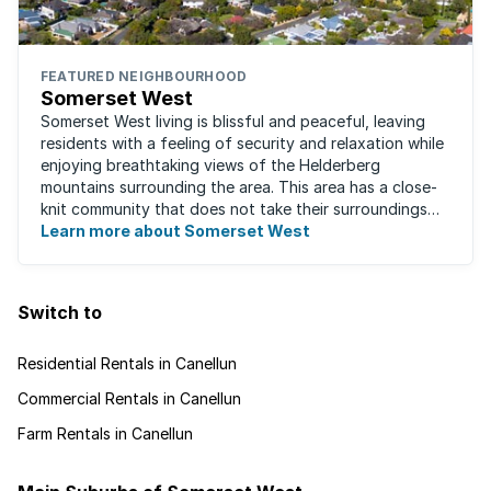
FEATURED NEIGHBOURHOOD
Somerset West
Somerset West living is blissful and peaceful, leaving
residents with a feeling of security and relaxation while
enjoying breathtaking views of the Helderberg
mountains surrounding the area. This area has a close-
knit community that does not take their surroundings
for granted. Great for families, ...
Learn more about Somerset West
Switch to
Residential Rentals in Canellun
Commercial Rentals in Canellun
Farm Rentals in Canellun