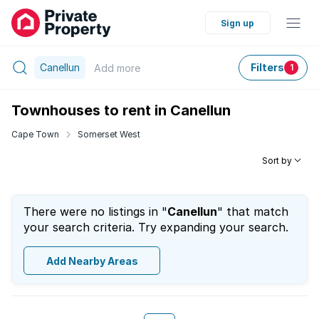
Sign up
Canellun
Filters
Add
more
1
Townhouses to rent in Canellun
Cape Town
Somerset West
Sort by
There were no listings in "
Canellun
" that match
your search criteria. Try expanding your search.
Add Nearby Areas