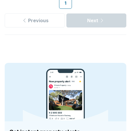
1
Previous
Next