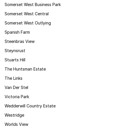
Somerset West Business Park
Somerset West Central
Somerset West Outlying
Spanish Farm
Steenbras View
Steynsrust
Stuarts Hill
The Huntsman Estate
The Links
Van Der Stel
Victoria Park
Wedderwill Country Estate
Westridge
Worlds View