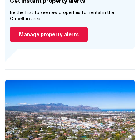
Get instant property alerts
Be the first to see new properties for rental in the
Canellun
area.
Manage property alerts