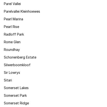
Parel Vallei
Parelvallei Kleinhoewes
Pearl Marina
Pearl Rise
Radloff Park
Rome Glen
Roundhay
Schonenberg Estate
Silwerboomkloof
Sir Lowrys
Sitari
Somerset Lakes
Somerset Park
Somerset Ridge