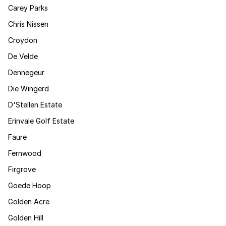
Carey Parks
Chris Nissen
Croydon
De Velde
Dennegeur
Die Wingerd
D'Stellen Estate
Erinvale Golf Estate
Faure
Fernwood
Firgrove
Goede Hoop
Golden Acre
Golden Hill