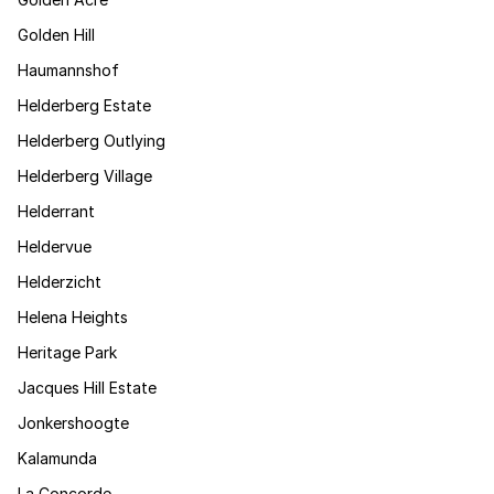
Golden Hill
Haumannshof
Helderberg Estate
Helderberg Outlying
Helderberg Village
Helderrant
Heldervue
Helderzicht
Helena Heights
Heritage Park
Jacques Hill Estate
Jonkershoogte
Kalamunda
La Concorde