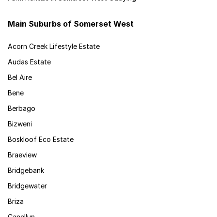
Main Suburbs of Somerset West
Acorn Creek Lifestyle Estate
Audas Estate
Bel Aire
Bene
Berbago
Bizweni
Boskloof Eco Estate
Braeview
Bridgebank
Bridgewater
Briza
Canellun