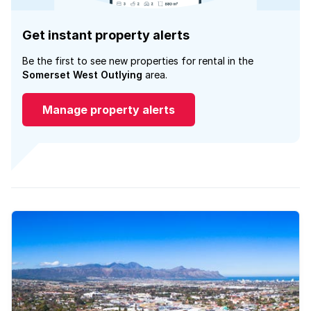
Get instant property alerts
Be the first to see new properties for rental in the
Somerset West Outlying
area.
Manage property alerts