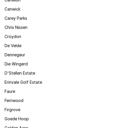
Canwick
Carey Parks
Chris Nissen
Croydon
De Velde
Dennegeur
Die Wingerd
D'Stellen Estate
Erinvale Golf Estate
Faure
Fernwood
Firgrove
Goede Hoop
Golden Acre