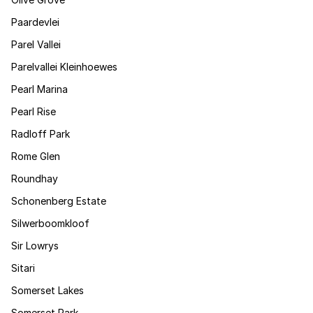
Paardevlei
Parel Vallei
Parelvallei Kleinhoewes
Pearl Marina
Pearl Rise
Radloff Park
Rome Glen
Roundhay
Schonenberg Estate
Silwerboomkloof
Sir Lowrys
Sitari
Somerset Lakes
Somerset Park