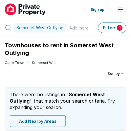
Sign up
Somerset West Outlying
Filters
Add
more
1
Townhouses to rent in Somerset West
Outlying
Cape Town
Somerset West
Sort by
There were no listings in "
Somerset West
Outlying
" that match your search criteria. Try
expanding your search.
Add Nearby Areas