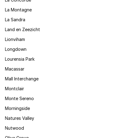
La Montagne
La Sandra
Land en Zeezicht
Lionviham
Longdown
Lourensia Park
Macassar
Mall Interchange
Montclair
Monte Sereno
Morningside
Natures Valley
Nutwood
Olive Grove