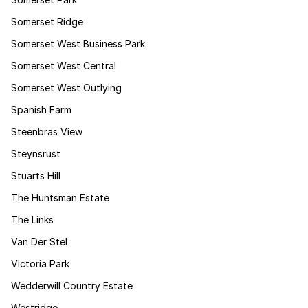
Somerset Ridge
Somerset West Business Park
Somerset West Central
Somerset West Outlying
Spanish Farm
Steenbras View
Steynsrust
Stuarts Hill
The Huntsman Estate
The Links
Van Der Stel
Victoria Park
Wedderwill Country Estate
Westridge