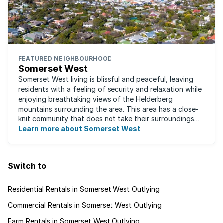
FEATURED NEIGHBOURHOOD
Somerset West
Somerset West living is blissful and peaceful, leaving
residents with a feeling of security and relaxation while
enjoying breathtaking views of the Helderberg
mountains surrounding the area. This area has a close-
knit community that does not take their surroundings
for granted. Great for families, ...
Learn more about Somerset West
Switch to
Residential Rentals in Somerset West Outlying
Commercial Rentals in Somerset West Outlying
Farm Rentals in Somerset West Outlying