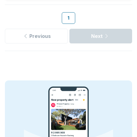
1
Previous
Next