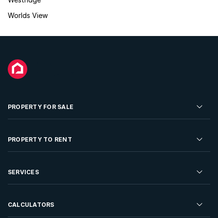
Worlds View
PROPERTY FOR SALE
Residential Property for Sale
PROPERTY TO RENT
Commercial Property For Sale
Residential Property to Rent
SERVICES
Developments For Sale
Commercial Property To Rent
Repossessions
Sell your Property
CALCULATORS
Rent Your Property
Properties On Show