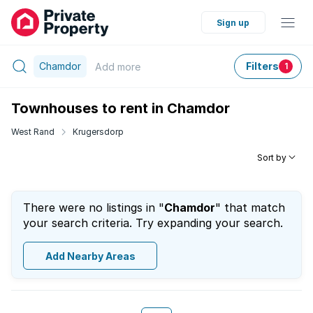
Sign up
Chamdor
Filters
Add
more
1
Townhouses to rent in Chamdor
West Rand
Krugersdorp
Sort by
There were no listings in "
Chamdor
" that match
your search criteria. Try expanding your search.
Add Nearby Areas