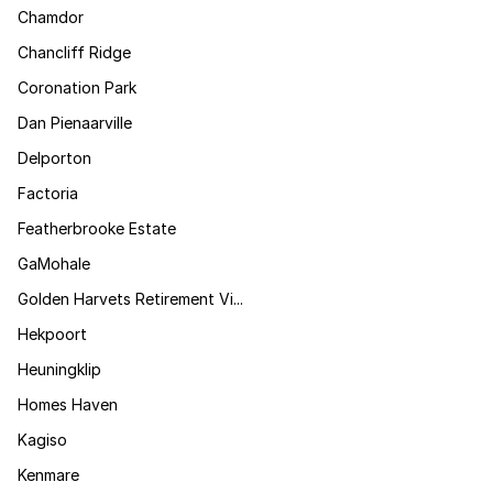
Chamdor
Chancliff Ridge
Coronation Park
Dan Pienaarville
Delporton
Factoria
Featherbrooke Estate
GaMohale
Golden Harvets Retirement Vi...
Hekpoort
Heuningklip
Homes Haven
Kagiso
Kenmare