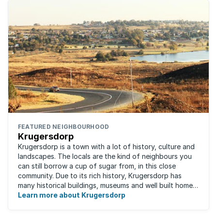
FEATURED NEIGHBOURHOOD
Krugersdorp
Krugersdorp is a town with a lot of history, culture and
landscapes. The locals are the kind of neighbours you
can still borrow a cup of sugar from, in this close
community. Due to its rich history, Krugersdorp has
many historical buildings, museums and well built homes.
It's a family-friendly ...
Learn more about Krugersdorp