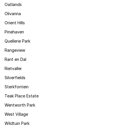
Oatlands
Olivanna
Orient Hills
Pinehaven
Quellerie Park
Rangeview
Rant en Dal
Rietvallei
Silverfields
Sterkfontein
Teak Place Estate
Wentworth Park
West Village
Wildtuin Park