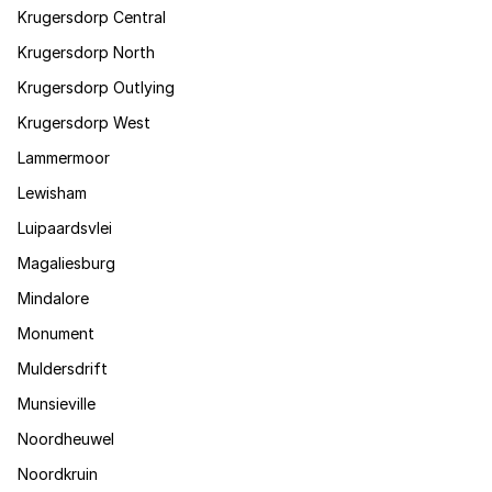
Krugersdorp Central
Krugersdorp North
Krugersdorp Outlying
Krugersdorp West
Lammermoor
Lewisham
Luipaardsvlei
Magaliesburg
Mindalore
Monument
Muldersdrift
Munsieville
Noordheuwel
Noordkruin