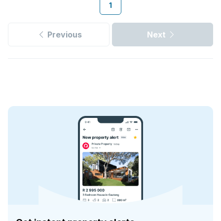
1
Previous
Next