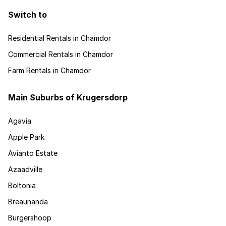
Switch to
Residential Rentals in Chamdor
Commercial Rentals in Chamdor
Farm Rentals in Chamdor
Main Suburbs of Krugersdorp
Agavia
Apple Park
Avianto Estate
Azaadville
Boltonia
Breaunanda
Burgershoop