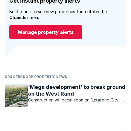
Get instant property alerts
Be the first to see new properties for rental in the
Chamdor
area.
Manage property alerts
KRUGERSDORP PROPERTY NEWS
‘Mega development’ to break ground
on the West Rand
Construction will begin soon on ‘Leratong City’, a
R6.2bn mixed use project which is set to bring
estate-style living and a range of convenient
amenities within reach of low-income earners.