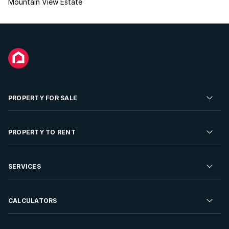
Mountain View Estate
PROPERTY FOR SALE
Residential Property for Sale
PROPERTY TO RENT
Commercial Property For Sale
Residential Property to Rent
SERVICES
Developments For Sale
Commercial Property To Rent
Repossessions
Sell your Property
CALCULATORS
Rent Your Property
Properties On Show
Rent your Property
Find a Letting Agent