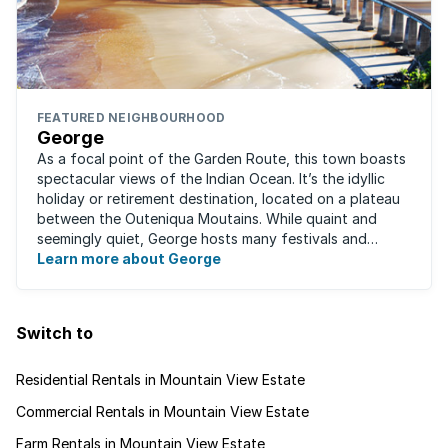
FEATURED NEIGHBOURHOOD
George
As a focal point of the Garden Route, this town boasts
spectacular views of the Indian Ocean. It’s the idyllic
holiday or retirement destination, located on a plateau
between the Outeniqua Moutains. While quaint and
seemingly quiet, George hosts many festivals and
events for year-round ...
Learn more about George
Switch to
Residential Rentals in Mountain View Estate
Commercial Rentals in Mountain View Estate
Farm Rentals in Mountain View Estate