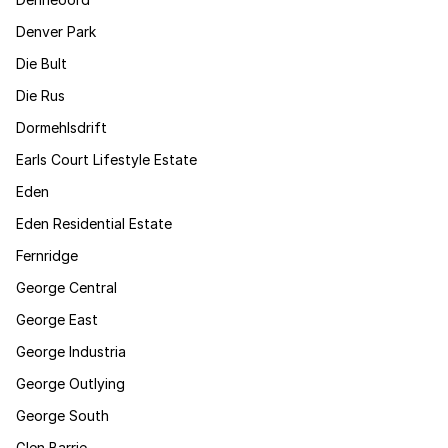
Denver Park
Die Bult
Die Rus
Dormehlsdrift
Earls Court Lifestyle Estate
Eden
Eden Residential Estate
Fernridge
George Central
George East
George Industria
George Outlying
George South
Glen Barrie