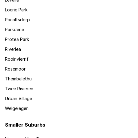
Loerie Park
Pacaltsdorp
Parkdene
Protea Park
Riverlea
Rooirivierrif
Rosemoor
Thembalethu
Twee Rivieren
Urban Village
Welgelegen
Smaller Suburbs