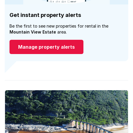
Get instant property alerts
Be the first to see new properties for rental in the
Mountain View Estate
area.
Manage property alerts