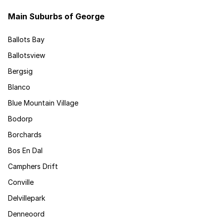
Main Suburbs of George
Ballots Bay
Ballotsview
Bergsig
Blanco
Blue Mountain Village
Bodorp
Borchards
Bos En Dal
Camphers Drift
Conville
Delvillepark
Denneoord