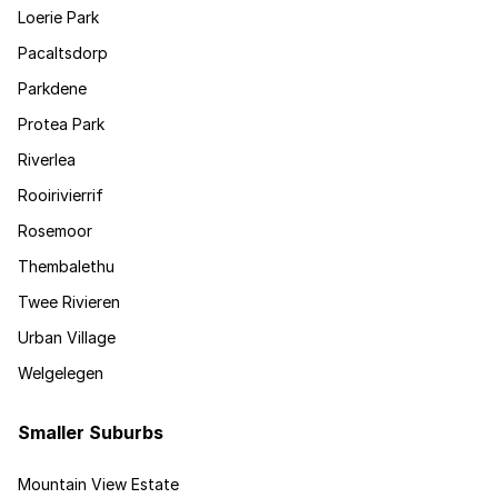
Loerie Park
Pacaltsdorp
Parkdene
Protea Park
Riverlea
Rooirivierrif
Rosemoor
Thembalethu
Twee Rivieren
Urban Village
Welgelegen
Smaller Suburbs
Mountain View Estate