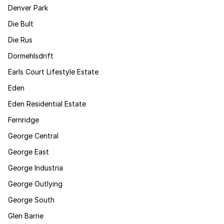
Denver Park
Die Bult
Die Rus
Dormehlsdrift
Earls Court Lifestyle Estate
Eden
Eden Residential Estate
Fernridge
George Central
George East
George Industria
George Outlying
George South
Glen Barrie