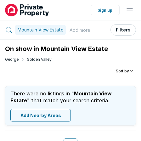
Sign up
Mountain View Estate
Filters
Add
more
On show in Mountain View Estate
George
Golden Valley
Sort by
There were no listings in "
Mountain View
Estate
" that match your search criteria.
Add Nearby Areas