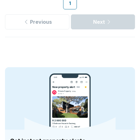
1
Previous
Next