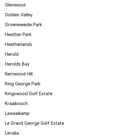
Glenwood
Golden Valley
Groeneweide Park
Heather Park
Heatherlands
Herold
Herolds Bay
Kerriwood Hill
King George Park
Kingswood Golf Estate
Kraaibosch
Lawaaikamp
Le Grand George Golf Estate
Levalia