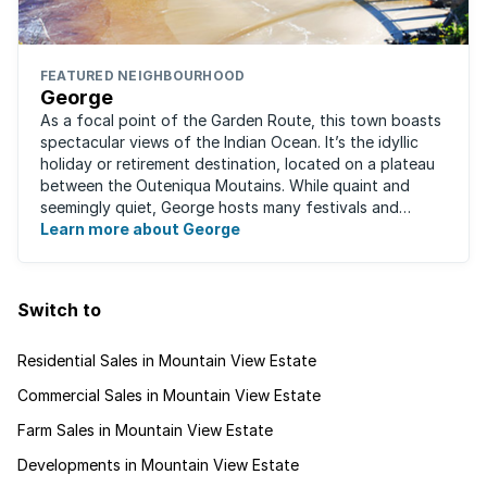
FEATURED NEIGHBOURHOOD
George
As a focal point of the Garden Route, this town boasts
spectacular views of the Indian Ocean. It’s the idyllic
holiday or retirement destination, located on a plateau
between the Outeniqua Moutains. While quaint and
seemingly quiet, George hosts many festivals and
events for year-round ...
Learn more about George
Switch to
Residential Sales in Mountain View Estate
Commercial Sales in Mountain View Estate
Farm Sales in Mountain View Estate
Developments in Mountain View Estate