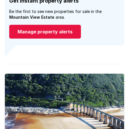
Get instant property alerts
Be the first to see new properties for sale in the
Mountain View Estate
area.
Manage property alerts