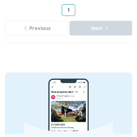
1
Previous
Next