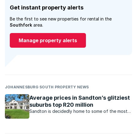
Get instant property alerts
Be the first to see new properties for rental in the
Southfork
area.
Manage property alerts
JOHANNESBURG SOUTH PROPERTY NEWS
Average prices in Sandton’s glitziest
suburbs top R20 million
Sandton is decidedly home to some of the most
glamorous and sensational property the African
continent has to offer, as the luxury property
market grows in this area.