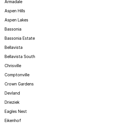
Armadale
Aspen Hills
Aspen Lakes
Bassonia
Bassonia Estate
Bellavista
Bellavista South
Chrisville
Comptonville
Crown Gardens
Devland
Drieziek
Eagles Nest
Eikenhof