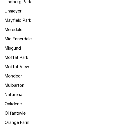
Lindberg Park
Linmeyer
Mayfield Park
Meredale
Mid Ennerdale
Misgund
Moffat Park
Moffat View
Mondeor
Mulbarton
Naturena
Oakdene
Olifantsvlei
Orange Farm