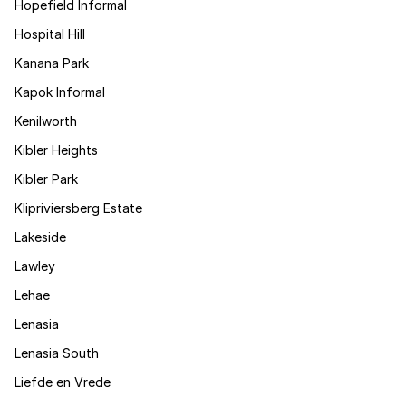
Hopefield Informal
Hospital Hill
Kanana Park
Kapok Informal
Kenilworth
Kibler Heights
Kibler Park
Klipriviersberg Estate
Lakeside
Lawley
Lehae
Lenasia
Lenasia South
Liefde en Vrede