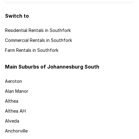
Switch to
Residential Rentals in Southfork
Commercial Rentals in Southfork
Farm Rentals in Southfork
Main Suburbs of Johannesburg South
Aeroton
Alan Manor
Althea
Althea AH
Alveda
Anchorville