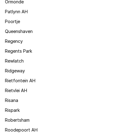
Ormonde
Patlynn AH
Poortje
Queenshaven
Regency
Regents Park
Rewlatch
Ridgeway
Rietfontein AH
Rietvlei AH
Risana
Rispark
Robertsham
Roodepoort AH