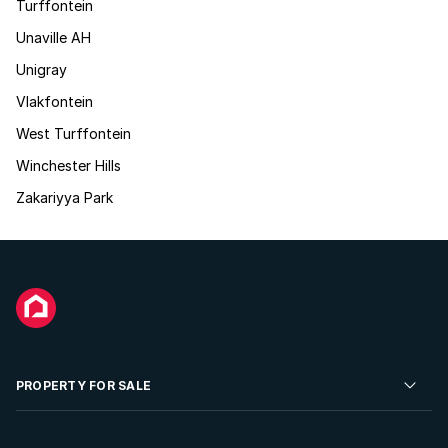
Turffontein
Unaville AH
Unigray
Vlakfontein
West Turffontein
Winchester Hills
Zakariyya Park
PROPERTY FOR SALE
Residential Property for Sale