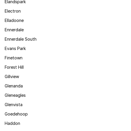
Elandspark
Electron
Elladoone
Ennerdale
Ennerdale South
Evans Park
Finetown
Forest Hill
Gillview
Glenanda
Gleneagles
Glenvista
Goedehoop
Haddon