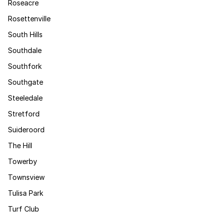
Roseacre
Rosettenville
South Hills
Southdale
Southfork
Southgate
Steeledale
Stretford
Suideroord
The Hill
Towerby
Townsview
Tulisa Park
Turf Club