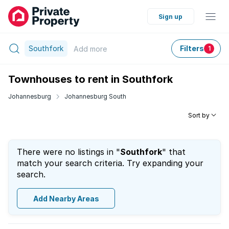
Sign up
Southfork
Filters
Add
more
1
Townhouses to rent in Southfork
Johannesburg
Johannesburg South
Sort by
There were no listings in "
Southfork
" that
match your search criteria. Try expanding your
search.
Add Nearby Areas