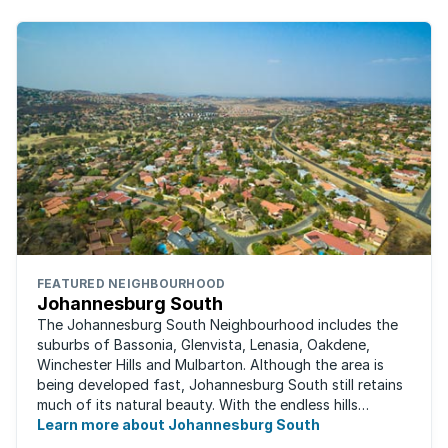
FEATURED NEIGHBOURHOOD
Johannesburg South
The Johannesburg South Neighbourhood includes the
suburbs of Bassonia, Glenvista, Lenasia, Oakdene,
Winchester Hills and Mulbarton. Although the area is
being developed fast, Johannesburg South still retains
much of its natural beauty. With the endless hills
disappearing into the horizon, and many ...
Learn more about Johannesburg South