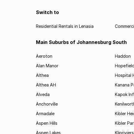
Switch to
Residential Rentals in Lenasia
Commercia
Main Suburbs of Johannesburg South
Aeroton
Haddon
Alan Manor
Hopefield
Althea
Hospital H
Althea AH
Kanana P
Alveda
Kapok In
Anchorville
Kenilwort
Armadale
Kibler He
Aspen Hills
Kibler Par
Aspen Lakes
Kliprivie