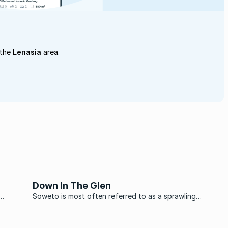
 the
Lenasia
area.
Down In The Glen
Soweto is most often referred to as a sprawling
id for
township to the south of Johannesburg, and most
haunt
often remembered for the 1976 student uprisings that
 start
marked a turning point in the struggle against apartheid.