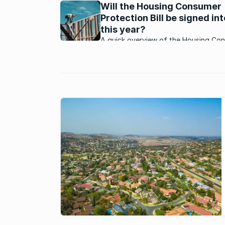
Will the Housing Consumer
shouting that ...
Protection Bill be signed in
this year?
A quick overview of the Housing Co
Protection Bill to help homeowners p
if it's signed into law in 2025.