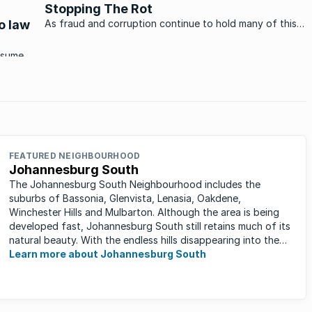
Stopping The Rot
Over the past 17 years ...
to law
As fraud and corruption continue to hold many of this
country’s government departments in a firm grip, the
news that a massive housing scam has been uncovered
nsumer
in Durban makes for a refreshing change. What makes
repare
the news even ...
FEATURED NEIGHBOURHOOD
Johannesburg South
The Johannesburg South Neighbourhood includes the
suburbs of Bassonia, Glenvista, Lenasia, Oakdene,
Winchester Hills and Mulbarton. Although the area is being
developed fast, Johannesburg South still retains much of its
natural beauty. With the endless hills disappearing into the
horizon, and many ...
Learn more about Johannesburg South