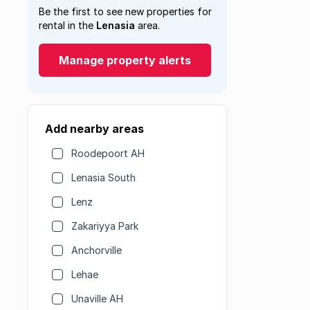
Be the first to see new properties for
rental in the
Lenasia
area.
Manage property alerts
Add nearby areas
Roodepoort AH
Lenasia South
Lenz
Zakariyya Park
Anchorville
Lehae
Unaville AH