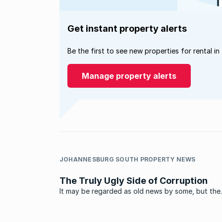
Get instant property alerts
Be the first to see new properties for rental in
Manage property alerts
JOHANNESBURG SOUTH PROPERTY NEWS
The Truly Ugly Side of Corruption
It may be regarded as old news by some, but the
memories of seeing a house that you built and pa
being demolished by the authorities is going to 
those affected for years to come. Before you all