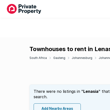
Townhouses to rent in Lena
South Africa
Gauteng
Johannesburg
Johann
There were no listings in "
Lenasia
" tha
search.
Add Nearby Areas