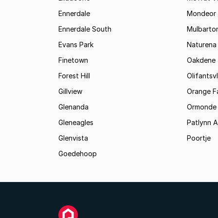
Ennerdale
Mondeor
Ennerdale South
Mulbarto
Evans Park
Naturena
Finetown
Oakdene
Forest Hill
Olifantsvl
Gillview
Orange F
Glenanda
Ormonde
Gleneagles
Patlynn 
Glenvista
Poortje
Goedehoop