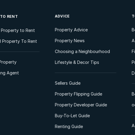
ADVICE
T
 TO RENT
Property Advice
B
l Property to Rent
Property News
A
 Property To Rent
Choosing a Neighbourhood
F
Property
Lifestyle & Decor Tips
P
ting Agent
D
Sellers Guide
Property Flipping Guide
B
Property Developer Guide
o
Buy-To-Let Guide
A
Renting Guide