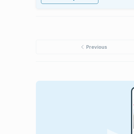
Previous