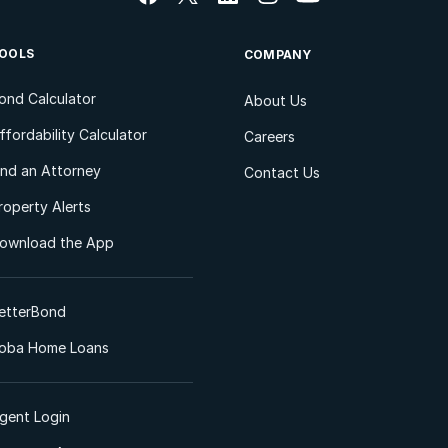
OOLS
COMPANY
ond Calculator
About Us
ffordability Calculator
Careers
ind an Attorney
Contact Us
roperty Alerts
ownload the App
etterBond
oba Home Loans
gent Login