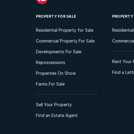
PROPERTY FOR SALE
PROPERTY
Residential Property for Sale
Residentia
Commercial Property For Sale
Commercial
Developments For Sale
Rent Your 
Repossessions
Find a Let
Properties On Show
Farms For Sale
Sell Your Property
Find an Estate Agent