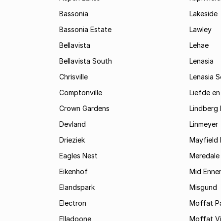
Bassonia
Lakeside
Bassonia Estate
Lawley
Bellavista
Lehae
Bellavista South
Lenasia
Chrisville
Lenasia 
Comptonville
Liefde en
Crown Gardens
Lindberg 
Devland
Linmeyer
Drieziek
Mayfield 
Eagles Nest
Meredale
Eikenhof
Mid Enne
Elandspark
Misgund
Electron
Moffat P
Elladoone
Moffat V