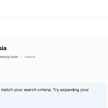
sia
esburg South
Lenasia
t match your search criteria. Try expanding your