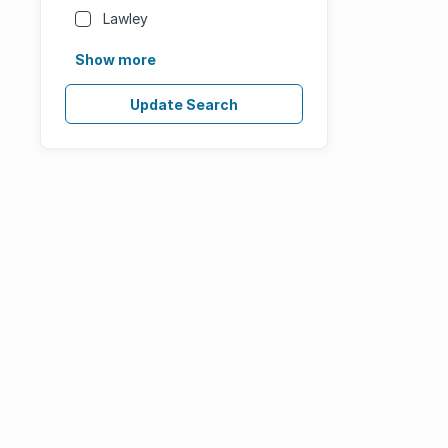
Lawley
Show more
Update Search