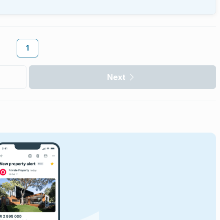
1
Next