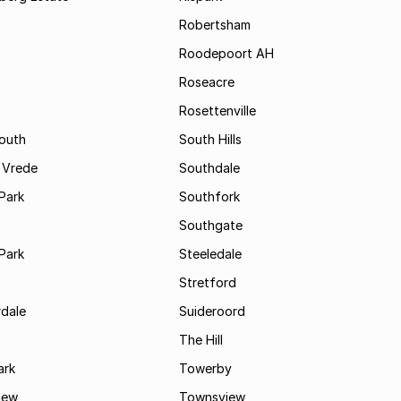
Robertsham
Roodepoort AH
Roseacre
Rosettenville
South
South Hills
 Vrede
Southdale
Park
Southfork
Southgate
Park
Steeledale
Stretford
rdale
Suideroord
The Hill
ark
Towerby
iew
Townsview