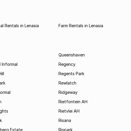
l Rentals in Lenasia
Farm Rentals in Lenasia
Queenshaven
 Informal
Regency
ill
Regents Park
ark
Rewlatch
formal
Ridgeway
h
Rietfontein AH
ights
Rietvlei AH
k
Risana
rsberg Estate
Rispark