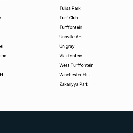
Tulisa Park
n
Turf Club
Turffontein
Unaville AH
ei
Unigray
arm
Vlakfontein
West Turffontein
AH
Winchester Hills
Zakariyya Park