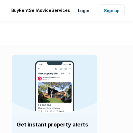
Buy
Rent
Sell
Advice
Services
Login
Sign up
Get instant property alerts