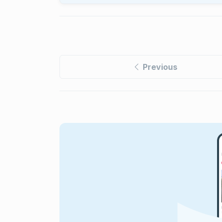
Previous