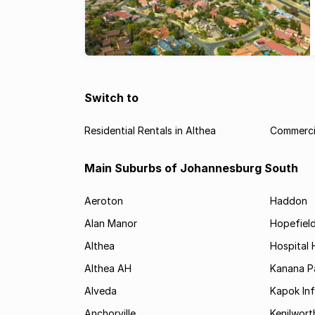
Switch to
Residential Rentals in Althea
Commercia
Main Suburbs of Johannesburg South
Aeroton
Haddon
Alan Manor
Hopefield
Althea
Hospital H
Althea AH
Kanana P
Alveda
Kapok In
Anchorville
Kenilwort