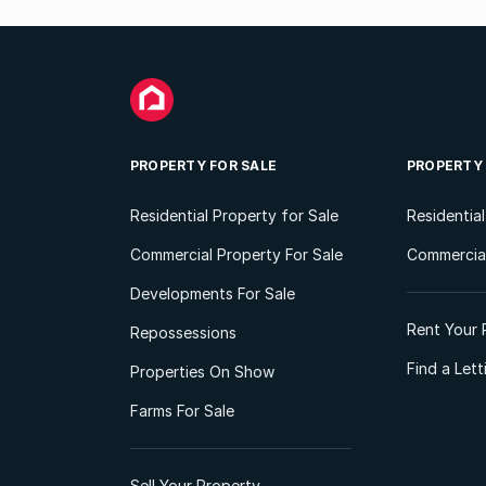
PROPERTY FOR SALE
PROPERTY
Residential Property for Sale
Residentia
Commercial Property For Sale
Commercial
Developments For Sale
Rent Your 
Repossessions
Find a Let
Properties On Show
Farms For Sale
Sell Your Property