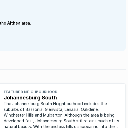
 the
Althea
area.
FEATURED NEIGHBOURHOOD
Johannesburg South
The Johannesburg South Neighbourhood includes the
suburbs of Bassonia, Glenvista, Lenasia, Oakdene,
Winchester Hills and Mulbarton. Although the area is being
developed fast, Johannesburg South still retains much of its
natural beauty. With the endless hills disappearing into the