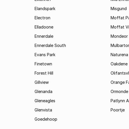
Elandspark
Misgund
Electron
Moffat P
Elladoone
Moffat V
Ennerdale
Mondeor
Ennerdale South
Mulbarto
Evans Park
Naturena
Finetown
Oakdene
Forest Hill
Olifantsvl
Gillview
Orange F
Glenanda
Ormonde
Gleneagles
Patlynn 
Glenvista
Poortje
Goedehoop