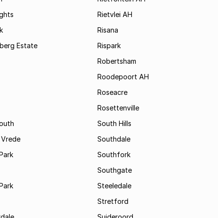
ights
Rietvlei AH
k
Risana
rsberg Estate
Rispark
Robertsham
Roodepoort AH
Roseacre
Rosettenville
South
South Hills
 Vrede
Southdale
Park
Southfork
Southgate
Park
Steeledale
Stretford
rdale
Suideroord