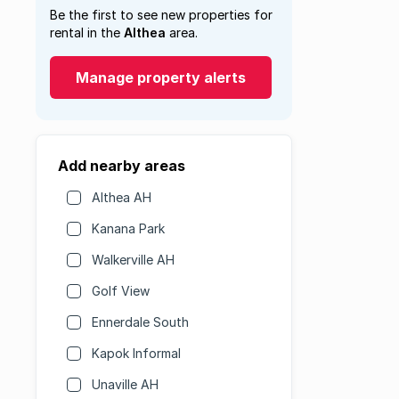
Be the first to see new properties for
rental in the
Althea
area.
Manage property alerts
Add nearby areas
Althea AH
Kanana Park
Walkerville AH
Golf View
Ennerdale South
Kapok Informal
Unaville AH