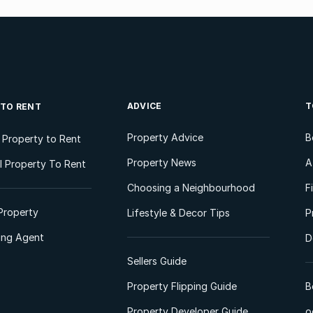
ADVICE
T
 TO RENT
Property Advice
B
l Property to Rent
Property News
A
 Property To Rent
Choosing a Neighbourhood
F
Property
Lifestyle & Decor Tips
P
ting Agent
D
Sellers Guide
Property Flipping Guide
B
Property Developer Guide
o