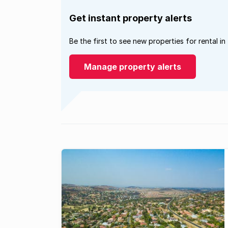
Get instant property alerts
Be the first to see new properties for rental in
Manage property alerts