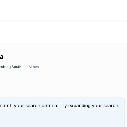
ea
esburg South
Althea
match your search criteria. Try expanding your search.