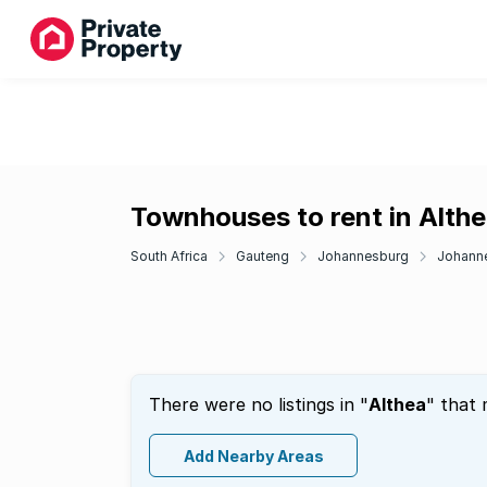
Townhouses to rent in Alth
South Africa
Gauteng
Johannesburg
Johann
There were no listings in "
Althea
" that 
Add Nearby Areas