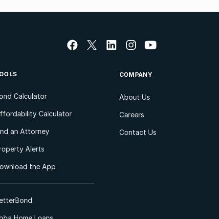
OOLS
COMPANY
ond Calculator
About Us
ffordability Calculator
Careers
ind an Attorney
Contact Us
roperty Alerts
ownload the App
etterBond
oba Home Loans