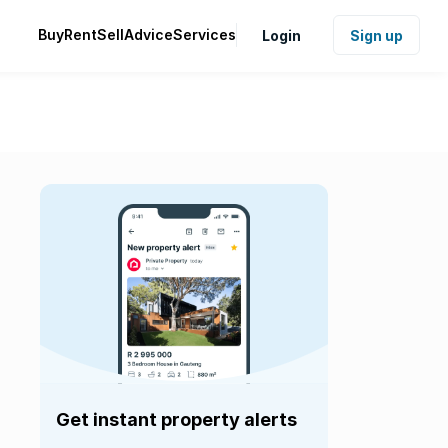
Buy
Rent
Sell
Advice
Services
Login
Sign up
Get instant property alerts