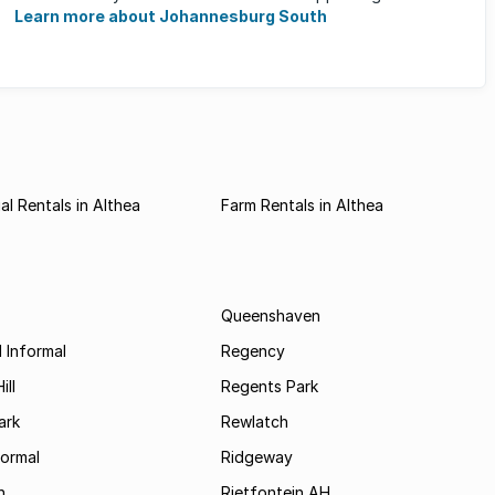
horizon, and many ...
Learn more about Johannesburg South
l Rentals in Althea
Farm Rentals in Althea
Queenshaven
 Informal
Regency
ill
Regents Park
ark
Rewlatch
formal
Ridgeway
h
Rietfontein AH