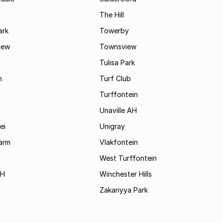
The Hill
ark
Towerby
iew
Townsview
Tulisa Park
n
Turf Club
Turffontein
Unaville AH
ei
Unigray
arm
Vlakfontein
West Turffontein
AH
Winchester Hills
Zakariyya Park