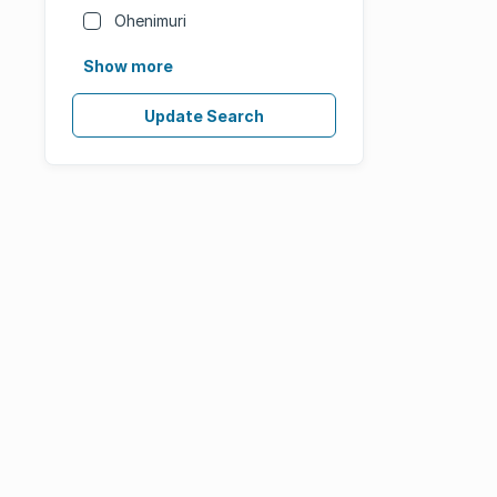
Ohenimuri
Show more
Update Search