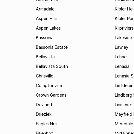
Armadale
Kibler He
Aspen Hills
Kibler Par
Aspen Lakes
Kliprivie
Bassonia
Lakeside
Bassonia Estate
Lawley
Bellavista
Lehae
Bellavista South
Lenasia
Chrisville
Lenasia 
Comptonville
Liefde en
Crown Gardens
Lindberg 
Devland
Linmeyer
Drieziek
Mayfield 
Eagles Nest
Meredale
Eikenhof
Mid Enne