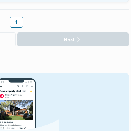
1
Next