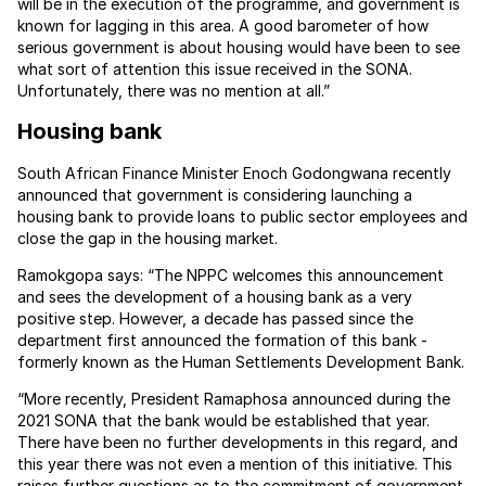
will be in the execution of the programme, and government is
known for lagging in this area. A good barometer of how
serious government is about housing would have been to see
what sort of attention this issue received in the SONA.
Unfortunately, there was no mention at all.”
Housing bank
South African Finance Minister Enoch Godongwana recently
announced that government is considering launching a
housing bank to provide loans to public sector employees and
close the gap in the housing market.
Ramokgopa says: “The NPPC welcomes this announcement
and sees the development of a housing bank as a very
positive step. However, a decade has passed since the
department first announced the formation of this bank -
formerly known as the Human Settlements Development Bank.
“More recently, President Ramaphosa announced during the
2021 SONA that the bank would be established that year.
There have been no further developments in this regard, and
this year there was not even a mention of this initiative. This
raises further questions as to the commitment of government