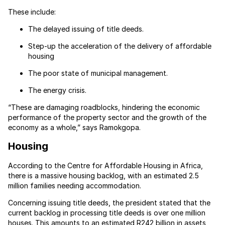
These include:
The delayed issuing of title deeds.
Step-up the acceleration of the delivery of affordable
housing
The poor state of municipal management.
The energy crisis.
“These are damaging roadblocks, hindering the economic
performance of the property sector and the growth of the
economy as a whole,” says Ramokgopa.
Housing
According to the Centre for Affordable Housing in Africa,
there is a massive housing backlog, with an estimated 2.5
million families needing accommodation.
Concerning issuing title deeds, the president stated that the
current backlog in processing title deeds is over one million
houses. This amounts to an estimated R242 billion in assets