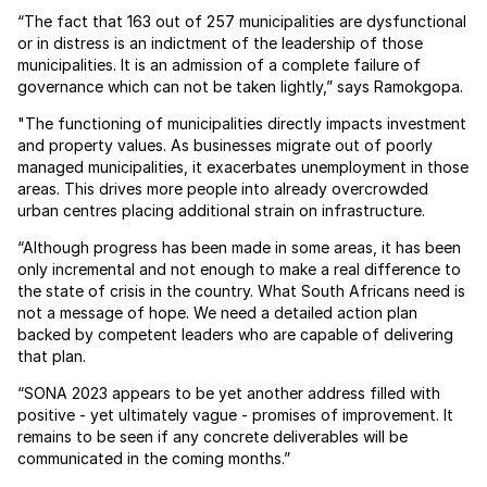
“The fact that 163 out of 257 municipalities are dysfunctional
or in distress is an indictment of the leadership of those
municipalities. It is an admission of a complete failure of
governance which can not be taken lightly,” says Ramokgopa.
"The functioning of municipalities directly impacts investment
and property values. As businesses migrate out of poorly
managed municipalities, it exacerbates unemployment in those
areas. This drives more people into already overcrowded
urban centres placing additional strain on infrastructure.
“Although progress has been made in some areas, it has been
only incremental and not enough to make a real difference to
the state of crisis in the country. What South Africans need is
not a message of hope. We need a detailed action plan
backed by competent leaders who are capable of delivering
that plan.
“SONA 2023 appears to be yet another address filled with
positive - yet ultimately vague - promises of improvement. It
remains to be seen if any concrete deliverables will be
communicated in the coming months.”