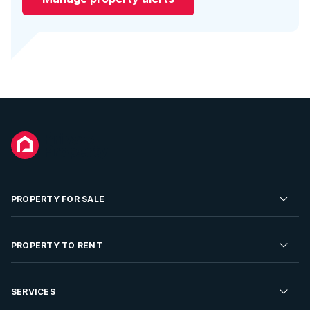
PROPERTY FOR SALE
Residential Property for Sale
PROPERTY TO RENT
Commercial Property For Sale
Residential Property to Rent
SERVICES
Developments For Sale