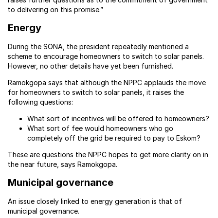
to delivering on this promise.”
Energy
During the SONA, the president repeatedly mentioned a
scheme to encourage homeowners to switch to solar panels.
However, no other details have yet been furnished.
Ramokgopa says that although the NPPC applauds the move
for homeowners to switch to solar panels, it raises the
following questions:
What sort of incentives will be offered to homeowners?
What sort of fee would homeowners who go
completely off the grid be required to pay to Eskom?
These are questions the NPPC hopes to get more clarity on in
the near future, says Ramokgopa.
Municipal governance
An issue closely linked to energy generation is that of
municipal governance.