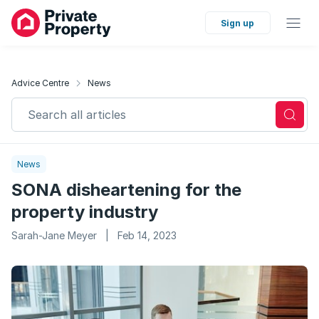
Sign up
Advice Centre
News
Search all articles
News
SONA disheartening for the
property industry
Sarah-Jane Meyer
|
Feb 14, 2023