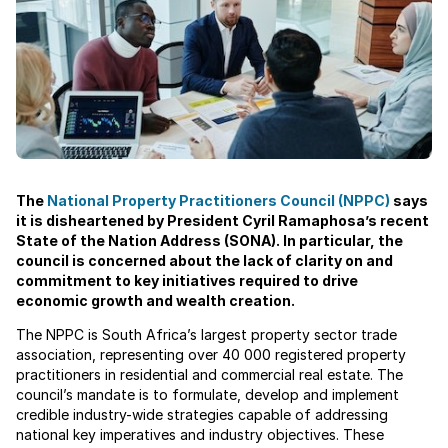
The
National Property Practitioners Council (NPPC)
says
it is disheartened by President Cyril Ramaphosa’s recent
State of the Nation Address (SONA). In particular, the
council is concerned about the lack of clarity on and
commitment to key initiatives required to drive
economic growth and wealth creation.
The NPPC is South Africa’s largest property sector trade
association, representing over 40 000 registered property
practitioners in residential and commercial real estate. The
council’s mandate is to formulate, develop and implement
credible industry-wide strategies capable of addressing
national key imperatives and industry objectives. These