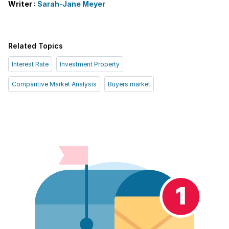
Writer :
Sarah-Jane Meyer
Related Topics
Interest Rate
Investment Property
Comparitive Market Analysis
Buyers market