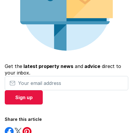
Get the
latest property news
and
advice
direct to
your inbox.
Your email address
Sign up
Share this article
Share
Share
Share