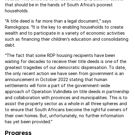
that should be in the hands of South Africa’s poorest
households.
“A title deed is far more than a legal document,” says
Ramokgopa. “It is the key to enabling households to create
wealth and to participate in a variety of economic activities
such as financing their children’s education and consolidating
debt.
“The fact that some RDP housing recipients have been
waiting for decades to receive their title deeds is one of the
greatest tragedies of our democratic dispensation. To date,
the only recent action we have seen from government is an
announcement in October 2022 stating that human
settlements will form a part of the government-wide
approach of Operation Vulindlela on title deeds in partnership
and collaboration with provinces and municipalities. This is to
assist the property sector as a whole in all three spheres and
to ensure that South Africans become the rightful owners of
their own homes. But, unfortunately, no further information
has yet been provided.”
Progress