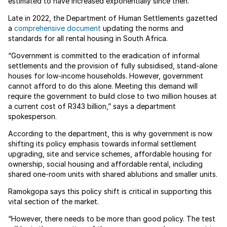
estimated to have increased exponentially since then.
Late in 2022, the Department of Human Settlements gazetted
a
comprehensive document
updating the norms and
standards for all rental housing in South Africa.
“Government is committed to the eradication of informal
settlements and the provision of fully subsidised, stand-alone
houses for low-income households. However, government
cannot afford to do this alone. Meeting this demand will
require the government to build close to two million houses at
a current cost of R343 billion,” says a department
spokesperson.
According to the department, this is why government is now
shifting its policy emphasis towards informal settlement
upgrading, site and service schemes, affordable housing for
ownership, social housing and affordable rental, including
shared one-room units with shared ablutions and smaller units.
Ramokgopa says this policy shift is critical in supporting this
vital section of the market.
“However, there needs to be more than good policy. The test