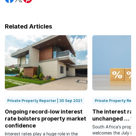
on
on
on
Facebook
Twitter
Pinterest
Related Articles
Private Property Reporter | 30 Sep 2021
Private Property Repo
Ongoing record-low interest
The interest ra
rate bolsters property market
unchanged … fo
confidence
South Africa’s proper
welcomes the July int
Interest rates play a huge role in the