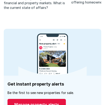
offering homeowners
financial and property markets. What is
stability amid rising in
the current state of affairs?
Get instant property alerts
Be the first to see new properties for sale.
Manage property alerts