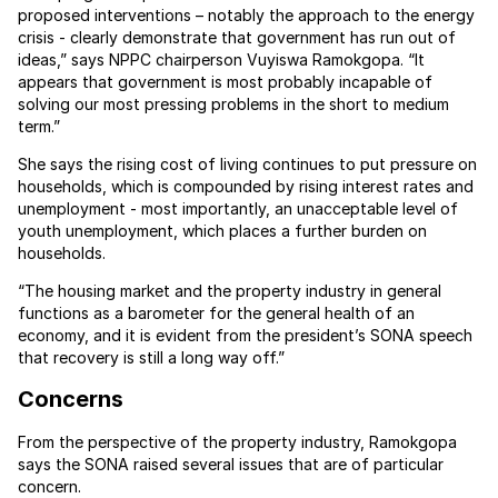
proposed interventions – notably the approach to the energy
crisis - clearly demonstrate that government has run out of
ideas,” says NPPC chairperson Vuyiswa Ramokgopa. “It
appears that government is most probably incapable of
solving our most pressing problems in the short to medium
term.”
She says the rising cost of living continues to put pressure on
households, which is compounded by rising interest rates and
unemployment - most importantly, an unacceptable level of
youth unemployment, which places a further burden on
households.
“The housing market and the property industry in general
functions as a barometer for the general health of an
economy, and it is evident from the president’s SONA speech
that recovery is still a long way off.”
Concerns
From the perspective of the property industry, Ramokgopa
says the SONA raised several issues that are of particular
concern.