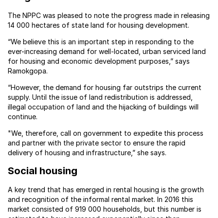
The NPPC was pleased to note the progress made in releasing
14 000 hectares of state land for housing development.
“We believe this is an important step in responding to the
ever-increasing demand for well-located, urban serviced land
for housing and economic development purposes,” says
Ramokgopa.
“However, the demand for housing far outstrips the current
supply. Until the issue of land redistribution is addressed,
illegal occupation of land and the hijacking of buildings will
continue.
"We, therefore, call on government to expedite this process
and partner with the private sector to ensure the rapid
delivery of housing and infrastructure,” she says.
Social housing
A key trend that has emerged in rental housing is the growth
and recognition of the informal rental market. In 2016 this
market consisted of 919 000 households, but this number is