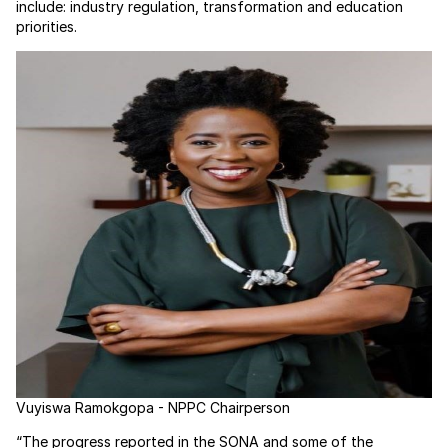
include: industry regulation, transformation and education
priorities.
Vuyiswa Ramokgopa - NPPC Chairperson
“The progress reported in the SONA and some of the