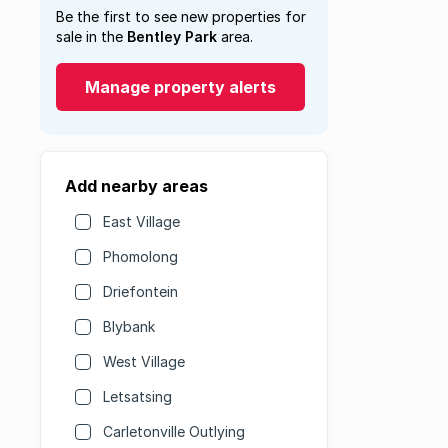
Be the first to see new properties for
sale in the
Bentley Park
area.
Manage property alerts
Add nearby areas
East Village
Phomolong
Driefontein
Blybank
West Village
Letsatsing
Carletonville Outlying