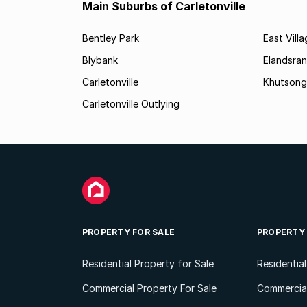
Main Suburbs of Carletonville
Bentley Park
East Vill
Blybank
Elandsra
Carletonville
Khutsong
Carletonville Outlying
PROPERTY FOR SALE
PROPERTY
Residential Property for Sale
Residentia
Commercial Property For Sale
Commercial