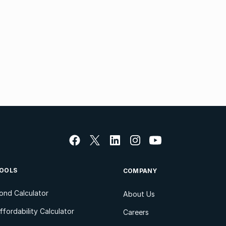
OOLS
COMPANY
ond Calculator
About Us
ffordability Calculator
Careers