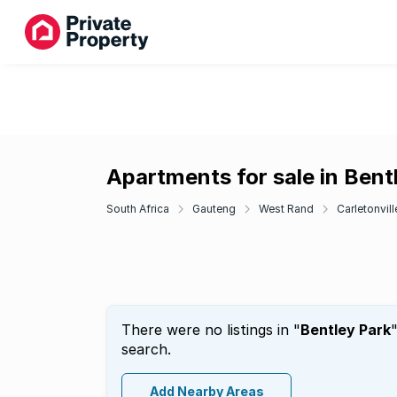
Apartments for sale in Bent
South Africa
Gauteng
West Rand
Carletonvill
There were no listings in "
Bentley Park
search.
Add Nearby Areas