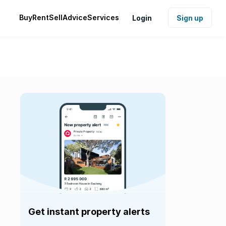
Buy
Rent
Sell
Advice
Services
Login
Sign up
Get instant property alerts