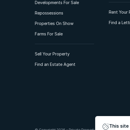
Developments For Sale
Rent Your 
Repossessions
Find a Let
Properties On Show
Farms For Sale
Sell Your Property
Find an Estate Agent
This site
© Copyright 2026 - Private Property South Africa (Pty) Lt