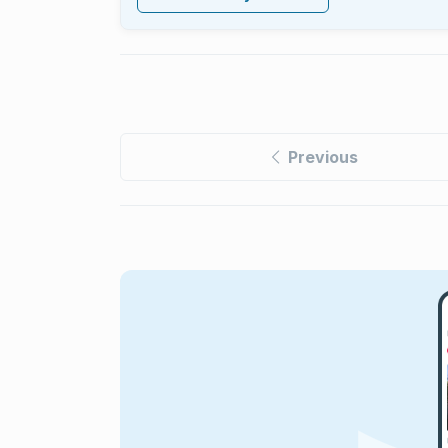
Previous