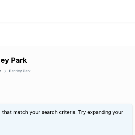
ley Park
e
Bentley Park
" that match your search criteria. Try expanding your