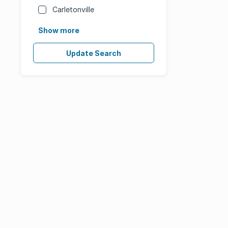
Carletonville
Show more
Update Search