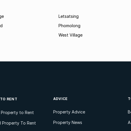
age
Letsatsing
nd
Phomolong
West Village
ADVICE
T
 TO RENT
Property Advice
B
l Property to Rent
Property News
A
 Property To Rent