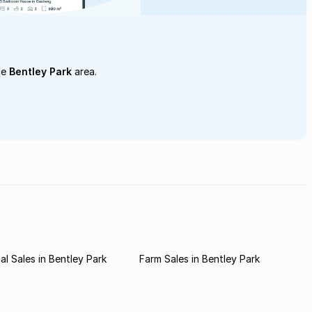
he
Bentley Park
area.
l Sales in Bentley Park
Farm Sales in Bentley Park