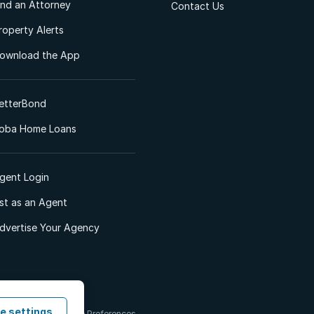
ind an Attorney
Contact Us
roperty Alerts
ownload the App
etterBond
oba Home Loans
gent Login
ist as an Agent
dvertise Your Agency
e settings
 & Conditions
Cookie Preferences