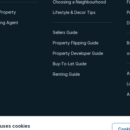
Choosing a Neighbourhood
F
Property
Lifestyle & Decor Tips
P
ting Agent
D
Sellers Guide
Property Flipping Guide
B
Property Developer Guide
o
Buy-To-Let Guide
A
Renting Guide
L
A
 uses cookies
Cooki
d. All Rights Reserved.
Privacy Policy
Privacy Portal
PAIA Manual
Terms