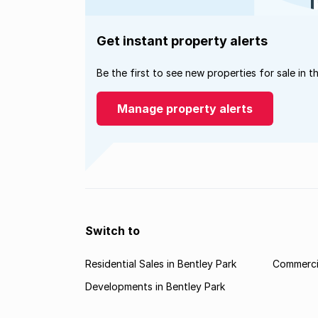
Get instant property alerts
Be the first to see new properties for sale in t
Manage property alerts
Switch to
Residential Sales in Bentley Park
Commercia
Developments in Bentley Park