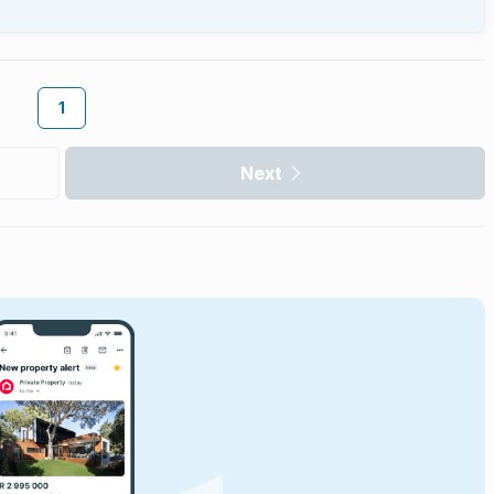
1
Next