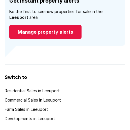
Get instant property alerts
Be the first to see new properties for sale in the
Leeuport
area.
Manage property alerts
Switch to
Residential Sales in Leeuport
Commercial Sales in Leeuport
Farm Sales in Leeuport
Developments in Leeuport