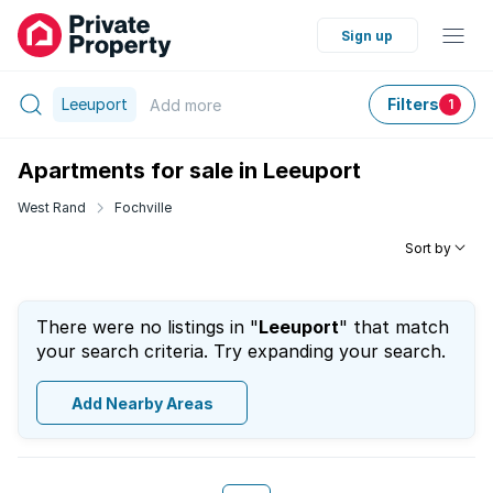
Sign up
Leeuport
Filters
Add
more
1
Apartments for sale in Leeuport
West Rand
Fochville
Sort by
There were no listings in "
Leeuport
" that match
your search criteria. Try expanding your search.
Add Nearby Areas