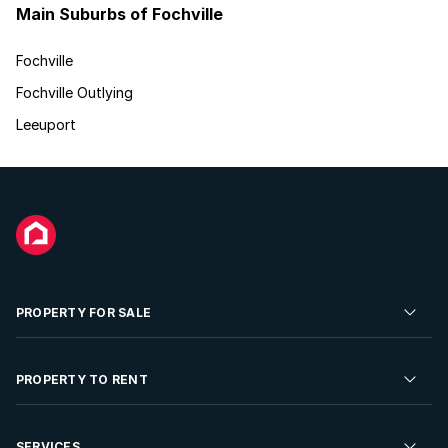
Main Suburbs of Fochville
Fochville
Fochville Outlying
Leeuport
PROPERTY FOR SALE
Residential Property for Sale
PROPERTY TO RENT
Commercial Property For Sale
Residential Property to Rent
SERVICES