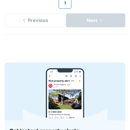
1
Previous
Next