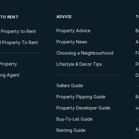
ADVICE
T
 TO RENT
Property Advice
B
l Property to Rent
Property News
A
 Property To Rent
Choosing a Neighbourhood
F
Property
Lifestyle & Decor Tips
P
ting Agent
D
Sellers Guide
Property Flipping Guide
B
Property Developer Guide
o
Buy-To-Let Guide
A
Renting Guide