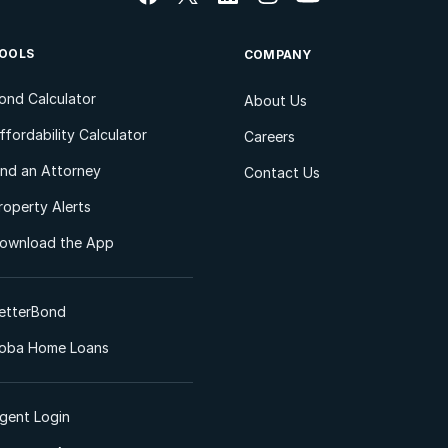
OOLS
COMPANY
ond Calculator
About Us
ffordability Calculator
Careers
ind an Attorney
Contact Us
roperty Alerts
ownload the App
etterBond
oba Home Loans
gent Login