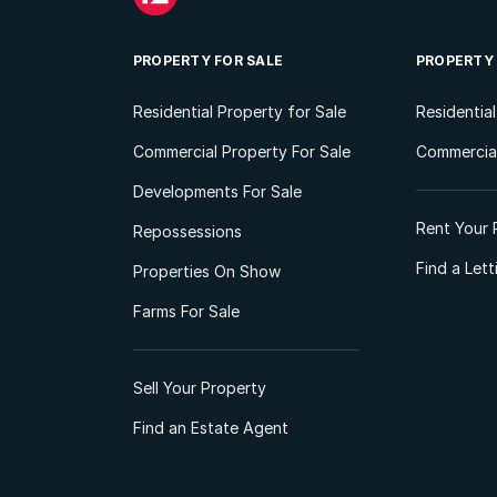
PROPERTY FOR SALE
PROPERTY
Residential Property for Sale
Residentia
Commercial Property For Sale
Commercial
Developments For Sale
Rent Your 
Repossessions
Find a Let
Properties On Show
Farms For Sale
Sell Your Property
Find an Estate Agent