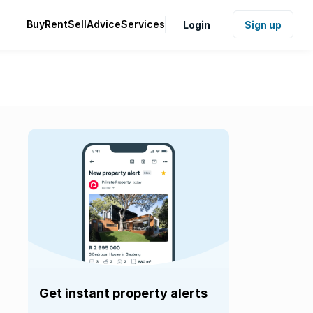
Buy
Rent
Sell
Advice
Services
Login
Sign up
Get instant property alerts