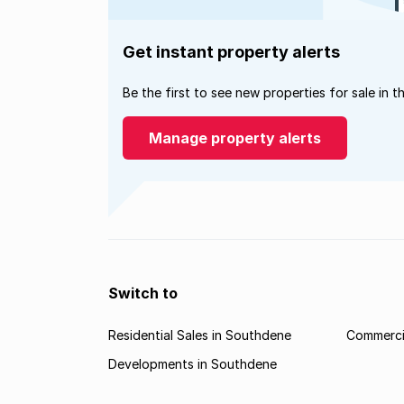
Get instant property alerts
Be the first to see new properties for sale in t
Manage property alerts
Switch to
Residential Sales in Southdene
Commerci
Developments in Southdene