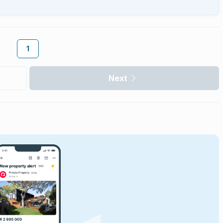
1
Next