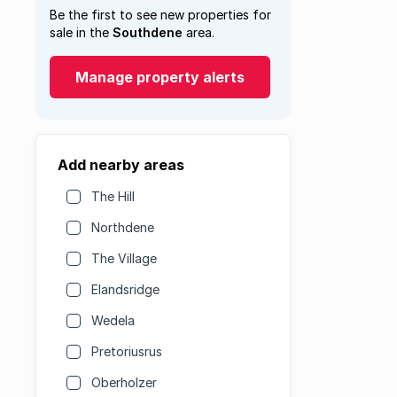
Be the first to see new properties for
sale in the
Southdene
area.
Manage property alerts
Add nearby areas
The Hill
Northdene
The Village
Elandsridge
Wedela
Pretoriusrus
Oberholzer