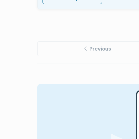
Previous