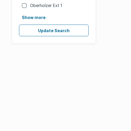
Oberholzer Ext 1
Show more
Update Search