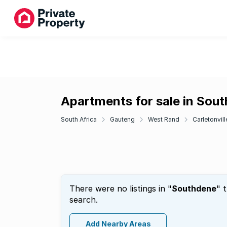
Apartments for sale in Sou
South Africa
Gauteng
West Rand
Carletonvill
There were no listings in "
Southdene
" 
search.
Add Nearby Areas