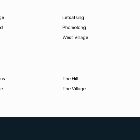
age
Letsatsing
nd
Phomolong
West Village
rus
The Hill
ne
The Village