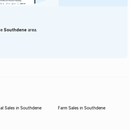
he
Southdene
area.
al Sales in Southdene
Farm Sales in Southdene