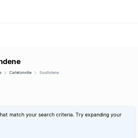
thdene
e
Carletonville
Southdene
that match your search criteria. Try expanding your