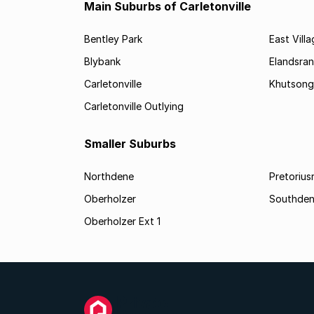
Main Suburbs of Carletonville
Bentley Park
East Vill
Blybank
Elandsra
Carletonville
Khutsong
Carletonville Outlying
Smaller Suburbs
Northdene
Pretorius
Oberholzer
Southde
Oberholzer Ext 1