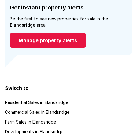
Get instant property alerts
Be the first to see new properties for sale in the
Elandsridge
area.
Manage property alerts
Switch to
Residential Sales in Elandsridge
Commercial Sales in Elandsridge
Farm Sales in Elandsridge
Developments in Elandsridge