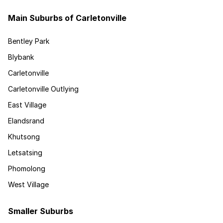
Main Suburbs of Carletonville
Bentley Park
Blybank
Carletonville
Carletonville Outlying
East Village
Elandsrand
Khutsong
Letsatsing
Phomolong
West Village
Smaller Suburbs