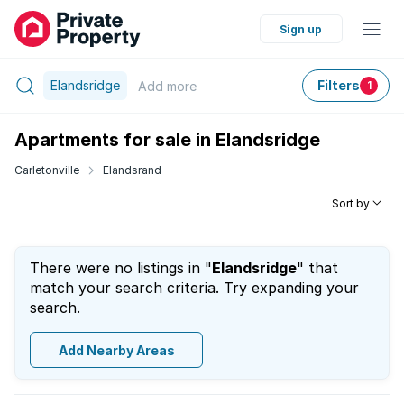
Sign up
Elandsridge
Filters
Add
more
1
Apartments for sale in Elandsridge
Carletonville
Elandsrand
Sort by
There were no listings in "
Elandsridge
" that
match your search criteria. Try expanding your
search.
Add Nearby Areas