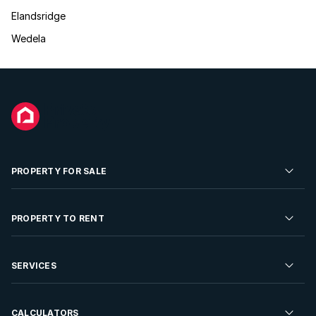
Elandsridge
Wedela
PROPERTY FOR SALE
Residential Property for Sale
PROPERTY TO RENT
Commercial Property For Sale
Residential Property to Rent
SERVICES
Developments For Sale
Commercial Property To Rent
Repossessions
Sell your Property
CALCULATORS