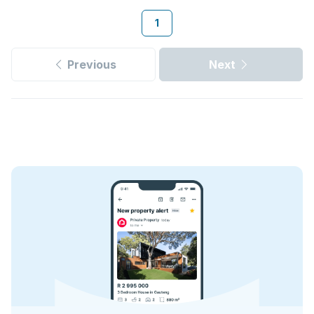
1
Previous
Next