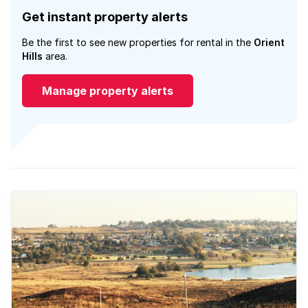
Get instant property alerts
Be the first to see new properties for rental in the
Orient
Hills
area.
Manage property alerts