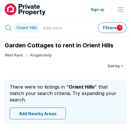
Sign up
Orient Hills
Filters
Add
more
1
Garden Cottages to rent in Orient Hills
West Rand
Krugersdorp
Sort by
There were no listings in "
Orient Hills
" that
match your search criteria. Try expanding your
search.
Add Nearby Areas