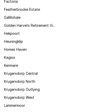
Factoria
Featherbrooke Estate
GaMohale
Golden Harvets Retirement Vi...
Hekpoort
Heuningklip
Homes Haven
Kagiso
Kenmare
Krugersdorp Central
Krugersdorp North
Krugersdorp Outlying
Krugersdorp West
Lammermoor