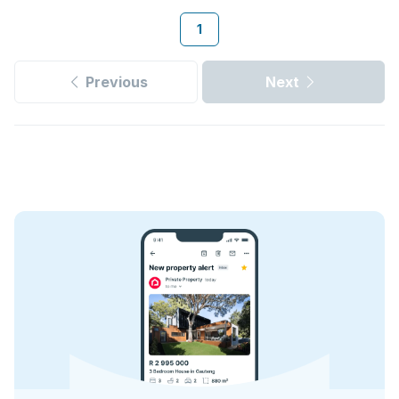
1
Previous
Next