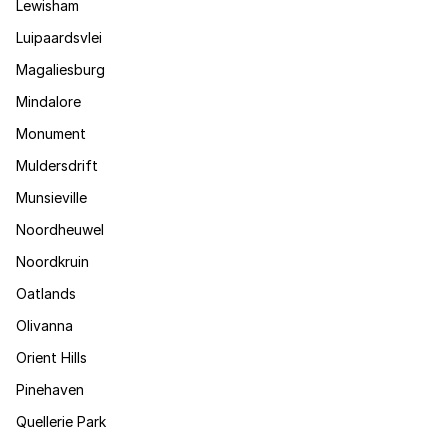
Lewisham
Luipaardsvlei
Magaliesburg
Mindalore
Monument
Muldersdrift
Munsieville
Noordheuwel
Noordkruin
Oatlands
Olivanna
Orient Hills
Pinehaven
Quellerie Park