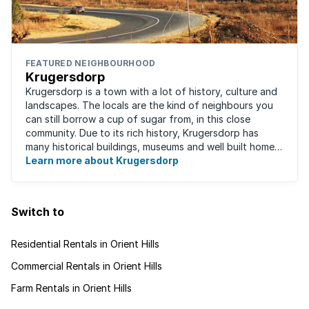
FEATURED NEIGHBOURHOOD
Krugersdorp
Krugersdorp is a town with a lot of history, culture and
landscapes. The locals are the kind of neighbours you
can still borrow a cup of sugar from, in this close
community. Due to its rich history, Krugersdorp has
many historical buildings, museums and well built homes.
It's a family-friendly ...
Learn more about Krugersdorp
Switch to
Residential Rentals in Orient Hills
Commercial Rentals in Orient Hills
Farm Rentals in Orient Hills