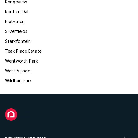
Rangeview
Rant en Dal
Rietvallei
Silverfields
Sterkfontein
Teak Place Estate
Wentworth Park
West Village
Wildtuin Park