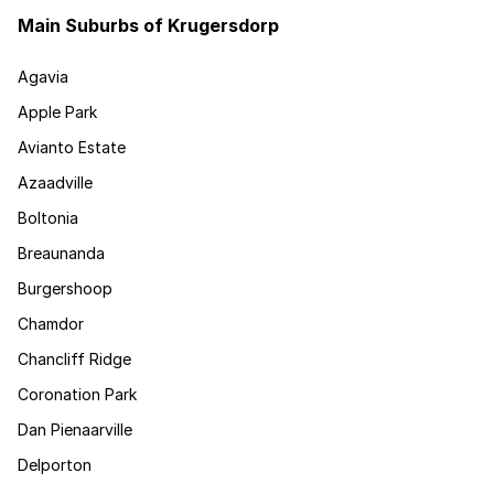
Main Suburbs of Krugersdorp
Agavia
Apple Park
Avianto Estate
Azaadville
Boltonia
Breaunanda
Burgershoop
Chamdor
Chancliff Ridge
Coronation Park
Dan Pienaarville
Delporton