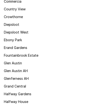
Commercia
Country View
Crowthorne
Diepsloot
Diepsloot West
Ebony Park
Erand Gardens
Fountainbrook Estate
Glen Austin
Glen Austin AH
Glenferness AH
Grand Central
Halfway Gardens
Halfway House