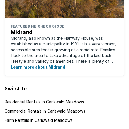
FEATURED NEIGHBOURHOOD
Midrand
Midrand, also known as the Halfway House, was
established as a municipality in 1981. It is a very vibrant,
accessible area that is growing at a rapid rate. Families
flock to the area to take advantage of the laid back
lifestyle and variety of amenities. There is plenty of
employment nearby, with ...
Learn more about Midrand
Switch to
Residential Rentals in Carlswald Meadows
Commercial Rentals in Carlswald Meadows
Farm Rentals in Carlswald Meadows