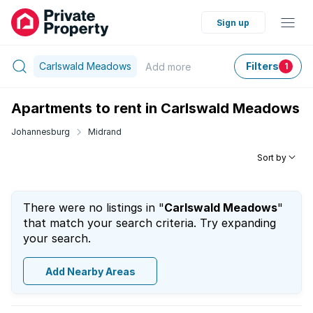
Sign up
Carlswald Meadows
Filters
Add
more
1
Apartments to rent in Carlswald Meadows
Johannesburg
Midrand
Sort by
There were no listings in "
Carlswald Meadows
"
that match your search criteria. Try expanding
your search.
Add Nearby Areas