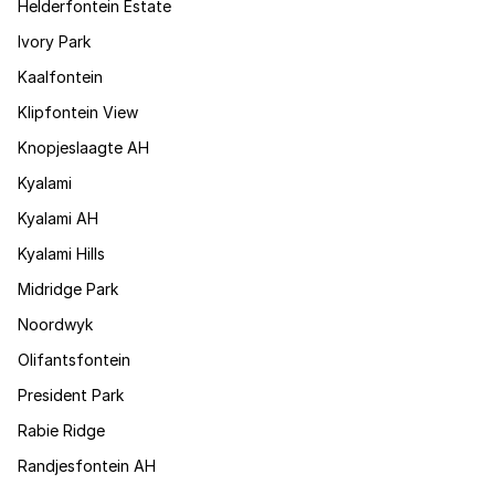
Helderfontein Estate
Ivory Park
Kaalfontein
Klipfontein View
Knopjeslaagte AH
Kyalami
Kyalami AH
Kyalami Hills
Midridge Park
Noordwyk
Olifantsfontein
President Park
Rabie Ridge
Randjesfontein AH