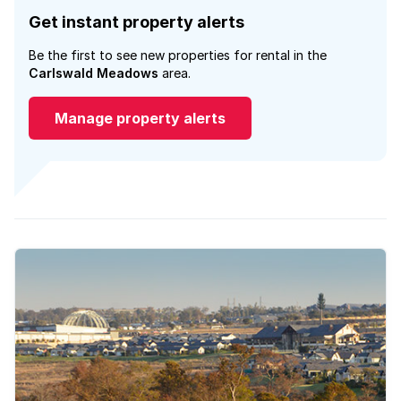
Get instant property alerts
Be the first to see new properties for rental in the
Carlswald Meadows
area.
Manage property alerts