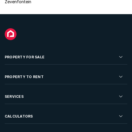
Zevenfontein
PROPERTY FOR SALE
Residential Property for Sale
PROPERTY TO RENT
Commercial Property For Sale
Residential Property to Rent
SERVICES
Developments For Sale
Commercial Property To Rent
Repossessions
Sell your Property
CALCULATORS
Rent Your Property
Properties On Show
Rent your Property
Find a Letting Agent