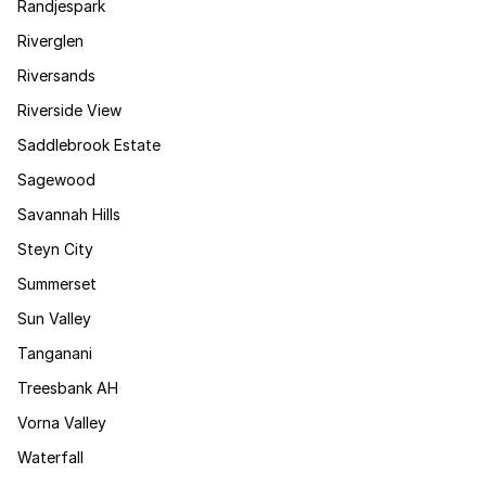
Randjespark
Riverglen
Riversands
Riverside View
Saddlebrook Estate
Sagewood
Savannah Hills
Steyn City
Summerset
Sun Valley
Tanganani
Treesbank AH
Vorna Valley
Waterfall