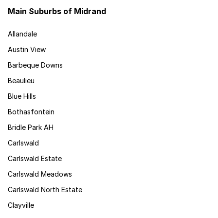
Main Suburbs of Midrand
Allandale
Austin View
Barbeque Downs
Beaulieu
Blue Hills
Bothasfontein
Bridle Park AH
Carlswald
Carlswald Estate
Carlswald Meadows
Carlswald North Estate
Clayville