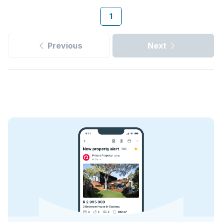
1
Previous
Next