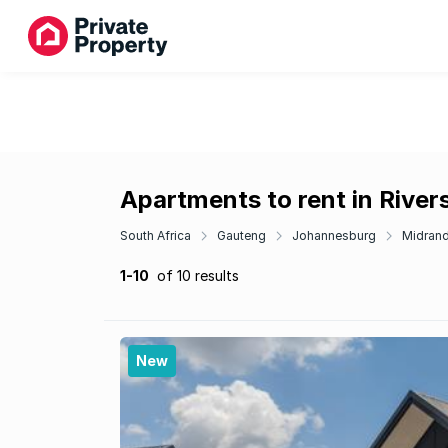
Apartments to rent in Rive
South Africa
Gauteng
Johannesburg
Midran
1-10
of 10 results
New