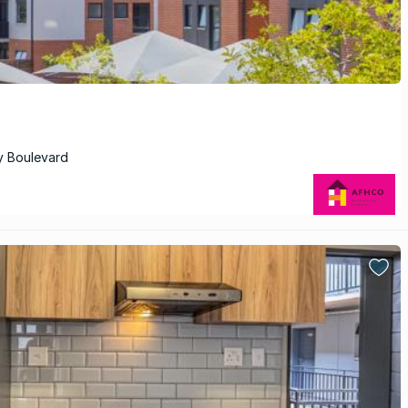
y Boulevard