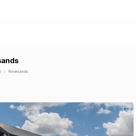
rsands
d
Riversands