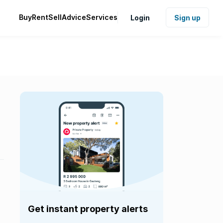
Buy
Rent
Sell
Advice
Services
Login
Sign up
Get instant property alerts