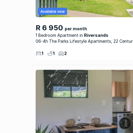
Available now
R 6 950
per month
1 Bedroom Apartment
Riversands
06-4h The Parks Lifestyle Apartments, 22 Centu
1
1
2