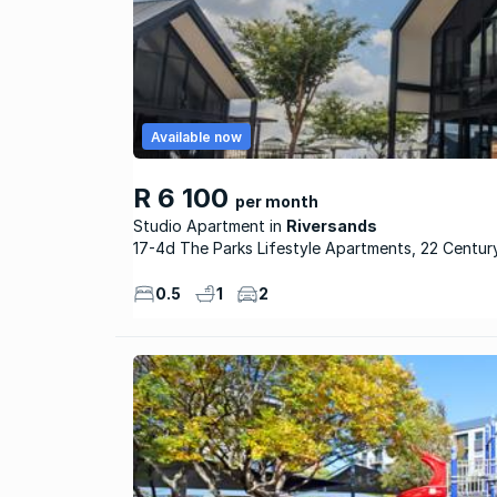
Available now
R 6 100
per month
Studio Apartment
Riversands
17-4d The Parks Lifestyle Apartments, 22 Centur
0.5
1
2