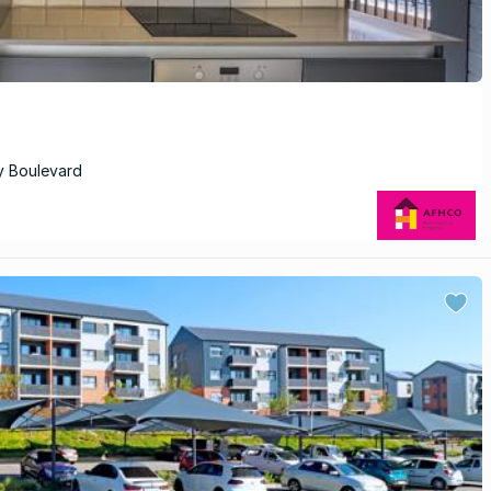
y Boulevard