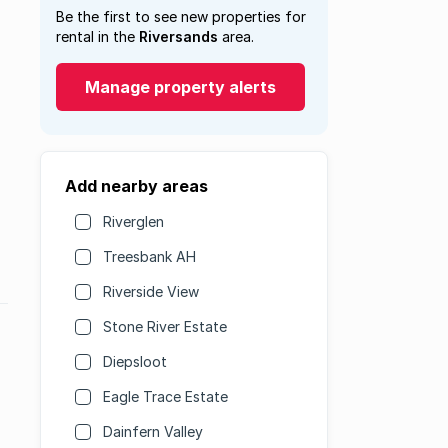
Be the first to see new properties for
rental in the
Riversands
area.
Manage property alerts
Add nearby areas
Riverglen
Treesbank AH
Riverside View
Stone River Estate
Diepsloot
Eagle Trace Estate
Dainfern Valley