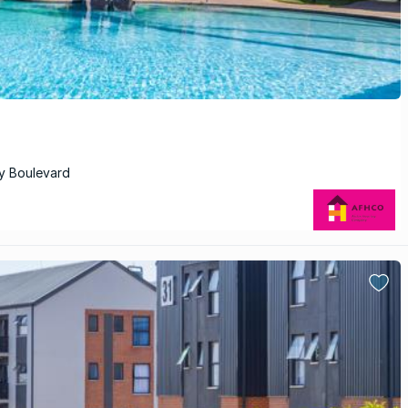
ry Boulevard