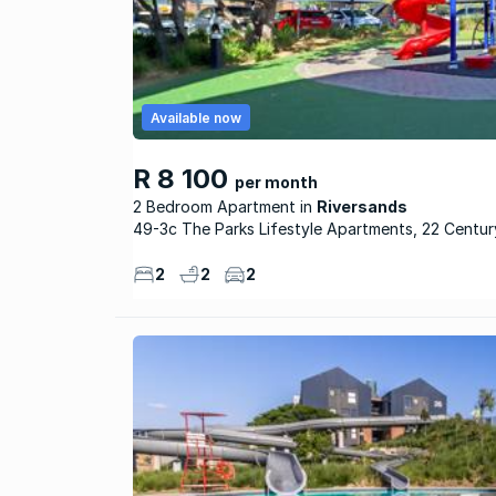
Available now
R 8 100
per month
2 Bedroom Apartment
Riversands
49-3c The Parks Lifestyle Apartments, 22 Centu
2
2
2