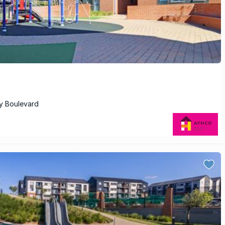
ry Boulevard