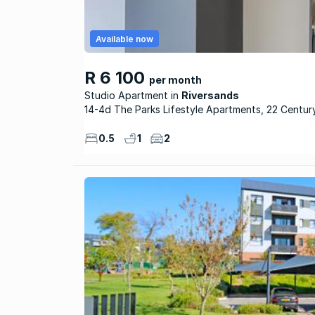
Available now
R 6 100
per month
Studio Apartment
Riversands
14-4d The Parks Lifestyle Apartments, 22 Centur
0.5
1
2