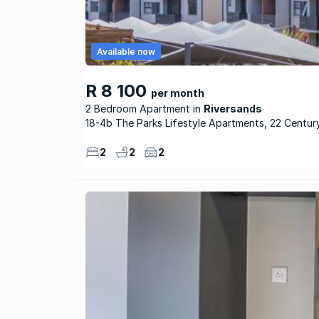
Available now
R 8 100
per month
2 Bedroom Apartment
Riversands
18-4b The Parks Lifestyle Apartments, 22 Centur
2
2
2