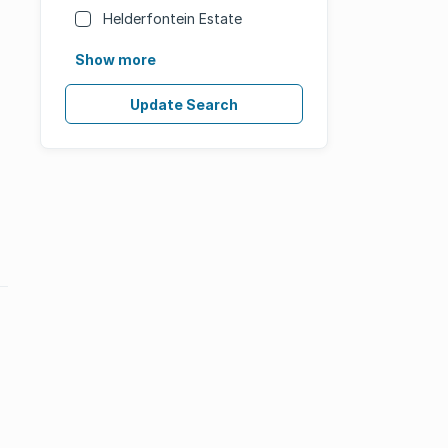
Helderfontein Estate
Show more
Update Search