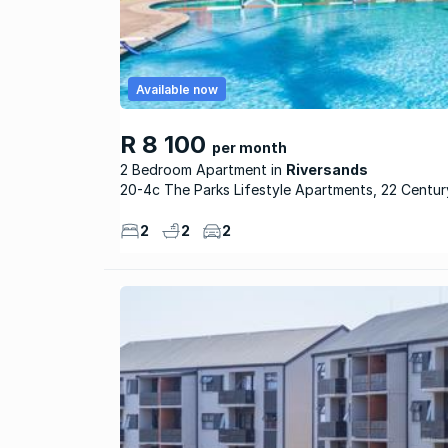
Available now
R 8 100
per month
2 Bedroom Apartment
Riversands
20-4c The Parks Lifestyle Apartments, 22 Centu
2
2
2