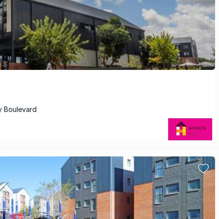
y Boulevard