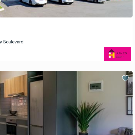
ry Boulevard