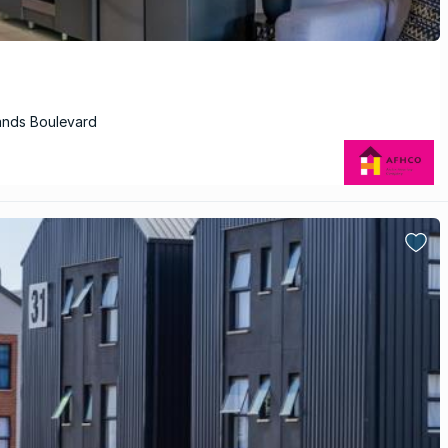
ands Boulevard