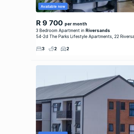
Available now
R 9 700
per month
3 Bedroom Apartment
Riversands
54-2d The Parks Lifestyle Apartments, 22 Rivers
3
2
2