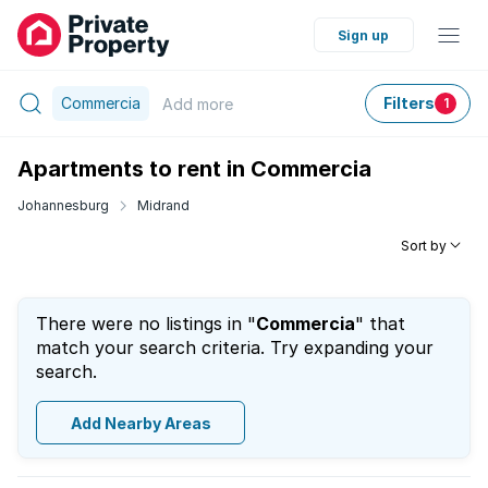
Sign up
Commercia
Filters
Add
more
1
Apartments to rent in Commercia
Johannesburg
Midrand
Sort by
There were no listings in "
Commercia
" that
match your search criteria. Try expanding your
search.
Add Nearby Areas