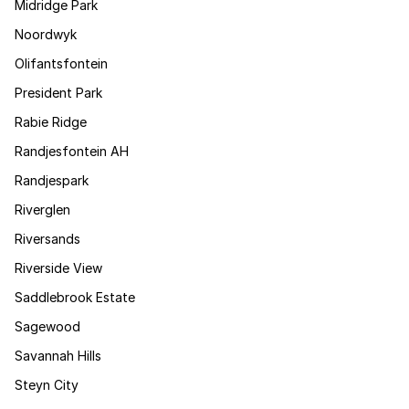
Midridge Park
Noordwyk
Olifantsfontein
President Park
Rabie Ridge
Randjesfontein AH
Randjespark
Riverglen
Riversands
Riverside View
Saddlebrook Estate
Sagewood
Savannah Hills
Steyn City