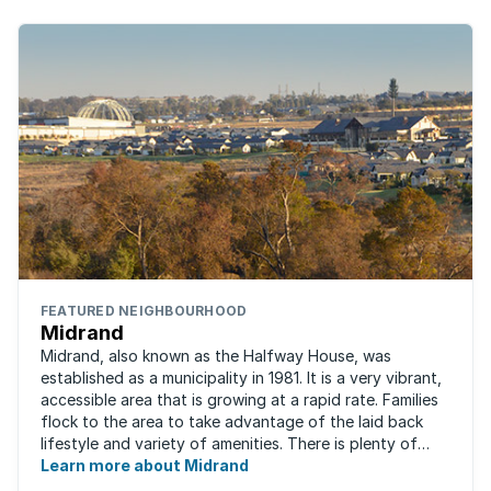
FEATURED NEIGHBOURHOOD
Midrand
Midrand, also known as the Halfway House, was
established as a municipality in 1981. It is a very vibrant,
accessible area that is growing at a rapid rate. Families
flock to the area to take advantage of the laid back
lifestyle and variety of amenities. There is plenty of
employment nearby, with ...
Learn more about Midrand