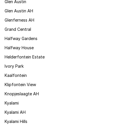
Glen Austin
Glen Austin AH
Glenferness AH
Grand Central
Halfway Gardens
Halfway House
Helderfontein Estate
Ivory Park
Kaalfontein
Klipfontein View
Knopjeslaagte AH
Kyalami
Kyalami AH
Kyalami Hills