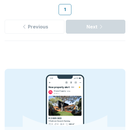
1
Previous
Next