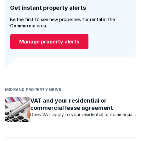
Get instant property alerts
Be the first to see new properties for rental in the
Commercia
area.
Manage property alerts
MIDRAND PROPERTY NEWS
VAT and your residential or
commercial lease agreement
Does VAT apply to your residential or commercial
property rental income?