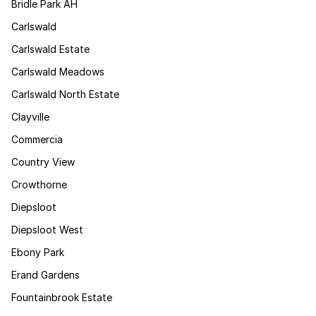
Bridle Park AH
Carlswald
Carlswald Estate
Carlswald Meadows
Carlswald North Estate
Clayville
Commercia
Country View
Crowthorne
Diepsloot
Diepsloot West
Ebony Park
Erand Gardens
Fountainbrook Estate