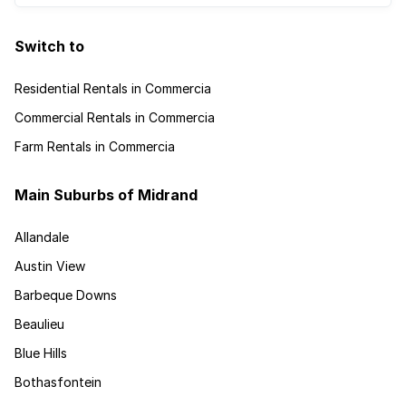
Switch to
Residential Rentals in Commercia
Commercial Rentals in Commercia
Farm Rentals in Commercia
Main Suburbs of Midrand
Allandale
Austin View
Barbeque Downs
Beaulieu
Blue Hills
Bothasfontein