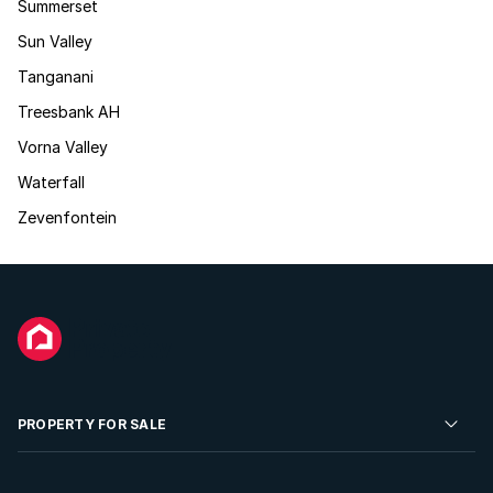
Summerset
Sun Valley
Tanganani
Treesbank AH
Vorna Valley
Waterfall
Zevenfontein
PROPERTY FOR SALE
Residential Property for Sale