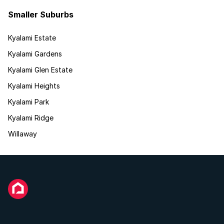
Smaller Suburbs
Kyalami Estate
Kyalami Gardens
Kyalami Glen Estate
Kyalami Heights
Kyalami Park
Kyalami Ridge
Willaway