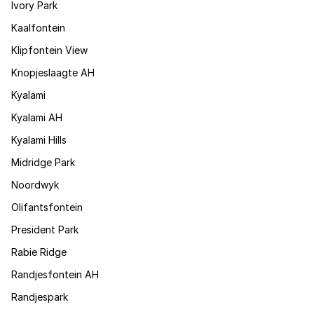
Ivory Park
Kaalfontein
Klipfontein View
Knopjeslaagte AH
Kyalami
Kyalami AH
Kyalami Hills
Midridge Park
Noordwyk
Olifantsfontein
President Park
Rabie Ridge
Randjesfontein AH
Randjespark