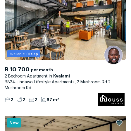
Available:
01 Sep
R 10 700
per month
2 Bedroom Apartment
Kyalami
B824-j Indawo Lifestyle Apartments, 2 Mushroom Rd 2
Mushroom Rd
2
2
2
67 m²
New