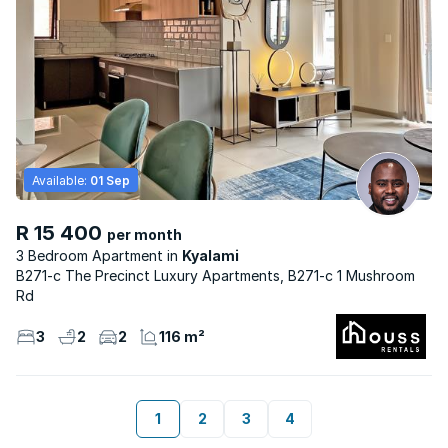
Available:
01 Sep
R 15 400
per month
3 Bedroom Apartment
Kyalami
B271-c The Precinct Luxury Apartments, B271-c 1 Mushroom
Rd
3
2
2
116 m²
1
2
3
4