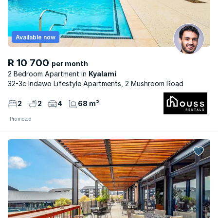
Available now
R 10 700
per month
2 Bedroom Apartment
Kyalami
32-3c Indawo Lifestyle Apartments, 2 Mushroom Road
2
2
4
68 m²
Promoted