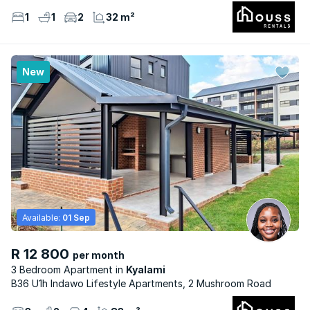
1
1
2
32 m²
New
Available:
01 Sep
R 12 800
per month
3 Bedroom Apartment
Kyalami
B36 U1h Indawo Lifestyle Apartments, 2 Mushroom Road