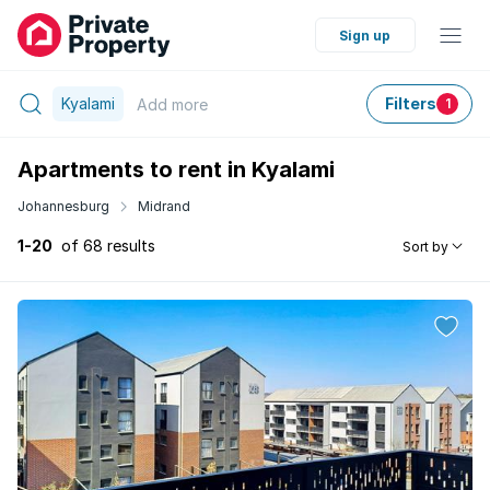
Sign up
Kyalami
Filters
Add
more
1
Apartments to rent in Kyalami
Johannesburg
Midrand
1-20
of 68 results
Sort by