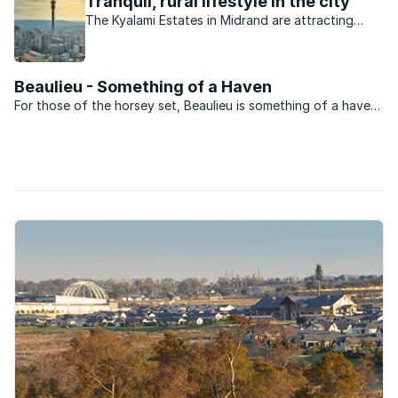
Tranquil, rural lifestyle in the city
The Kyalami Estates in Midrand are attracting
buyers at a rapid rate.
Beaulieu - Something of a Haven
For those of the horsey set, Beaulieu is something of a haven.
Set behind a security barrier with large stands and roads
where the drivers understand that how to behave the suburb
is luxurious and quiet. Set north of Kyalami Main ...