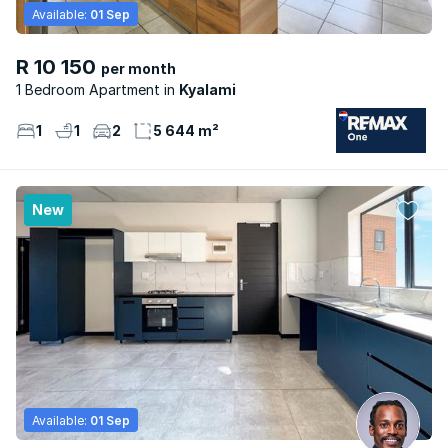
Available:
01 Sep
R 10 150
per month
1 Bedroom Apartment
Kyalami
1
1
2
5 644 m²
New
Available:
01 Sep