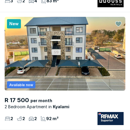
3
2
4
83 m²
New
Available now
R 17 500
per month
2 Bedroom Apartment
Kyalami
2
2
2
92 m²