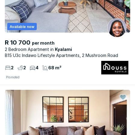
Available now
R 10 700
per month
2 Bedroom Apartment
Kyalami
B15 U3c Indawo Lifestyle Apartments, 2 Mushroom Road
2
2
4
68 m²
Promoted