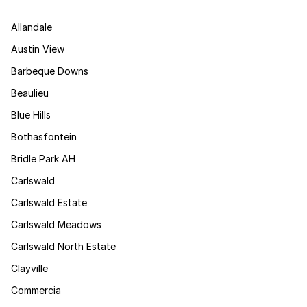
Allandale
Austin View
Barbeque Downs
Beaulieu
Blue Hills
Bothasfontein
Bridle Park AH
Carlswald
Carlswald Estate
Carlswald Meadows
Carlswald North Estate
Clayville
Commercia