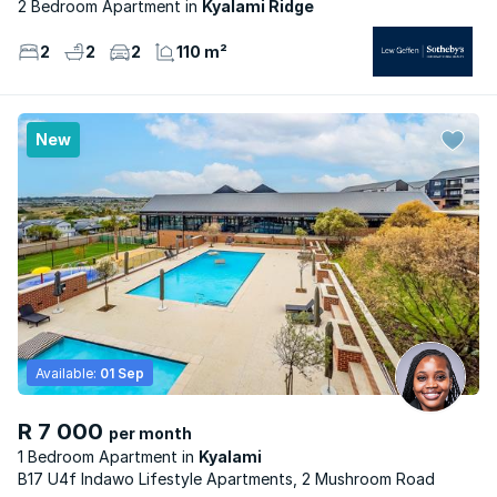
2 Bedroom Apartment
Kyalami Ridge
2
2
2
110 m²
New
Available:
01 Sep
R 7 000
per month
1 Bedroom Apartment
Kyalami
B17 U4f Indawo Lifestyle Apartments, 2 Mushroom Road