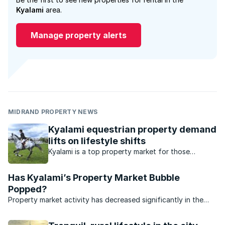
Kyalami
area.
Manage property alerts
MIDRAND PROPERTY NEWS
Kyalami equestrian property demand
lifts on lifestyle shifts
Kyalami is a top property market for those
interested in equestrian sport. What’s available in
this market?
Has Kyalami’s Property Market Bubble
Popped?
Property market activity has decreased significantly in the
affluent suburb of Kyalami.