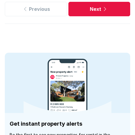
Previous
Next
Get instant property alerts
Be the first to see new properties for rental in the