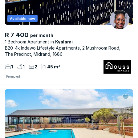
Available now
R 7 400
per month
1 Bedroom Apartment
Kyalami
B20-4k Indawo Lifestyle Apartments, 2 Mushroom Road,
The Precinct, Midrand, 1686
1
1
2
45 m²
Promoted