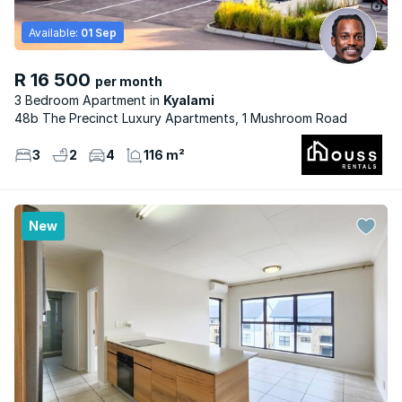
Available:
01 Sep
R 16 500
per month
3 Bedroom Apartment
Kyalami
48b The Precinct Luxury Apartments, 1 Mushroom Road
3
2
4
116 m²
New