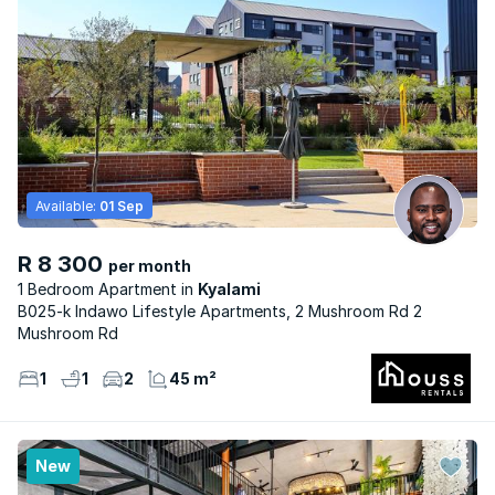
Available:
01 Sep
R 8 300
per month
1 Bedroom Apartment
Kyalami
B025-k Indawo Lifestyle Apartments, 2 Mushroom Rd 2
Mushroom Rd
1
1
2
45 m²
New