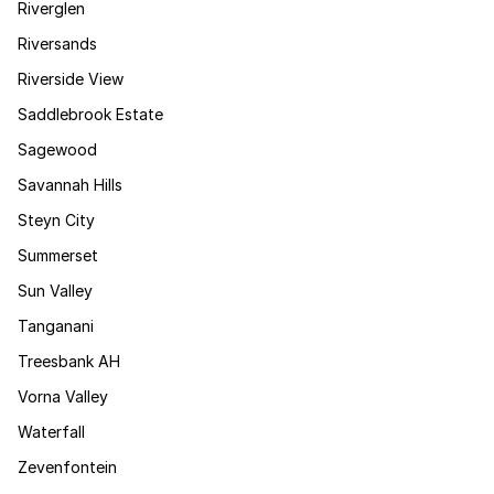
Riverglen
Riversands
Riverside View
Saddlebrook Estate
Sagewood
Savannah Hills
Steyn City
Summerset
Sun Valley
Tanganani
Treesbank AH
Vorna Valley
Waterfall
Zevenfontein