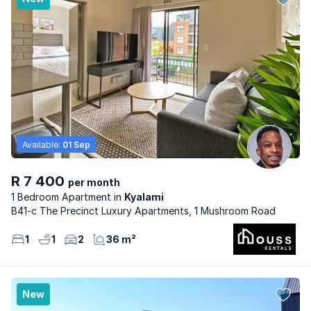
Available:
01 Sep
R 7 400
per month
1 Bedroom Apartment
Kyalami
B41-c The Precinct Luxury Apartments, 1 Mushroom Road
1
1
2
36 m²
New