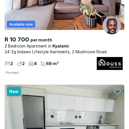
Available now
R 10 700
per month
2 Bedroom Apartment
Kyalami
24-2g Indawo Lifestyle Aartments, 2 Mushroom Road
2
2
4
68 m²
Promoted
New