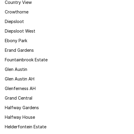
Country View
Crowthorne
Diepsloot
Diepsloot West
Ebony Park
Erand Gardens
Fountainbrook Estate
Glen Austin
Glen Austin AH
Glenferness AH
Grand Central
Halfway Gardens
Halfway House
Helderfontein Estate