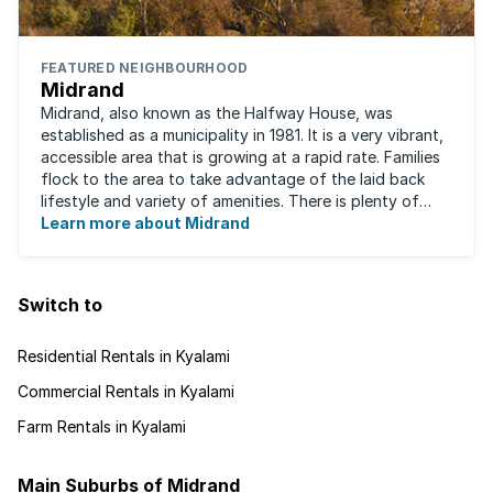
FEATURED NEIGHBOURHOOD
Midrand
Midrand, also known as the Halfway House, was
established as a municipality in 1981. It is a very vibrant,
accessible area that is growing at a rapid rate. Families
flock to the area to take advantage of the laid back
lifestyle and variety of amenities. There is plenty of
employment nearby, with ...
Learn more about Midrand
Switch to
Residential Rentals in Kyalami
Commercial Rentals in Kyalami
Farm Rentals in Kyalami
Main Suburbs of Midrand