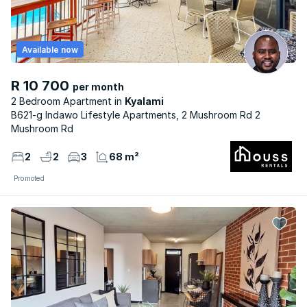
Available now
R 10 700
per month
2 Bedroom Apartment
Kyalami
B621-g Indawo Lifestyle Apartments, 2 Mushroom Rd 2
Mushroom Rd
2
2
3
68 m²
Promoted