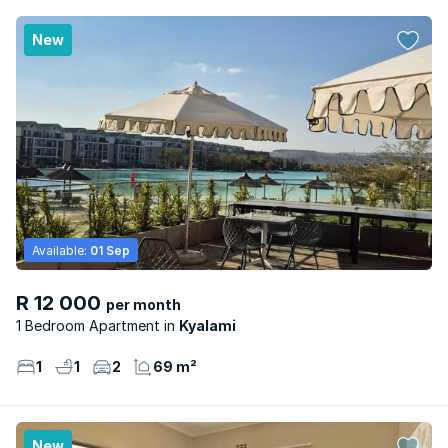
New
Available:
01 Sep
R 12 000
per month
1 Bedroom Apartment
Kyalami
1
1
2
69 m²
New