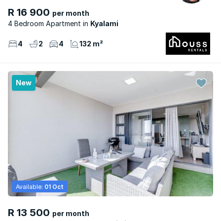
R 16 900
per month
4 Bedroom Apartment
Kyalami
4
2
4
132 m²
New
Available:
01 Oct
R 13 500
per month