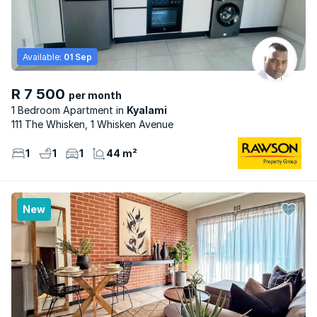
Available:
01 Sep
R 7 500
per month
1 Bedroom Apartment
Kyalami
111 The Whisken, 1 Whisken Avenue
1
1
1
44 m²
New