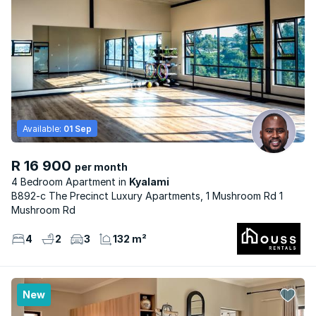
Available:
01 Sep
R 16 900
per month
4 Bedroom Apartment
Kyalami
B892-c The Precinct Luxury Apartments, 1 Mushroom Rd 1
Mushroom Rd
4
2
3
132 m²
New