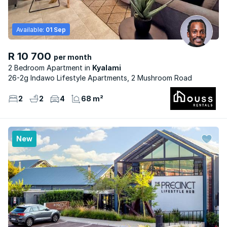
Available:
01 Sep
R 10 700
per month
2 Bedroom Apartment
Kyalami
26-2g Indawo Lifestyle Apartments, 2 Mushroom Road
2
2
4
68 m²
New