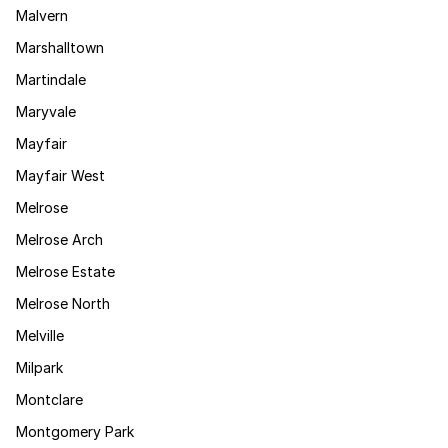
Malvern
Marshalltown
Martindale
Maryvale
Mayfair
Mayfair West
Melrose
Melrose Arch
Melrose Estate
Melrose North
Melville
Milpark
Montclare
Montgomery Park