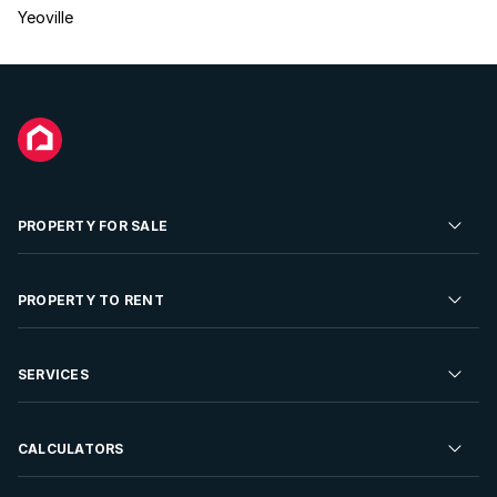
Yeoville
PROPERTY FOR SALE
Residential Property for Sale
PROPERTY TO RENT
Commercial Property For Sale
Residential Property to Rent
SERVICES
Developments For Sale
Commercial Property To Rent
Repossessions
Sell your Property
CALCULATORS
Rent Your Property
Properties On Show
Rent your Property