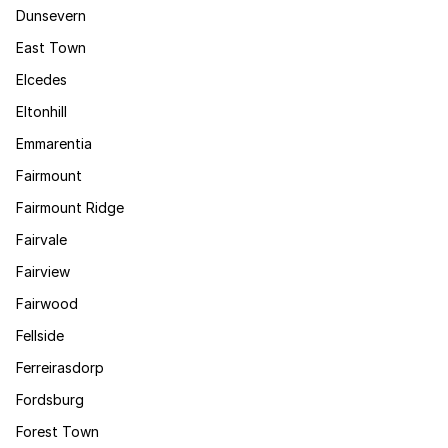
Dunsevern
East Town
Elcedes
Eltonhill
Emmarentia
Fairmount
Fairmount Ridge
Fairvale
Fairview
Fairwood
Fellside
Ferreirasdorp
Fordsburg
Forest Town