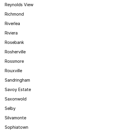
Reynolds View
Richmond
Riverlea
Riviera
Rosebank
Rosherville
Rossmore
Rouxville
Sandringham
Savoy Estate
Saxonwold
Selby
Silvamonte
Sophiatown