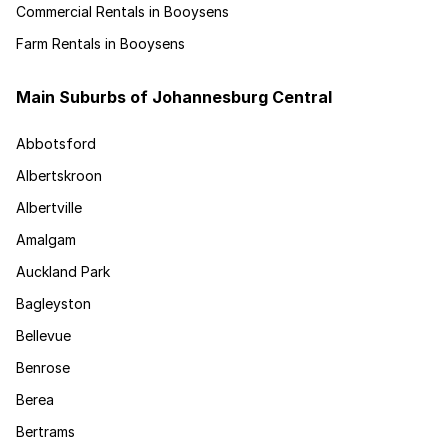
Commercial Rentals in Booysens
Farm Rentals in Booysens
Main Suburbs of Johannesburg Central
Abbotsford
Albertskroon
Albertville
Amalgam
Auckland Park
Bagleyston
Bellevue
Benrose
Berea
Bertrams