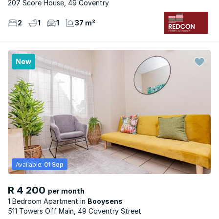
207 Score House, 49 Coventry
2
1
1
37 m²
New
Available:
01 Sep
R 4 200
per month
1 Bedroom Apartment
Booysens
511 Towers Off Main, 49 Coventry Street