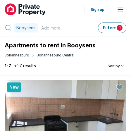
Sign up
Booysens
Filters
Add
more
1
Apartments to rent in Booysens
Johannesburg
Johannesburg Central
1-7
of 7 results
Sort by
New