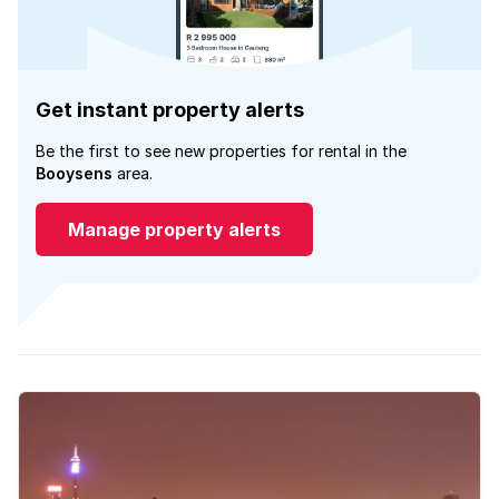
Get instant property alerts
Be the first to see new properties for rental in the
Booysens
area.
Manage property alerts