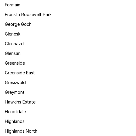
Formain
Franklin Roosevelt Park
George Goch
Glenesk
Glenhazel
Glensan
Greenside
Greenside East
Gresswold
Greymont
Hawkins Estate
Heriotdale
Highlands
Highlands North