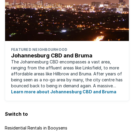
FEATURED NEIGHBOURHOOD
Johannesburg CBD and Bruma
The Johannesburg CBD encompasses a vast area,
ranging from the affluent areas like Linksfield, to more
affordable areas like Hillbrow and Bruma. After years of
being seen as a no-go area by many, the city centre has
bounced back to being in demand again. A massive
urban regeneration project has ...
Learn more about Johannesburg CBD and Bruma
Switch to
Residential Rentals in Booysens