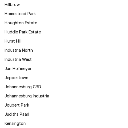
Hillbrow
Homestead Park
Houghton Estate
Huddle Park Estate
Hurst Hill
Industria North
Industria West
Jan Hofmeyer
Jeppestown
Johannesburg CBD
Johannesburg Industria
Joubert Park
Judiths Paarl
Kensington