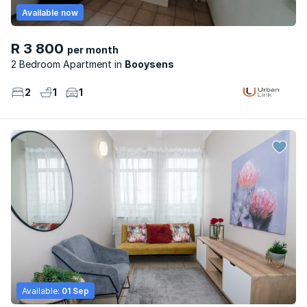
Available now
R 3 800
per month
2 Bedroom Apartment
Booysens
2
1
1
Available:
01 Sep