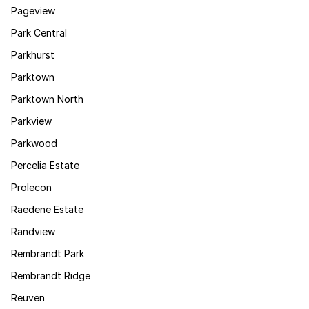
Pageview
Park Central
Parkhurst
Parktown
Parktown North
Parkview
Parkwood
Percelia Estate
Prolecon
Raedene Estate
Randview
Rembrandt Park
Rembrandt Ridge
Reuven