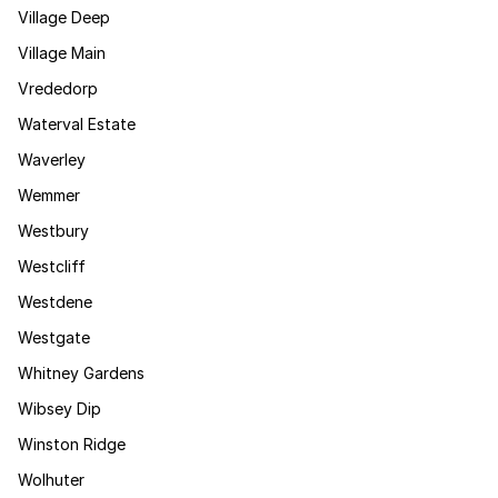
Village Deep
Village Main
Vrededorp
Waterval Estate
Waverley
Wemmer
Westbury
Westcliff
Westdene
Westgate
Whitney Gardens
Wibsey Dip
Winston Ridge
Wolhuter