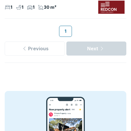
1
1
1
30 m²
1
Previous
Next