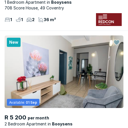
1 Bedroom Apartment
Booysens
708 Score House, 49 Coventry
1
1
2
36 m²
New
Available:
01 Sep
R 5 200
per month
2 Bedroom Apartment
Booysens