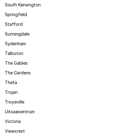
South Kensington
Springfield
Stafford
Sunningdale
Sydenham
Talboton
The Gables
The Gardens
Theta
Trojan
Troyeville
Uitsaaisentrum
Victoria
Viewcrest