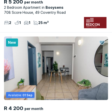
R 5 200
per month
2 Bedroom Apartment
Booysens
708 Score House, 49 Coventry Road
2
1
1
25 m²
New
Available:
01 Sep
R 4 200
per month