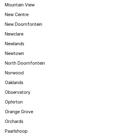
Mountain View
New Centre
New Doornfontein
Newclare
Newlands
Newtown
North Doornfontein
Norwood
Oaklands
Observatory
Ophirton
Orange Grove
Orchards
Paarlshoop