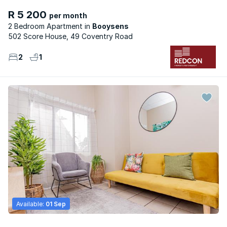
R 5 200
per month
2 Bedroom Apartment
Booysens
502 Score House, 49 Coventry Road
2
1
Available:
01 Sep