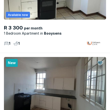
Available now
R 3 300
per month
1 Bedroom Apartment
Booysens
1
1
New