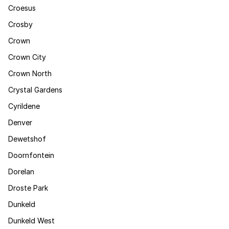
Croesus
Crosby
Crown
Crown City
Crown North
Crystal Gardens
Cyrildene
Denver
Dewetshof
Doornfontein
Dorelan
Droste Park
Dunkeld
Dunkeld West