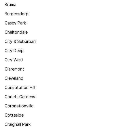
Bruma
Burgersdorp
Casey Park
Cheltondale
City & Suburban
City Deep
City West
Claremont
Cleveland
Constitution Hill
Corlett Gardens
Coronationville
Cottesloe
Craighall Park