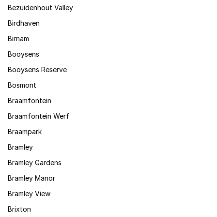
Bezuidenhout Valley
Birdhaven
Birnam
Booysens
Booysens Reserve
Bosmont
Braamfontein
Braamfontein Werf
Braampark
Bramley
Bramley Gardens
Bramley Manor
Bramley View
Brixton