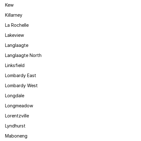
Kew
Killarney
La Rochelle
Lakeview
Langlaagte
Langlaagte North
Linksfield
Lombardy East
Lombardy West
Longdale
Longmeadow
Lorentzville
Lyndhurst
Maboneng