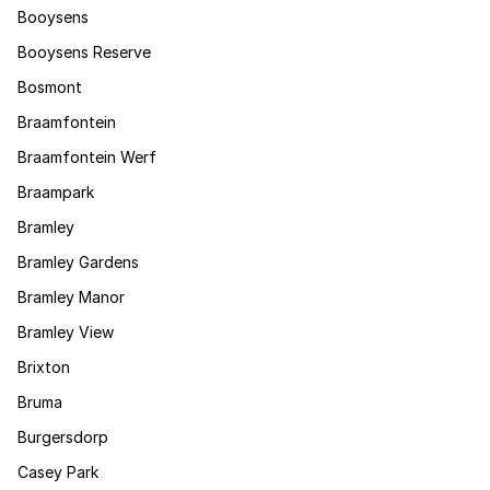
Booysens
Booysens Reserve
Bosmont
Braamfontein
Braamfontein Werf
Braampark
Bramley
Bramley Gardens
Bramley Manor
Bramley View
Brixton
Bruma
Burgersdorp
Casey Park