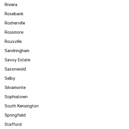
Riviera
Rosebank
Rosherville
Rossmore
Rouxville
Sandringham
Savoy Estate
Saxonwold
Selby
Silvamonte
Sophiatown
South Kensington
Springfield
Stafford