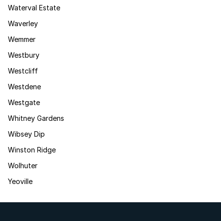
Waterval Estate
Waverley
Wemmer
Westbury
Westcliff
Westdene
Westgate
Whitney Gardens
Wibsey Dip
Winston Ridge
Wolhuter
Yeoville