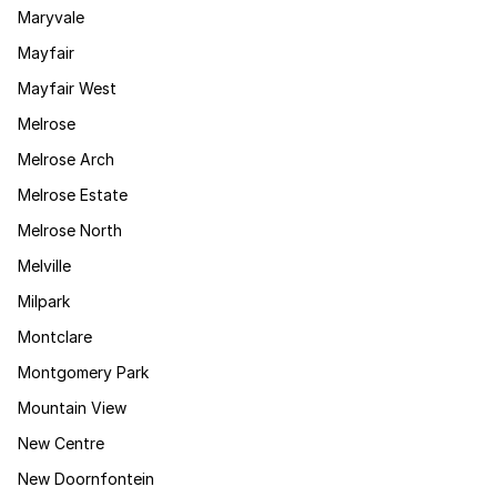
Maryvale
Mayfair
Mayfair West
Melrose
Melrose Arch
Melrose Estate
Melrose North
Melville
Milpark
Montclare
Montgomery Park
Mountain View
New Centre
New Doornfontein