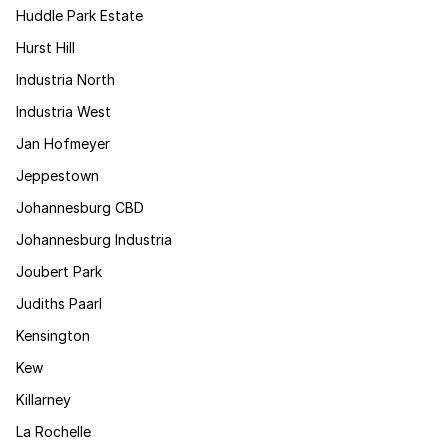
Huddle Park Estate
Hurst Hill
Industria North
Industria West
Jan Hofmeyer
Jeppestown
Johannesburg CBD
Johannesburg Industria
Joubert Park
Judiths Paarl
Kensington
Kew
Killarney
La Rochelle