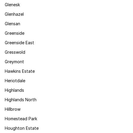
Glenesk
Glenhazel
Glensan
Greenside
Greenside East
Gresswold
Greymont
Hawkins Estate
Heriotdale
Highlands
Highlands North
Hillbrow
Homestead Park
Houghton Estate