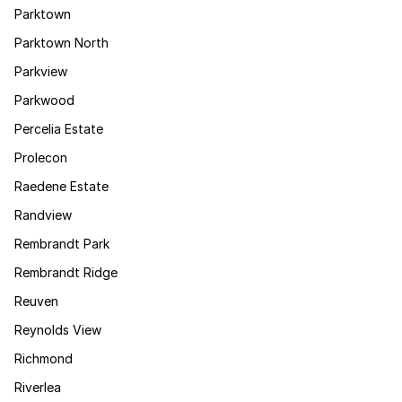
Parktown
Parktown North
Parkview
Parkwood
Percelia Estate
Prolecon
Raedene Estate
Randview
Rembrandt Park
Rembrandt Ridge
Reuven
Reynolds View
Richmond
Riverlea