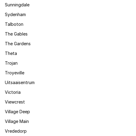
Sunningdale
Sydenham
Talboton
The Gables
The Gardens
Theta
Trojan
Troyeville
Uitsaaisentrum
Victoria
Viewcrest
Village Deep
Village Main
Vrededorp