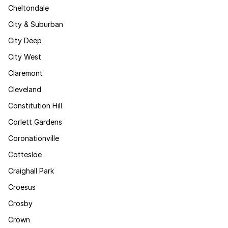
Cheltondale
City & Suburban
City Deep
City West
Claremont
Cleveland
Constitution Hill
Corlett Gardens
Coronationville
Cottesloe
Craighall Park
Croesus
Crosby
Crown