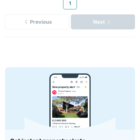
1
Previous
Next