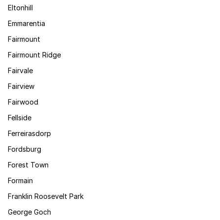
Eltonhill
Emmarentia
Fairmount
Fairmount Ridge
Fairvale
Fairview
Fairwood
Fellside
Ferreirasdorp
Fordsburg
Forest Town
Formain
Franklin Roosevelt Park
George Goch