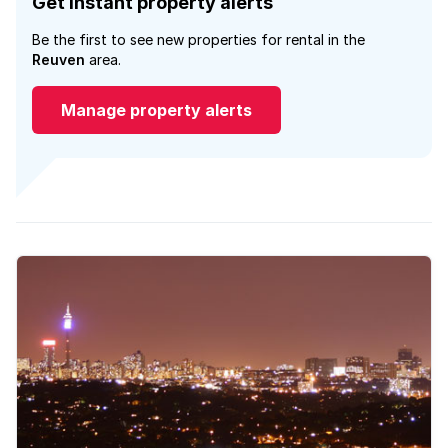
Get instant property alerts
Be the first to see new properties for rental in the
Reuven
area.
Manage property alerts