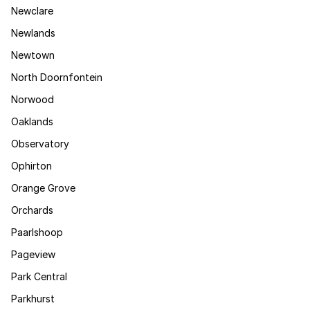
Newclare
Newlands
Newtown
North Doornfontein
Norwood
Oaklands
Observatory
Ophirton
Orange Grove
Orchards
Paarlshoop
Pageview
Park Central
Parkhurst