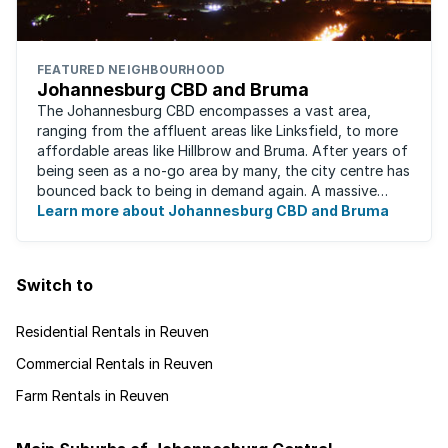
FEATURED NEIGHBOURHOOD
Johannesburg CBD and Bruma
The Johannesburg CBD encompasses a vast area,
ranging from the affluent areas like Linksfield, to more
affordable areas like Hillbrow and Bruma. After years of
being seen as a no-go area by many, the city centre has
bounced back to being in demand again. A massive
urban regeneration project has ...
Learn more about Johannesburg CBD and Bruma
Switch to
Residential Rentals in Reuven
Commercial Rentals in Reuven
Farm Rentals in Reuven