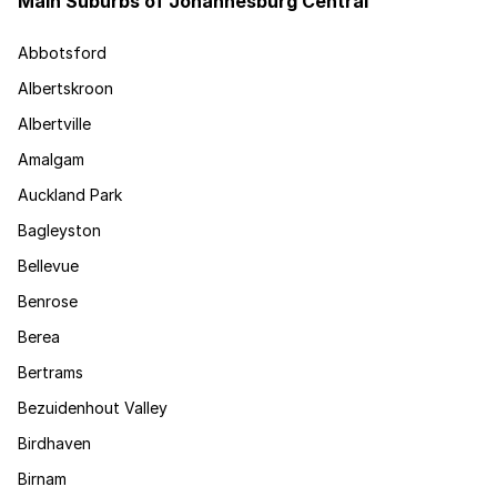
Main Suburbs of Johannesburg Central
Abbotsford
Albertskroon
Albertville
Amalgam
Auckland Park
Bagleyston
Bellevue
Benrose
Berea
Bertrams
Bezuidenhout Valley
Birdhaven
Birnam