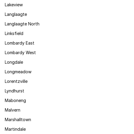
Lakeview
Langlaagte
Langlaagte North
Linksfield
Lombardy East
Lombardy West
Longdale
Longmeadow
Lorentzville
Lyndhurst
Maboneng
Malvern
Marshalltown
Martindale