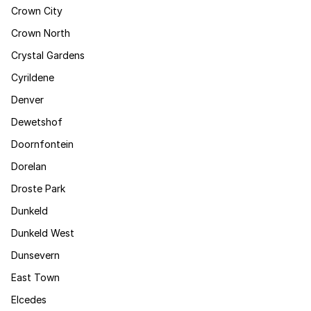
Crown City
Crown North
Crystal Gardens
Cyrildene
Denver
Dewetshof
Doornfontein
Dorelan
Droste Park
Dunkeld
Dunkeld West
Dunsevern
East Town
Elcedes