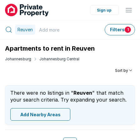
Sign up
Reuven
Filters
Add
more
1
Apartments to rent in Reuven
Johannesburg
Johannesburg Central
Sort by
There were no listings in "
Reuven
" that match
your search criteria. Try expanding your search.
Add Nearby Areas