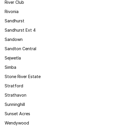
River Club
Rivonia
Sandhurst
Sandhurst Ext 4
Sandown
Sandton Central
Sejwetla
Simba
Stone River Estate
Stratford
Strathavon
Sunninghill
Sunset Acres
Wendywood