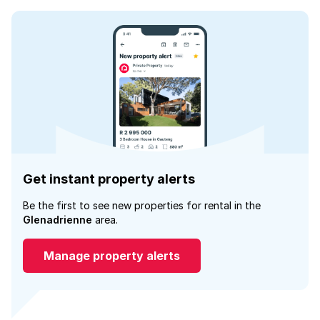
Get instant property alerts
Be the first to see new properties for rental in the
Glenadrienne
area.
Manage property alerts