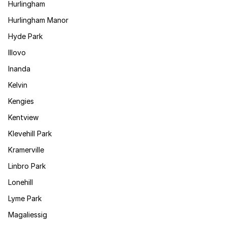
Hurlingham
Hurlingham Manor
Hyde Park
Illovo
Inanda
Kelvin
Kengies
Kentview
Klevehill Park
Kramerville
Linbro Park
Lonehill
Lyme Park
Magaliessig