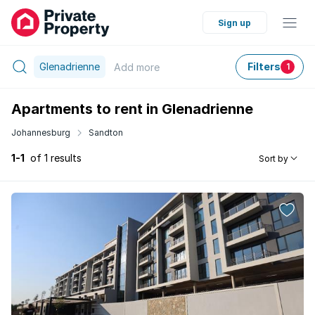
Sign up
Glenadrienne
Filters
Add
more
1
Apartments to rent in Glenadrienne
Johannesburg
Sandton
1-1
of 1 results
Sort by