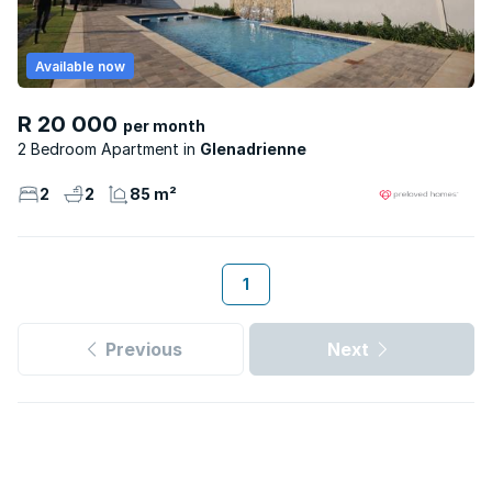
Available now
R 20 000
per month
2 Bedroom Apartment
Glenadrienne
2
2
85 m²
1
Previous
Next