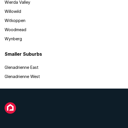
Wierda Valley
Willowild
Witkoppen
Woodmead
Wynberg
Smaller Suburbs
Glenadrienne East
Glenadrienne West