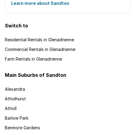
about big business, residents find plenty of time ...
Learn more about Sandton
Switch to
Residential Rentals in Glenadrienne
Commercial Rentals in Glenadrienne
Farm Rentals in Glenadrienne
Main Suburbs of Sandton
Alexandra
Atholhurst
Atholl
Barlow Park
Benmore Gardens