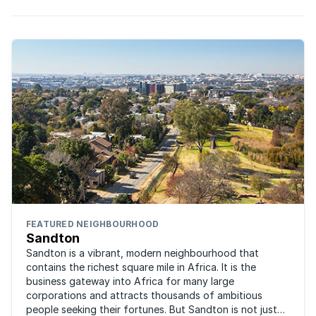
FEATURED NEIGHBOURHOOD
Sandton
Sandton is a vibrant, modern neighbourhood that
contains the richest square mile in Africa. It is the
business gateway into Africa for many large
corporations and attracts thousands of ambitious
people seeking their fortunes. But Sandton is not just