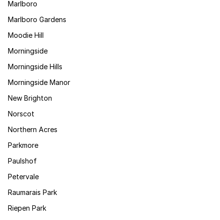
Marlboro
Marlboro Gardens
Moodie Hill
Morningside
Morningside Hills
Morningside Manor
New Brighton
Norscot
Northern Acres
Parkmore
Paulshof
Petervale
Raumarais Park
Riepen Park