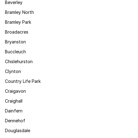
Beverley
Bramley North
Bramley Park
Broadacres
Bryanston
Buccleuch
Chislehurston
Clynton
Country Life Park
Craigavon
Craighall
Dainfern
Dennehof
Douglasdale