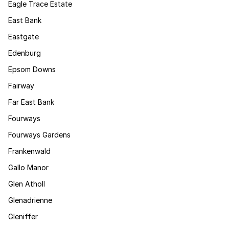
Eagle Trace Estate
East Bank
Eastgate
Edenburg
Epsom Downs
Fairway
Far East Bank
Fourways
Fourways Gardens
Frankenwald
Gallo Manor
Glen Atholl
Glenadrienne
Gleniffer