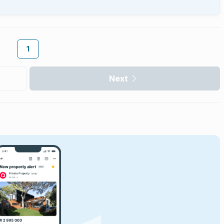
1
Next