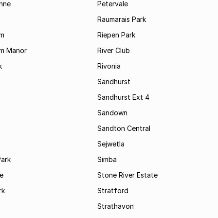
enne
Petervale
Raumarais Park
am
Riepen Park
am Manor
River Club
k
Rivonia
Sandhurst
Sandhurst Ext 4
Sandown
Sandton Central
Sejwetla
Park
Simba
le
Stone River Estate
rk
Stratford
Strathavon