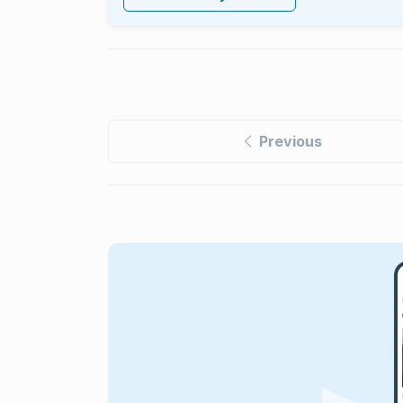
Previous