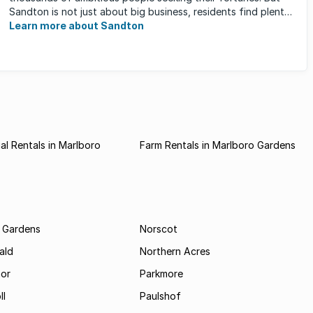
Sandton is not just about big business, residents find plenty
of time ...
Learn more about Sandton
l Rentals in Marlboro
Farm Rentals in Marlboro Gardens
 Gardens
Norscot
ald
Northern Acres
nor
Parkmore
ll
Paulshof