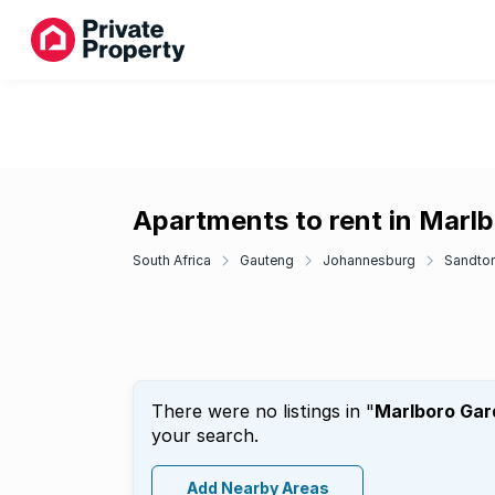
Apartments to rent in Marl
South Africa
Gauteng
Johannesburg
Sandto
There were no listings in "
Marlboro Gar
your search.
Add Nearby Areas