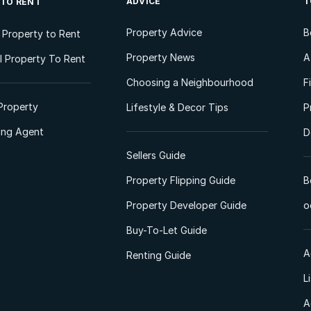
ADVICE
T
 TO RENT
Property Advice
B
l Property to Rent
Property News
A
 Property To Rent
Choosing a Neighbourhood
F
Property
Lifestyle & Decor Tips
P
ting Agent
D
Sellers Guide
Property Flipping Guide
B
Property Developer Guide
o
Buy-To-Let Guide
A
Renting Guide
L
A