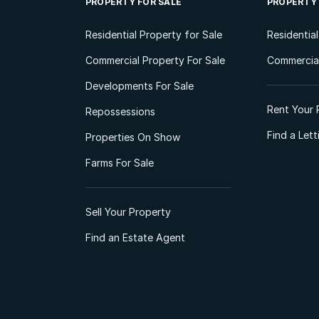
PROPERTY FOR SALE
PROPERTY
Residential Property for Sale
Residentia
Commercial Property For Sale
Commercial
Developments For Sale
Rent Your 
Repossessions
Find a Let
Properties On Show
Farms For Sale
Sell Your Property
Find an Estate Agent