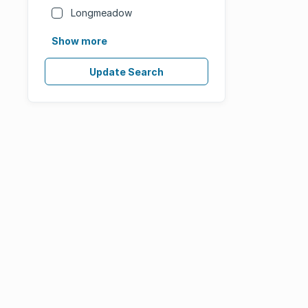
Longmeadow
Show more
Update Search