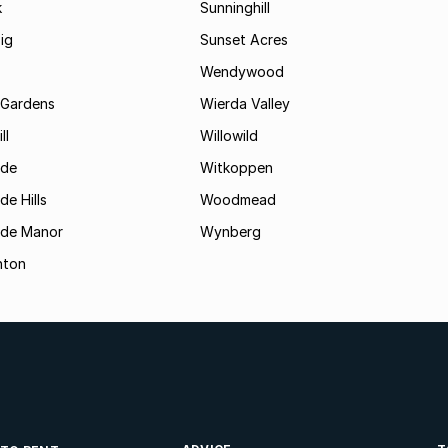
k
Sunninghill
ig
Sunset Acres
Wendywood
 Gardens
Wierda Valley
ll
Willowild
ide
Witkoppen
de Hills
Woodmead
ide Manor
Wynberg
hton