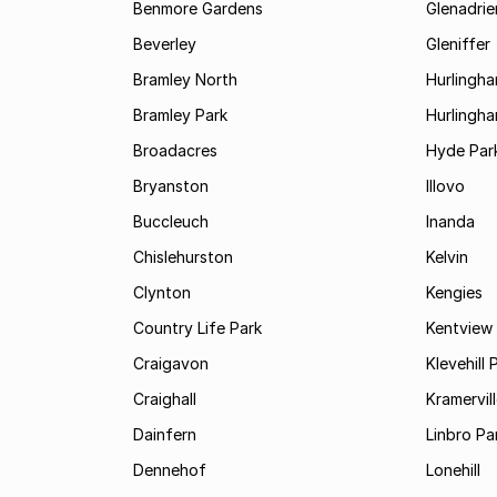
Benmore Gardens
Glenadri
Beverley
Gleniffer
Bramley North
Hurlingh
Bramley Park
Hurlingh
Broadacres
Hyde Par
Bryanston
Illovo
Buccleuch
Inanda
Chislehurston
Kelvin
Clynton
Kengies
Country Life Park
Kentview
Craigavon
Klevehill 
Craighall
Kramervil
Dainfern
Linbro Pa
Dennehof
Lonehill