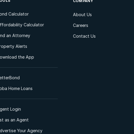
OOLS
COMPANY
ond Calculator
About Us
ffordability Calculator
Careers
ind an Attorney
Contact Us
roperty Alerts
ownload the App
etterBond
oba Home Loans
gent Login
ist as an Agent
dvertise Your Agency