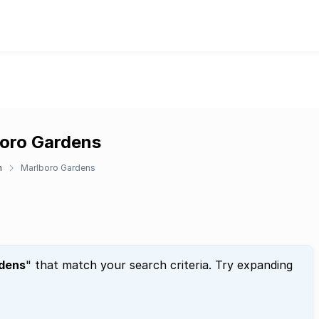
boro Gardens
n
Marlboro Gardens
dens
" that match your search criteria. Try expanding