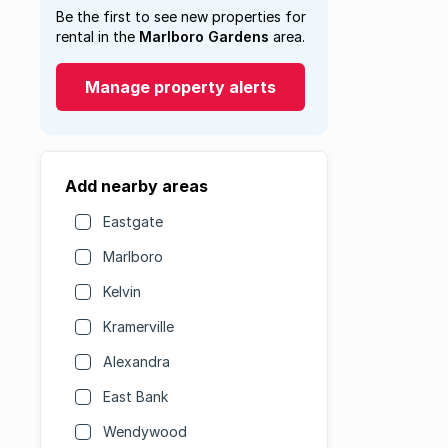
Be the first to see new properties for
rental in the
Marlboro Gardens
area.
Manage property alerts
Add nearby areas
Eastgate
Marlboro
Kelvin
Kramerville
Alexandra
East Bank
Wendywood