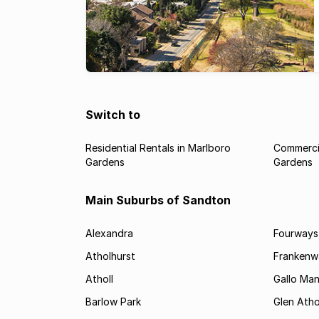
Switch to
Residential Rentals in Marlboro
Commercia
Gardens
Gardens
Main Suburbs of Sandton
Alexandra
Fourways
Atholhurst
Frankenw
Atholl
Gallo Ma
Barlow Park
Glen Atho