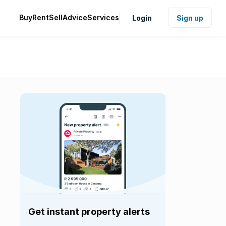
Buy
Rent
Sell
Advice
Services
Login
Sign up
Get instant property alerts