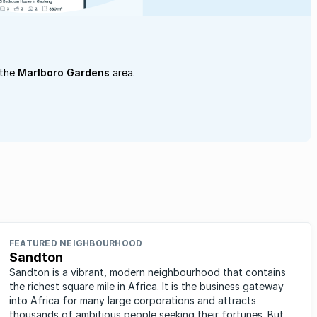
 the
Marlboro Gardens
area.
FEATURED NEIGHBOURHOOD
Sandton
Sandton is a vibrant, modern neighbourhood that contains
the richest square mile in Africa. It is the business gateway
into Africa for many large corporations and attracts
thousands of ambitious people seeking their fortunes. But