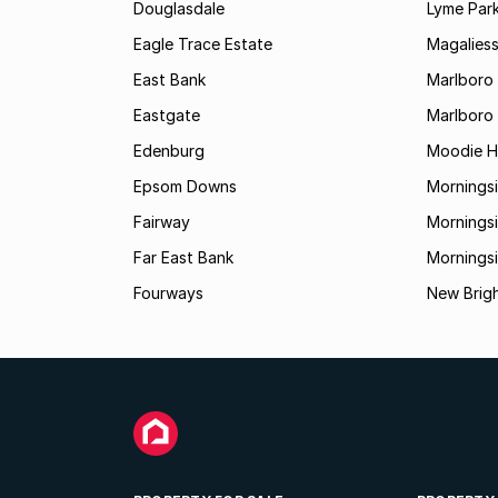
Douglasdale
Lyme Par
Eagle Trace Estate
Magaliess
East Bank
Marlboro
Eastgate
Marlboro
Edenburg
Moodie Hi
Epsom Downs
Mornings
Fairway
Morningsi
Far East Bank
Mornings
Fourways
New Brig