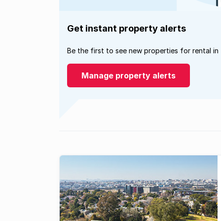
Get instant property alerts
Be the first to see new properties for rental in
Manage property alerts