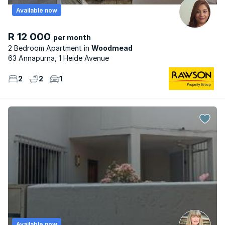
Available now
R 12 000
per month
2 Bedroom Apartment
Woodmead
63 Annapurna, 1 Heide Avenue
2
2
1
Available now