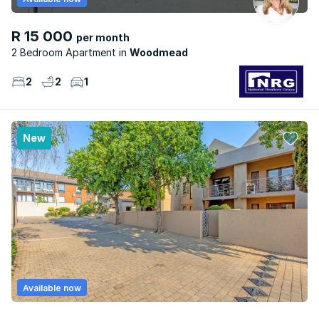
R 15 000
per month
2 Bedroom Apartment
Woodmead
2
2
1
New
Available now