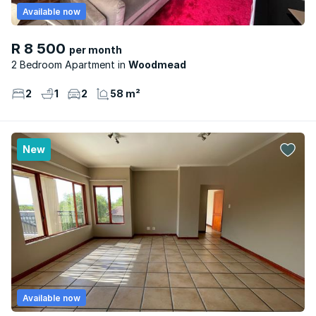
Available now
R 8 500
per month
2 Bedroom Apartment
Woodmead
2
1
2
58 m²
New
Available now