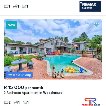
1
1
1
New
Available:
31 Aug
R 15 000
per month
2 Bedroom Apartment
Woodmead
2
1
1