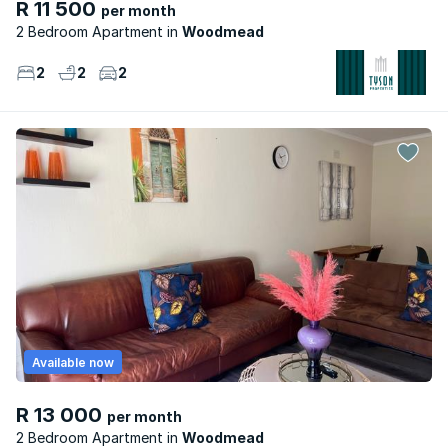
R 11 500
per month
2 Bedroom Apartment
Woodmead
2
2
2
Available now
R 13 000
per month
2 Bedroom Apartment
Woodmead