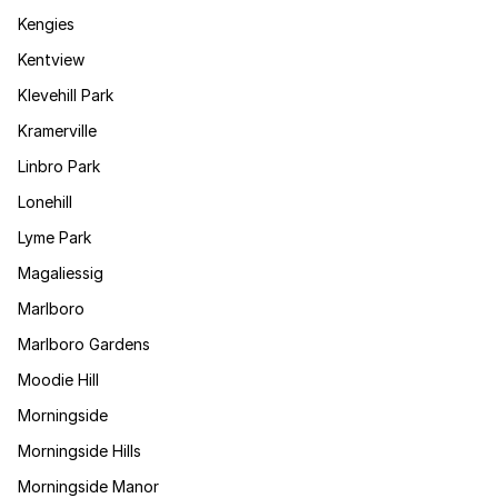
Kengies
Kentview
Klevehill Park
Kramerville
Linbro Park
Lonehill
Lyme Park
Magaliessig
Marlboro
Marlboro Gardens
Moodie Hill
Morningside
Morningside Hills
Morningside Manor