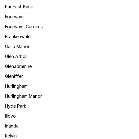
Far East Bank
Fourways
Fourways Gardens
Frankenwald
Gallo Manor
Glen Atholl
Glenadrienne
Gleniffer
Hurlingham
Hurlingham Manor
Hyde Park
Illovo
Inanda
Kelvin