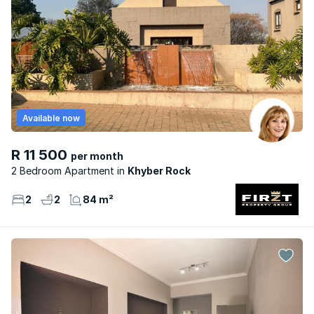
Available now
R 11 500
per month
2 Bedroom Apartment
Khyber Rock
2
2
84 m²