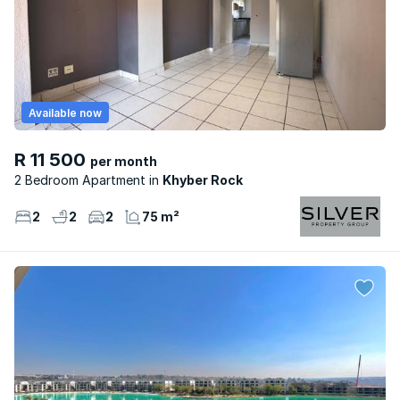
Available now
R 11 500
per month
2 Bedroom Apartment
Khyber Rock
2
2
2
75 m²