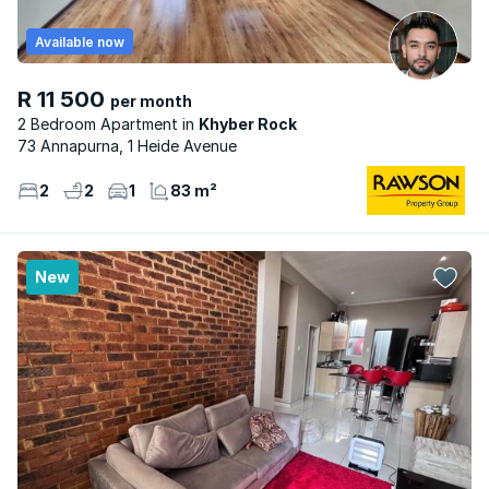
Available now
R 11 500
per month
2 Bedroom Apartment
Khyber Rock
73 Annapurna, 1 Heide Avenue
2
2
1
83 m²
New