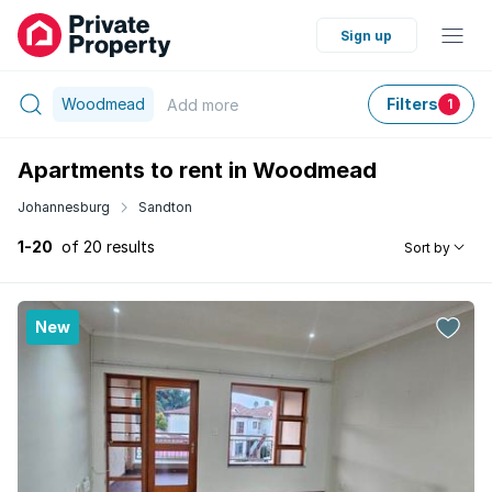
Sign up
Woodmead
Filters
Add
more
1
Apartments to rent in Woodmead
Johannesburg
Sandton
1-20
of 20 results
Sort by
New