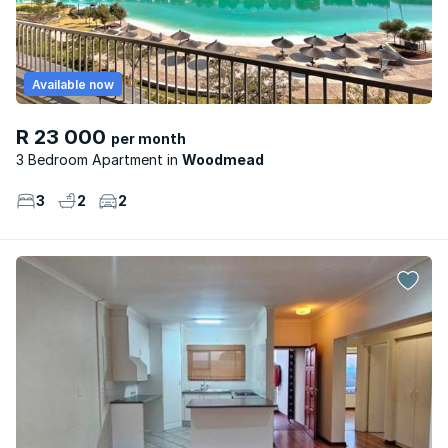
Available now
R 23 000
per month
3 Bedroom Apartment
Woodmead
3
2
2