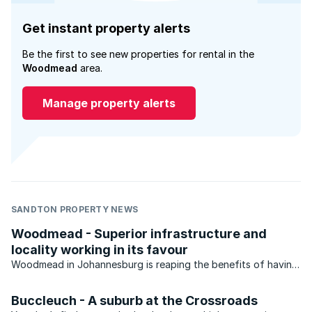
Get instant property alerts
Be the first to see new properties for rental in the
Woodmead
area.
Manage property alerts
SANDTON PROPERTY NEWS
Woodmead - Superior infrastructure and
locality working in its favour
Woodmead in Johannesburg is reaping the benefits of having
superior infrastructure and being located close to a number
of highways.
Buccleuch - A suburb at the Crossroads