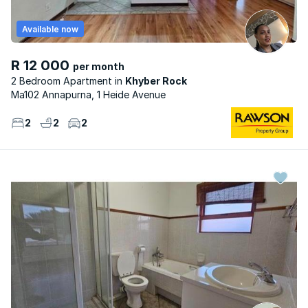
Available now
R 12 000
per month
2 Bedroom Apartment
Khyber Rock
Ma102 Annapurna, 1 Heide Avenue
2
2
2