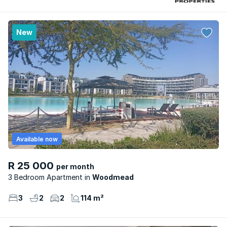
New
Available now
R 25 000
per month
3 Bedroom Apartment
Woodmead
3
2
2
114 m²