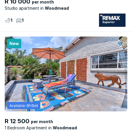
R 10 000
per month
Studio apartment
Woodmead
1
1
New
Available:
01 Oct
R 12 500
per month
1 Bedroom Apartment
Woodmead