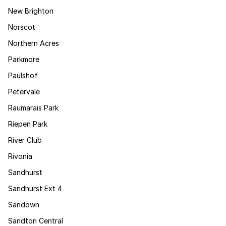
New Brighton
Norscot
Northern Acres
Parkmore
Paulshof
Petervale
Raumarais Park
Riepen Park
River Club
Rivonia
Sandhurst
Sandhurst Ext 4
Sandown
Sandton Central