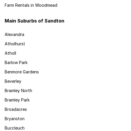
Farm Rentals in Woodmead
Main Suburbs of Sandton
Alexandra
Atholhurst
Atholl
Barlow Park
Benmore Gardens
Beverley
Bramley North
Bramley Park
Broadacres
Bryanston
Buccleuch