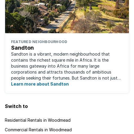
FEATURED NEIGHBOURHOOD
Sandton
Sandton is a vibrant, modern neighbourhood that
contains the richest square mile in Africa. It is the
business gateway into Africa for many large
corporations and attracts thousands of ambitious
people seeking their fortunes. But Sandton is not just
about big business, residents find plenty of time ...
Learn more about Sandton
Switch to
Residential Rentals in Woodmead
Commercial Rentals in Woodmead