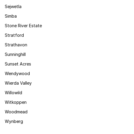
Sejwetla
Simba
Stone River Estate
Stratford
Strathavon
Sunninghill
Sunset Acres
Wendywood
Wierda Valley
Willowild
Witkoppen
Woodmead
Wynberg