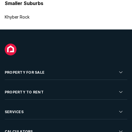
Smaller Suburbs
Khyber Rock
PROPERTY FOR SALE
Residential Property for Sale
PROPERTY TO RENT
Commercial Property For Sale
Residential Property to Rent
SERVICES
Developments For Sale
Commercial Property To Rent
Repossessions
Sell your Property
CALCULATORS