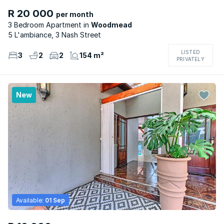
R 20 000
per month
3 Bedroom Apartment
Woodmead
5 L'ambiance, 3 Nash Street
LISTED
3
2
2
154 m²
PRIVATELY
New
Available:
01 Sep