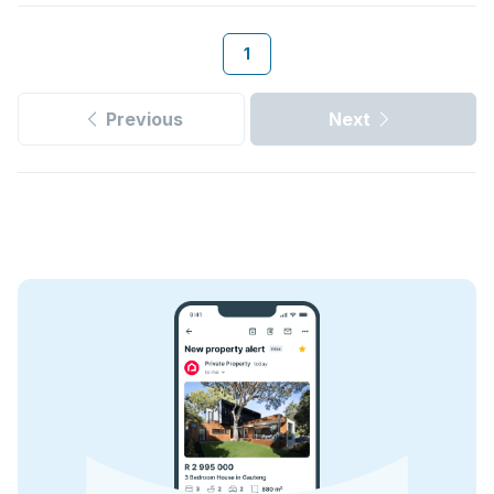
1
Previous
Next