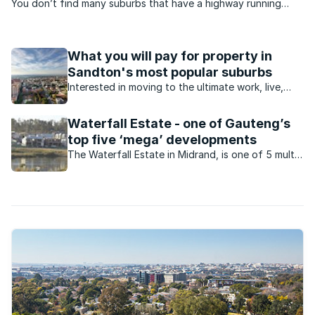
You don’t find many suburbs that have a highway running
through the middle of it, but with the N3 (the beginning of it)
bisecting Buccleuch, the suburb has a split personality.
What you will pay for property in
Sandton's most popular suburbs
Interested in moving to the ultimate work, live,
play area in the country? This is what you will pay
for property in and around Sandton.
Waterfall Estate - one of Gauteng’s
top five ‘mega’ developments
The Waterfall Estate in Midrand, is one of 5 multi-
billion rand mixed-use developments taking shape
in Gauteng.