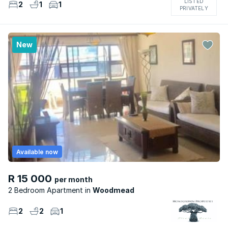
LISTED
2
1
1
PRIVATELY
New
Available now
R 15 000
per month
2 Bedroom Apartment
Woodmead
2
2
1