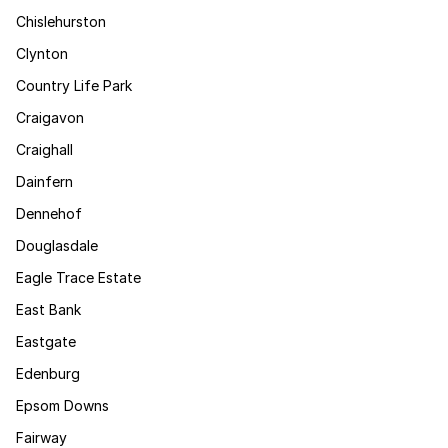
Chislehurston
Clynton
Country Life Park
Craigavon
Craighall
Dainfern
Dennehof
Douglasdale
Eagle Trace Estate
East Bank
Eastgate
Edenburg
Epsom Downs
Fairway