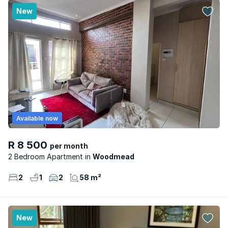
New
Available now
R 8 500
per month
2 Bedroom Apartment
Woodmead
2
1
2
58 m²
New