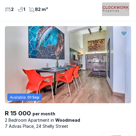
2
1
82 m²
Available:
01 Sep
R 15 000
per month
2 Bedroom Apartment
Woodmead
7 Advas Place, 24 Shelly Street