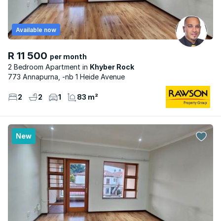
Available now
R 11 500
per month
2 Bedroom Apartment
Khyber Rock
773 Annapurna, -nb 1 Heide Avenue
2
2
1
83 m²
New