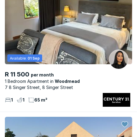
Available:
01 Sep
R 11 500
per month
1 Bedroom Apartment
Woodmead
7 8 Singer Street, 8 Singer Street
1
1
65 m²