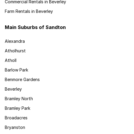
Commercial Rentals in Beverley
Farm Rentals in Beverley
Main Suburbs of Sandton
Alexandra
Atholhurst
Atholl
Barlow Park
Benmore Gardens
Beverley
Bramley North
Bramley Park
Broadacres
Bryanston