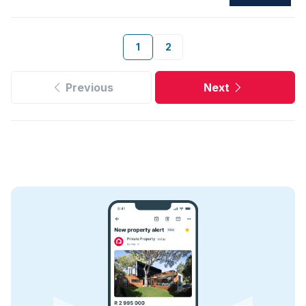
1
2
Previous
Next