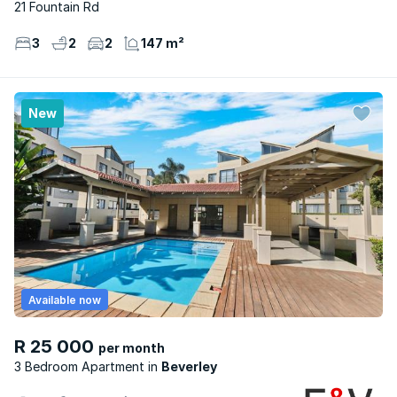
21 Fountain Rd
3
2
2
147 m²
New
Available now
R 25 000
per month
3 Bedroom Apartment
Beverley