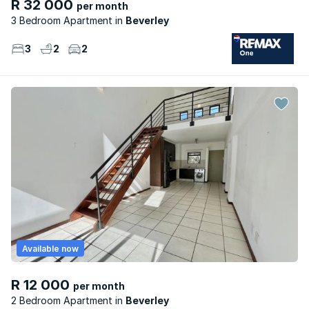
R 32 000
per month
3 Bedroom Apartment
Beverley
3
2
2
Available now
R 12 000
per month
2 Bedroom Apartment
Beverley