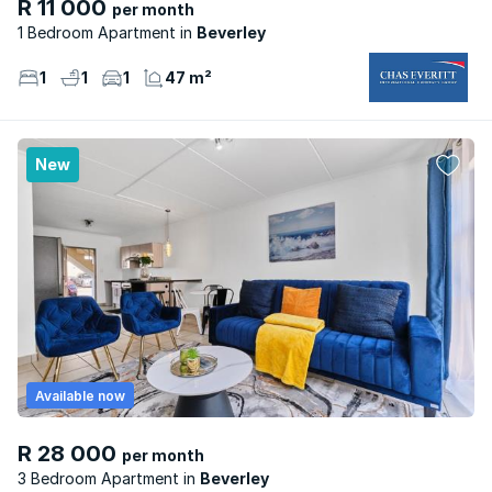
R 11 000
per month
1 Bedroom Apartment
Beverley
1
1
1
47 m²
New
Available now
R 28 000
per month
3 Bedroom Apartment
Beverley