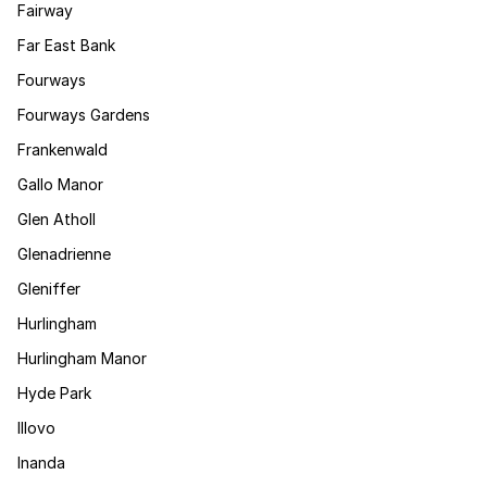
Fairway
Far East Bank
Fourways
Fourways Gardens
Frankenwald
Gallo Manor
Glen Atholl
Glenadrienne
Gleniffer
Hurlingham
Hurlingham Manor
Hyde Park
Illovo
Inanda