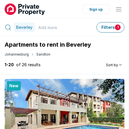
Sign up
Beverley
Filters
Add
more
1
Apartments to rent in Beverley
Johannesburg
Sandton
1-20
of 26 results
Sort by
New