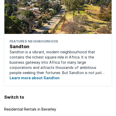
FEATURED NEIGHBOURHOOD
Sandton
Sandton is a vibrant, modern neighbourhood that
contains the richest square mile in Africa. It is the
business gateway into Africa for many large
corporations and attracts thousands of ambitious
people seeking their fortunes. But Sandton is not just
about big business, residents find plenty of time ...
Learn more about Sandton
Switch to
Residential Rentals in Beverley