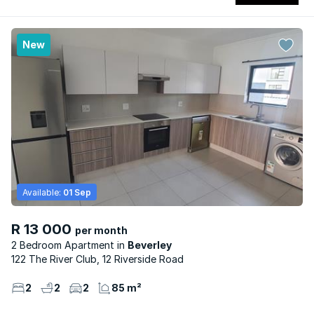
New
Available:
01 Sep
R 13 000
per month
2 Bedroom Apartment
Beverley
122 The River Club, 12 Riverside Road
2
2
2
85 m²