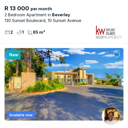
R 13 000
per month
2 Bedroom Apartment
Beverley
130 Sunset Boulevard, 10 Sunset Avenue
2
1
85 m²
New
Available now