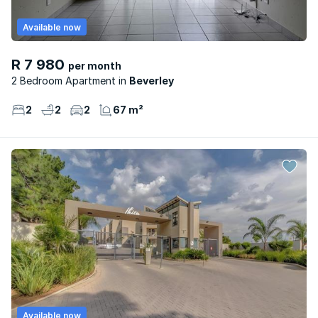
Available now
R 7 980
per month
2 Bedroom Apartment
Beverley
2
2
2
67 m²
Available now