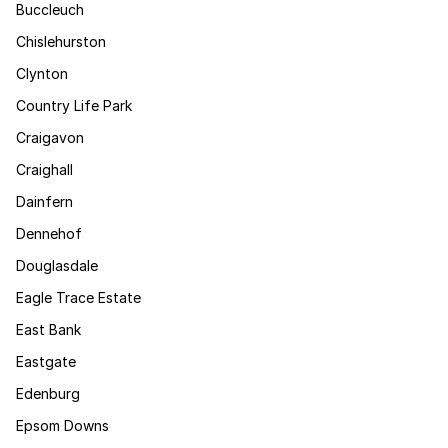
Buccleuch
Chislehurston
Clynton
Country Life Park
Craigavon
Craighall
Dainfern
Dennehof
Douglasdale
Eagle Trace Estate
East Bank
Eastgate
Edenburg
Epsom Downs