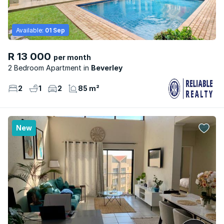
Available:
01 Sep
R 13 000
per month
2 Bedroom Apartment
Beverley
2
1
2
85 m²
New