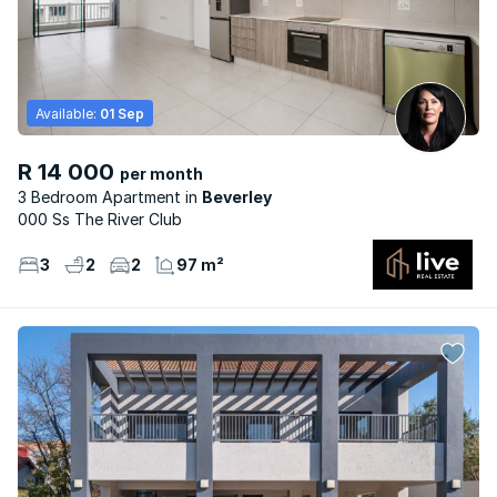
Available:
01 Sep
R 14 000
per month
3 Bedroom Apartment
Beverley
000 Ss The River Club
3
2
2
97 m²