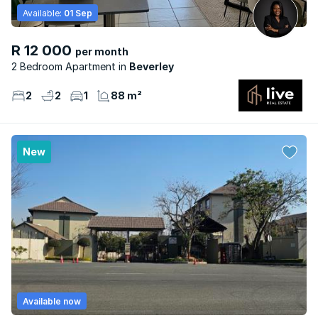
Available:
01 Sep
R 12 000
per month
2 Bedroom Apartment
Beverley
2
2
1
88 m²
New
Available now