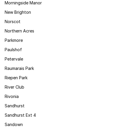
Morningside Manor
New Brighton
Norscot
Northern Acres
Parkmore
Paulshof
Petervale
Raumarais Park
Riepen Park
River Club
Rivonia
Sandhurst
Sandhurst Ext 4
Sandown