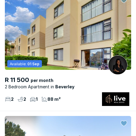
Available:
01 Sep
R 11 500
per month
2 Bedroom Apartment
Beverley
2
2
1
88 m²