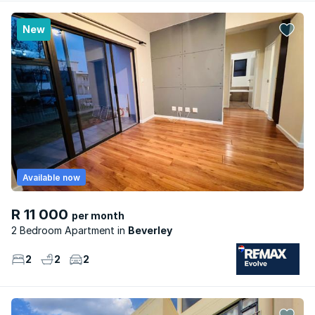
New
Available now
R 11 000
per month
2 Bedroom Apartment
Beverley
2
2
2