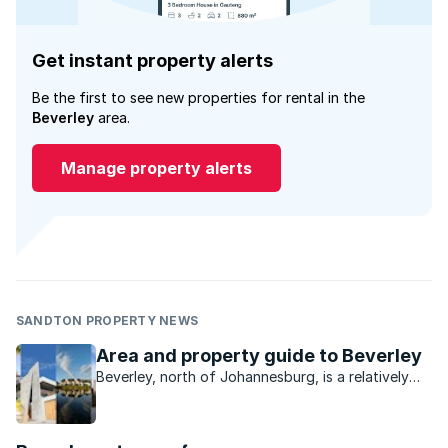
Get instant property alerts
Be the first to see new properties for rental in the
Beverley
area.
Manage property alerts
SANDTON PROPERTY NEWS
Area and property guide to Beverley
Beverley, north of Johannesburg, is a relatively
small suburb that attracts young and old buyers
looking for an exclusive lifestyle.