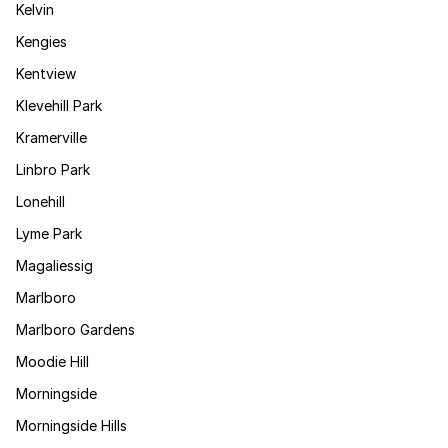
Kelvin
Kengies
Kentview
Klevehill Park
Kramerville
Linbro Park
Lonehill
Lyme Park
Magaliessig
Marlboro
Marlboro Gardens
Moodie Hill
Morningside
Morningside Hills