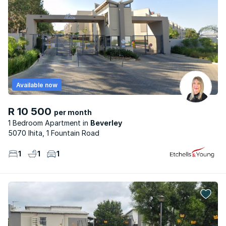
Available now
R 10 500
per month
1 Bedroom Apartment
Beverley
5070 Ihita, 1 Fountain Road
1
1
1