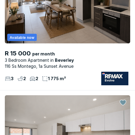
Available now
R 15 000
per month
3 Bedroom Apartment
Beverley
116 Ss Montego, 1a Sunset Avenue
3
2
2
1 775 m²