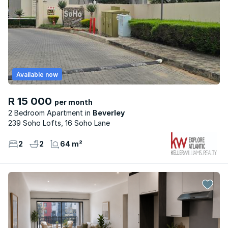
Available now
R 15 000
per month
2 Bedroom Apartment
Beverley
239 Soho Lofts, 16 Soho Lane
2
2
64 m²