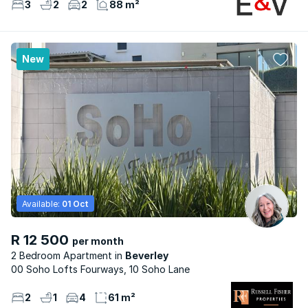
3
2
2
88 m²
New
Available:
01 Oct
R 12 500
per month
2 Bedroom Apartment
Beverley
00 Soho Lofts Fourways, 10 Soho Lane
2
1
4
61 m²