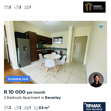
2
2
1
Available now
R 10 000
per month
2 Bedroom Apartment
Beverley
2
2
1
64 m²