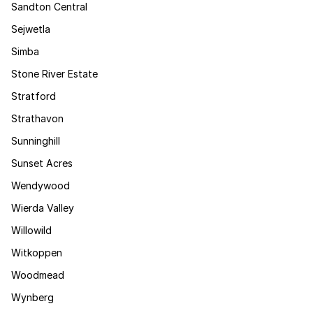
Sandton Central
Sejwetla
Simba
Stone River Estate
Stratford
Strathavon
Sunninghill
Sunset Acres
Wendywood
Wierda Valley
Willowild
Witkoppen
Woodmead
Wynberg