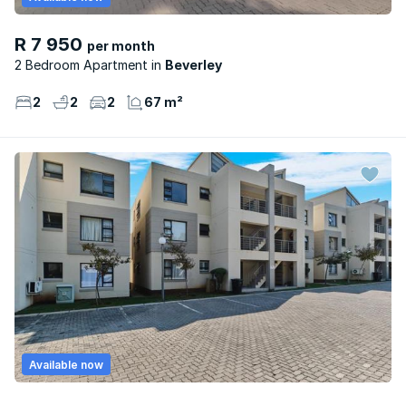
R 7 950
per month
2 Bedroom Apartment
Beverley
2
2
2
67 m²
Available now