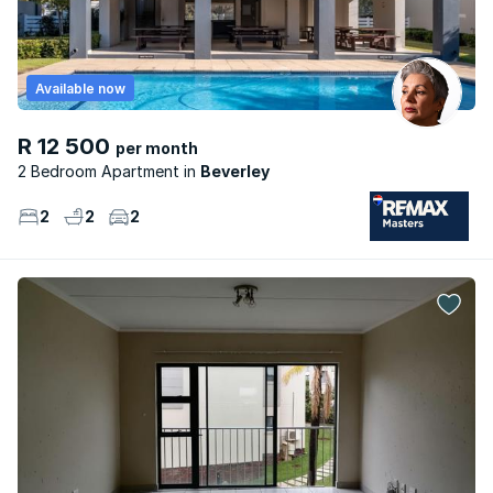
Available now
R 12 500
per month
2 Bedroom Apartment
Beverley
2
2
2