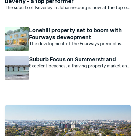
Beverly - a top performer
The suburb of Beverley in Johannesburg is now at the top of
many aspirant buyers’ lists. So says Cecile Leck of Lew Geffen
Sotheby’s Lonehill which services the area.
Lonehill property set to boom with
Fourways deveopment
The development of the Fourways precinct is
likely to provide a massive boost to property
values in surrounding areas like Lonehill.
Suburb Focus on Summerstrand
Excellent beaches, a thriving property market and
a wealth of entertainment options make this a
popular suburb for PE buyers.