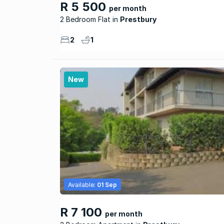
R 5 500
per month
2 Bedroom Flat
Prestbury
2
1
New
Available:
01 Sep
R 7 100
per month