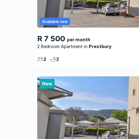
Available now
R 7 500
per month
2 Bedroom Apartment
Prestbury
2
2
New