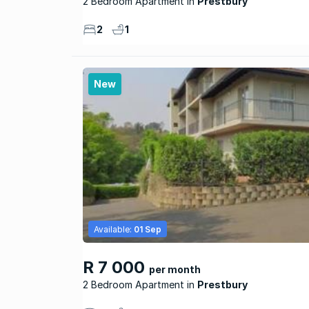
2 Bedroom Apartment
Prestbury
2
1
New
Available:
01 Sep
R 7 000
per month
2 Bedroom Apartment
Prestbury