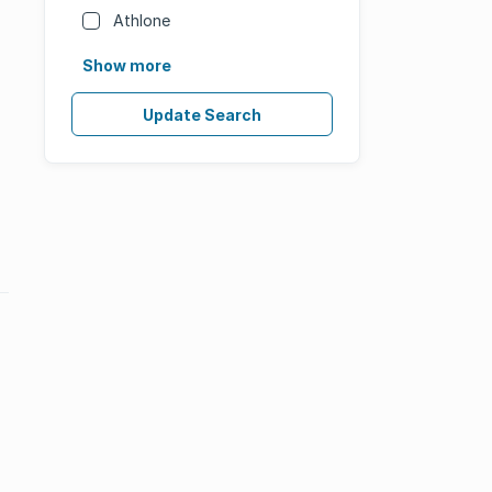
Athlone
Show more
Update Search