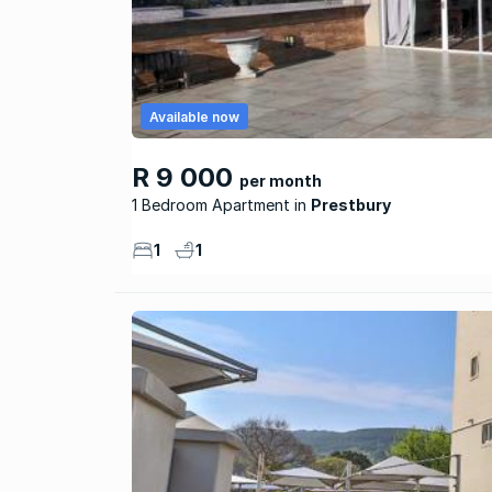
Available now
R 9 000
per month
1 Bedroom Apartment
Prestbury
1
1