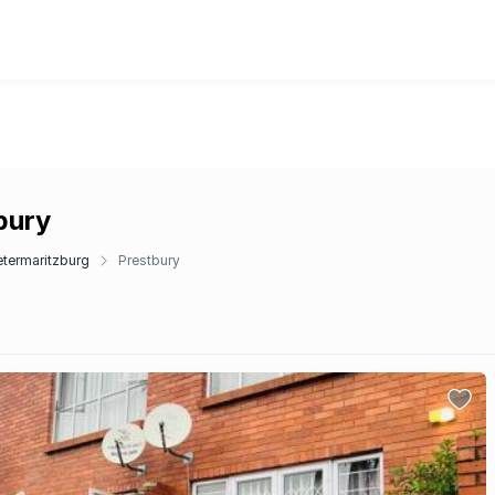
bury
etermaritzburg
Prestbury