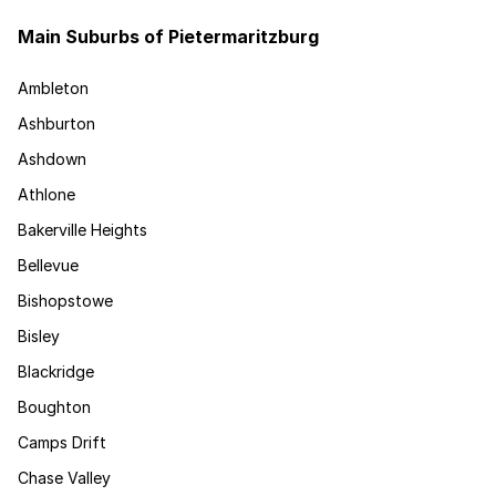
Main Suburbs of Pietermaritzburg
Ambleton
Ashburton
Ashdown
Athlone
Bakerville Heights
Bellevue
Bishopstowe
Bisley
Blackridge
Boughton
Camps Drift
Chase Valley