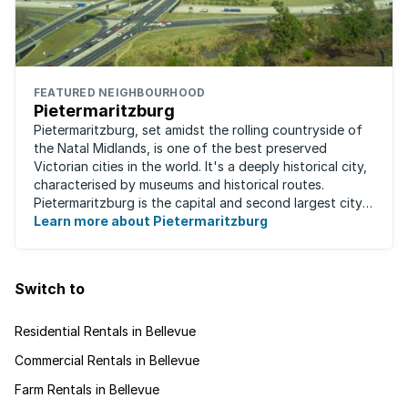
FEATURED NEIGHBOURHOOD
Pietermaritzburg
Pietermaritzburg, set amidst the rolling countryside of
the Natal Midlands, is one of the best preserved
Victorian cities in the world. It's a deeply historical city,
characterised by museums and historical routes.
Pietermaritzburg is the capital and second largest city
in the province. The city is ...
Learn more about Pietermaritzburg
Switch to
Residential Rentals in Bellevue
Commercial Rentals in Bellevue
Farm Rentals in Bellevue