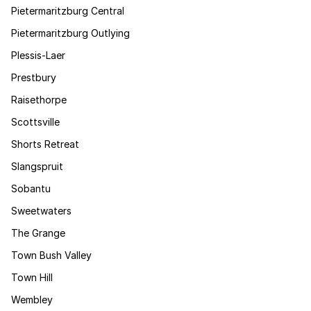
Pietermaritzburg Central
Pietermaritzburg Outlying
Plessis-Laer
Prestbury
Raisethorpe
Scottsville
Shorts Retreat
Slangspruit
Sobantu
Sweetwaters
The Grange
Town Bush Valley
Town Hill
Wembley