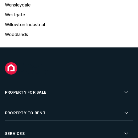
Wensleydale
Westgate
Willowton Industrial
Woodlands
PROPERTY FOR SALE
Residential Property for Sale
PROPERTY TO RENT
Commercial Property For Sale
Residential Property to Rent
SERVICES
Developments For Sale