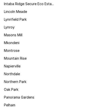
Intaba Ridge Secure Eco Esta...
Lincoln Meade
Lynnfield Park
Lynroy
Masons Mill
Mkondeni
Montrose
Mountain Rise
Napierville
Northdale
Northern Park
Oak Park
Panorama Gardens
Pelham