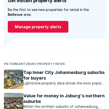
Get instant property alerts
Be the first to see new properties for rental in the
Bellevue
area.
Manage property alerts
PIETERMARITZBURG PROPERTY NEWS
Top Inner City Johannesburg suburbs
for buyers
Lightstone property data shows the most popular
suburbs in Johannesburg inner city in terms of
property price growth.
Value for money in Joburg's northern
suburbs
Within the northern suburbs of Johannesburg,