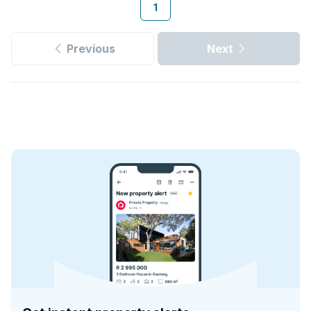
1
Previous
Next