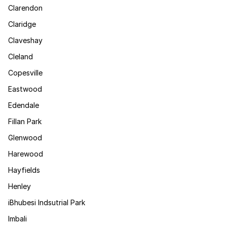
Clarendon
Claridge
Claveshay
Cleland
Copesville
Eastwood
Edendale
Fillan Park
Glenwood
Harewood
Hayfields
Henley
iBhubesi Indsutrial Park
Imbali