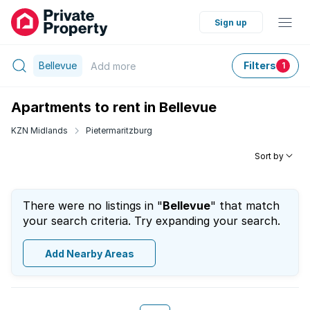
Sign up
Bellevue
Filters
Add
more
1
Apartments to rent in Bellevue
KZN Midlands
Pietermaritzburg
Sort by
There were no listings in "
Bellevue
" that match
your search criteria. Try expanding your search.
Add Nearby Areas